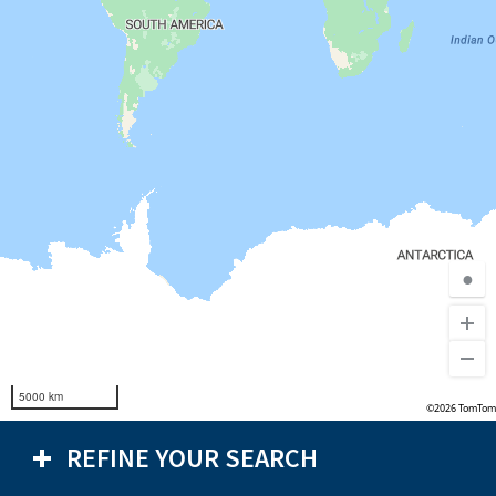
●
5000 km
©2026 TomTom
REFINE YOUR SEARCH