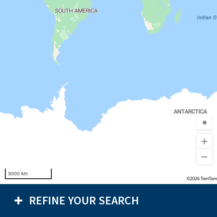
●
5000 km
©2026 TomTom
REFINE YOUR SEARCH