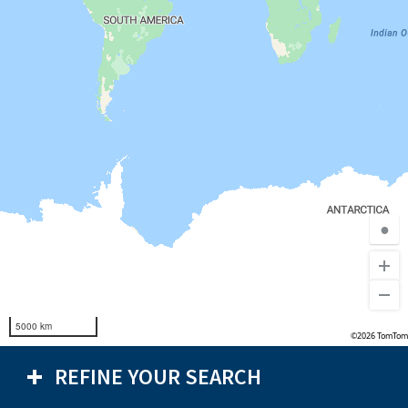
●
5000 km
©2026 TomTom
REFINE YOUR SEARCH