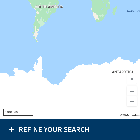
●
5000 km
©2026 TomTom
REFINE YOUR SEARCH