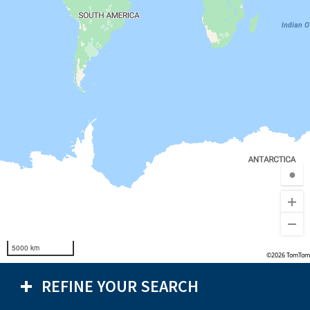
●
5000 km
©2026 TomTom
REFINE YOUR SEARCH