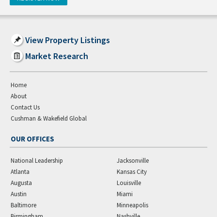
View Property Listings
Market Research
Home
About
Contact Us
Cushman & Wakefield Global
OUR OFFICES
National Leadership
Jacksonville
Atlanta
Kansas City
Augusta
Louisville
Austin
Miami
Baltimore
Minneapolis
Birmingham
Nashville