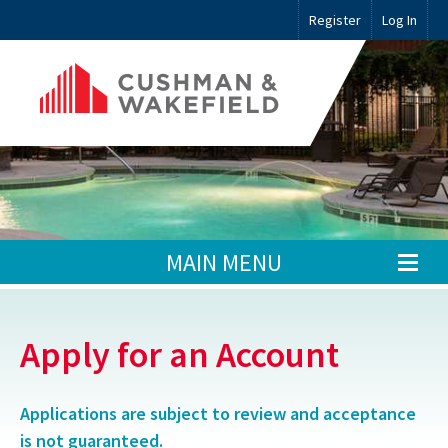
Register
Log In
MAIN MENU
Apply for an Account
Applications are subject to review and acceptance
is not guaranteed.