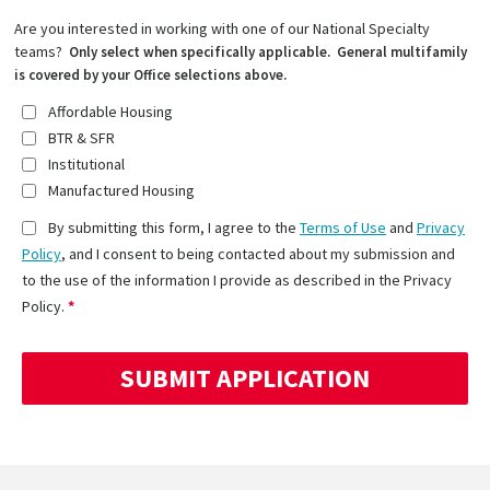
Are you interested in working with one of our National Specialty
teams?
Only select when specifically applicable. General multifamily
is covered by your Office selections above.
Affordable Housing
BTR & SFR
Institutional
Manufactured Housing
By submitting this form, I agree to the
Terms of Use
and
Privacy
Policy
, and I consent to being contacted about my submission and
to the use of the information I provide as described in the Privacy
Policy.