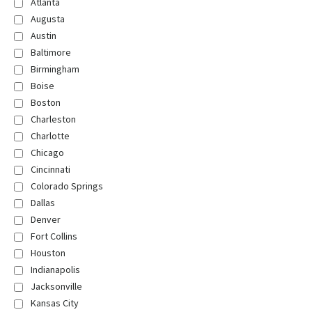
Atlanta
Augusta
Austin
Baltimore
Birmingham
Boise
Boston
Charleston
Charlotte
Chicago
Cincinnati
Colorado Springs
Dallas
Denver
Fort Collins
Houston
Indianapolis
Jacksonville
Kansas City