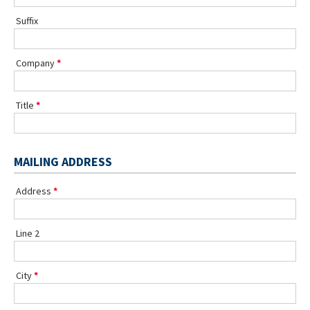
Suffix
Company
Title
MAILING ADDRESS
Address
Line 2
City