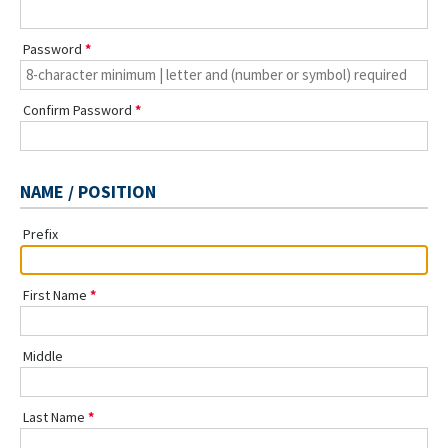
Password
Confirm Password
NAME / POSITION
Prefix
First Name
Middle
Last Name