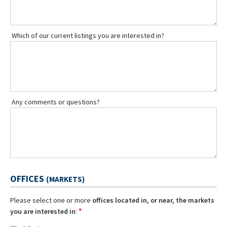
Which of our current listings you are interested in?
Any comments or questions?
OFFICES
(MARKETS)
Please select one or more
offices located in, or near, the markets
*
you are interested in
: