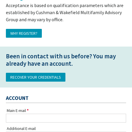
Acceptance is based on qualification parameters which are
established by Cushman & Wakefield Multifamily Advisory
Group and may vary by office.
WHY REGISTER?
Been in contact with us before? You may
already have an account.
RECOVER YOUR CREDENTIALS
ACCOUNT
Main E-mail
Additional E-mail