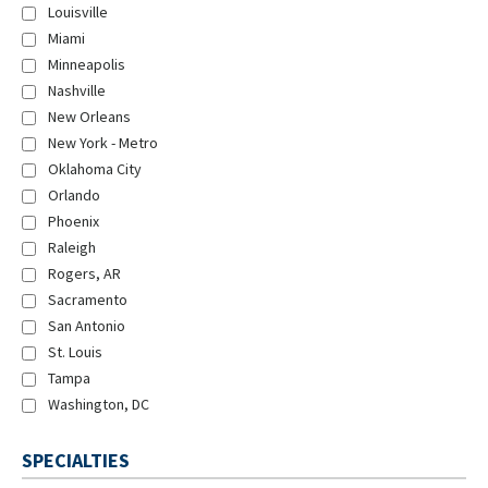
Louisville
Miami
Minneapolis
Nashville
New Orleans
New York - Metro
Oklahoma City
Orlando
Phoenix
Raleigh
Rogers, AR
Sacramento
San Antonio
St. Louis
Tampa
Washington, DC
SPECIALTIES