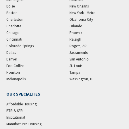
Boise
New Orleans
Boston
New York - Metro
Charleston
Oklahoma City
Charlotte
Orlando
Chicago
Phoenix
Cincinnati
Raleigh
Colorado Springs
Rogers, AR
Dallas
Sacramento
Denver
San Antonio
Fort Collins
St. Louis
Houston
Tampa
Indianapolis
Washington, DC
OUR SPECIALTIES
Affordable Housing
BTR & SFR
Institutional
Manufactured Housing