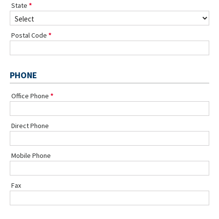
State
Postal Code
PHONE
Office Phone
Direct Phone
Mobile Phone
Fax