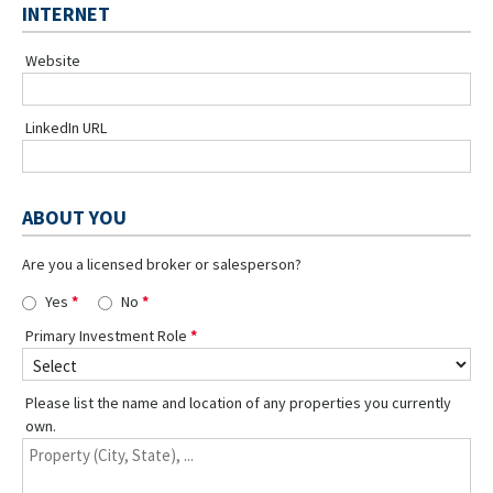
INTERNET
Website
LinkedIn URL
ABOUT YOU
Are you a licensed broker or salesperson?
Yes
No
Primary Investment Role
Please list the name and location of any properties you currently
own.