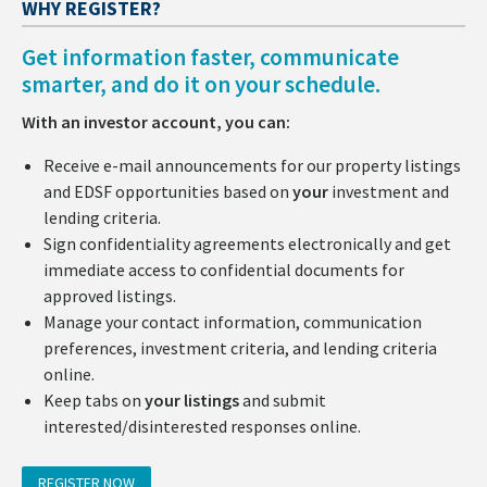
WHY REGISTER?
Get information faster, communicate
smarter, and do it on your schedule.
With an investor account, you can:
Receive e-mail announcements for our property listings
and EDSF opportunities based on
your
investment and
lending criteria.
Sign confidentiality agreements electronically and get
immediate access to confidential documents for
approved listings.
Manage your contact information, communication
preferences, investment criteria, and lending criteria
online.
Keep tabs on
your listings
and submit
interested/disinterested responses online.
REGISTER NOW