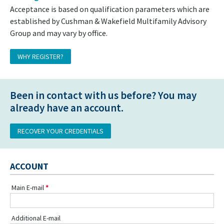
Acceptance is based on qualification parameters which are
established by Cushman & Wakefield Multifamily Advisory
Group and may vary by office.
WHY REGISTER?
Been in contact with us before? You may
already have an account.
RECOVER YOUR CREDENTIALS
ACCOUNT
Main E-mail
Additional E-mail