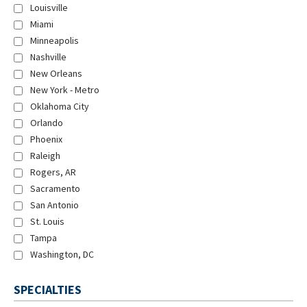
Louisville
Miami
Minneapolis
Nashville
New Orleans
New York - Metro
Oklahoma City
Orlando
Phoenix
Raleigh
Rogers, AR
Sacramento
San Antonio
St. Louis
Tampa
Washington, DC
SPECIALTIES