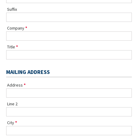
Suffix
Company
Title
MAILING ADDRESS
Address
Line 2
City