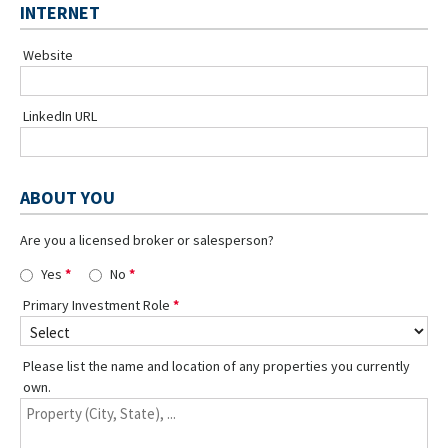
INTERNET
Website
LinkedIn URL
ABOUT YOU
Are you a licensed broker or salesperson?
Yes
No
Primary Investment Role
Please list the name and location of any properties you currently
own.