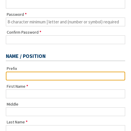
Password
Confirm Password
NAME / POSITION
Prefix
First Name
Middle
Last Name