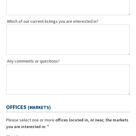
Which of our current listings you are interested in?
Any comments or questions?
OFFICES
(MARKETS)
Please select one or more
offices located in, or near, the markets
*
you are interested in
: