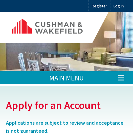
Register
Log In
MAIN MENU
Apply for an Account
Applications are subject to review and acceptance
is not guaranteed.