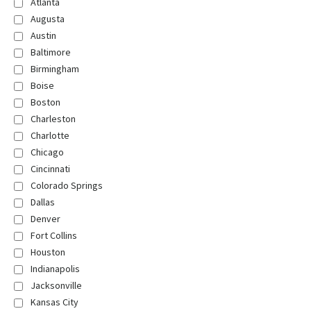
Atlanta
Augusta
Austin
Baltimore
Birmingham
Boise
Boston
Charleston
Charlotte
Chicago
Cincinnati
Colorado Springs
Dallas
Denver
Fort Collins
Houston
Indianapolis
Jacksonville
Kansas City