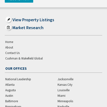
View Property Listings
Market Research
Home
About
Contact Us
Cushman & Wakefield Global
OUR OFFICES
National Leadership
Jacksonville
Atlanta
Kansas City
Augusta
Louisville
Austin
Miami
Baltimore
Minneapolis
Birmingham
Nashville