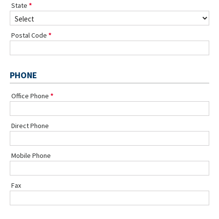
State
Postal Code
PHONE
Office Phone
Direct Phone
Mobile Phone
Fax