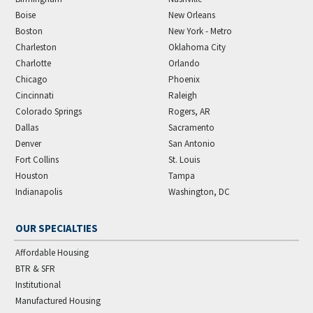
Boise
New Orleans
Boston
New York - Metro
Charleston
Oklahoma City
Charlotte
Orlando
Chicago
Phoenix
Cincinnati
Raleigh
Colorado Springs
Rogers, AR
Dallas
Sacramento
Denver
San Antonio
Fort Collins
St. Louis
Houston
Tampa
Indianapolis
Washington, DC
OUR SPECIALTIES
Affordable Housing
BTR & SFR
Institutional
Manufactured Housing