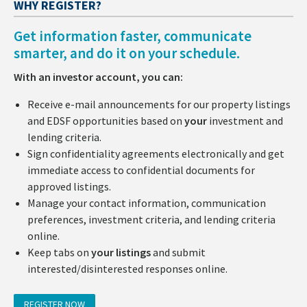
WHY REGISTER?
Get information faster, communicate
smarter, and do it on your schedule.
With an investor account, you can:
Receive e-mail announcements for our property listings
and EDSF opportunities based on
your
investment and
lending criteria.
Sign confidentiality agreements electronically and get
immediate access to confidential documents for
approved listings.
Manage your contact information, communication
preferences, investment criteria, and lending criteria
online.
Keep tabs on
your listings
and submit
interested/disinterested responses online.
REGISTER NOW