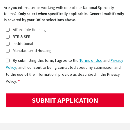
Are you interested in working with one of our National Specialty
teams?
Only select when specifically applicable. General multifamily
is covered by your Office selections above.
Affordable Housing
BTR & SFR
Institutional
Manufactured Housing
By submitting this form, I agree to the
Terms of Use
and
Privacy
Policy
, and I consent to being contacted about my submission and
to the use of the information I provide as described in the Privacy
Policy.