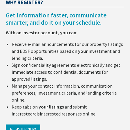
WHY REGISTER?
Get information faster, communicate
smarter, and do it on your schedule.
With an investor account, you can:
Receive e-mail announcements for our property listings
and EDSF opportunities based on
your
investment and
lending criteria.
Sign confidentiality agreements electronically and get
immediate access to confidential documents for
approved listings.
Manage your contact information, communication
preferences, investment criteria, and lending criteria
online.
Keep tabs on
your listings
and submit
interested/disinterested responses online.
REGISTER NOW