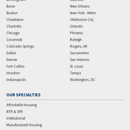
Boise
New Orleans
Boston
New York - Metro
Charleston
Oklahoma City
Charlotte
Orlando
Chicago
Phoenix
Cincinnati
Raleigh
Colorado Springs
Rogers, AR
Dallas
Sacramento
Denver
San Antonio
Fort Collins
St. Louis
Houston
Tampa
Indianapolis
Washington, DC
OUR SPECIALTIES
Affordable Housing
BTR & SFR
Institutional
Manufactured Housing