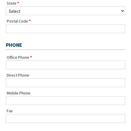
State
Postal Code
PHONE
Office Phone
Direct Phone
Mobile Phone
Fax