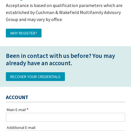
Acceptance is based on qualification parameters which are
established by Cushman & Wakefield Multifamily Advisory
Group and may vary by office.
WHY REGISTER?
Been in contact with us before? You may
already have an account.
RECOVER YOUR CREDENTIALS
ACCOUNT
Main E-mail
Additional E-mail