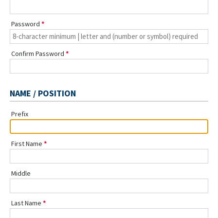
Password
Confirm Password
NAME / POSITION
Prefix
First Name
Middle
Last Name