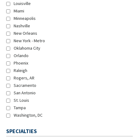
Louisville
Miami
Minneapolis
Nashville
New Orleans
New York - Metro
Oklahoma City
Orlando
Phoenix
Raleigh
Rogers, AR
Sacramento
San Antonio
St. Louis
Tampa
Washington, DC
SPECIALTIES