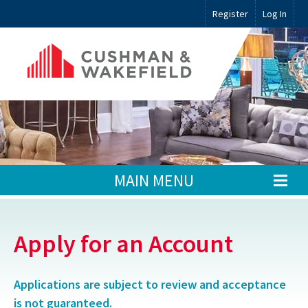
Register
Log In
MAIN MENU
Apply for an Account
Applications are subject to review and acceptance
is not guaranteed.