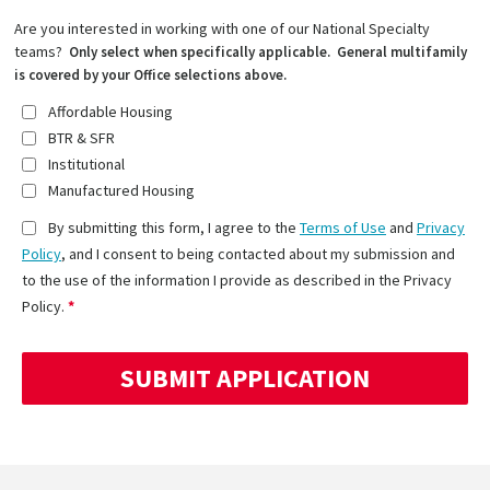
Are you interested in working with one of our National Specialty
teams?
Only select when specifically applicable. General multifamily
is covered by your Office selections above.
Affordable Housing
BTR & SFR
Institutional
Manufactured Housing
By submitting this form, I agree to the
Terms of Use
and
Privacy
Policy
, and I consent to being contacted about my submission and
to the use of the information I provide as described in the Privacy
Policy.