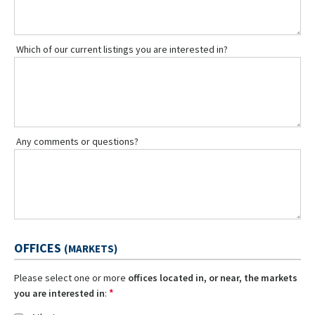
Which of our current listings you are interested in?
Any comments or questions?
OFFICES
(MARKETS)
Please select one or more
offices located in, or near, the markets
*
you are interested in
: