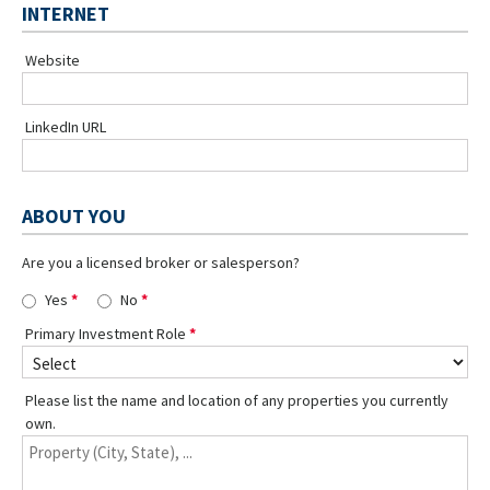
INTERNET
Website
LinkedIn URL
ABOUT YOU
Are you a licensed broker or salesperson?
Yes
No
Primary Investment Role
Please list the name and location of any properties you currently
own.