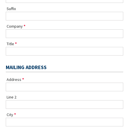
Suffix
Company
Title
MAILING ADDRESS
Address
Line 2
City