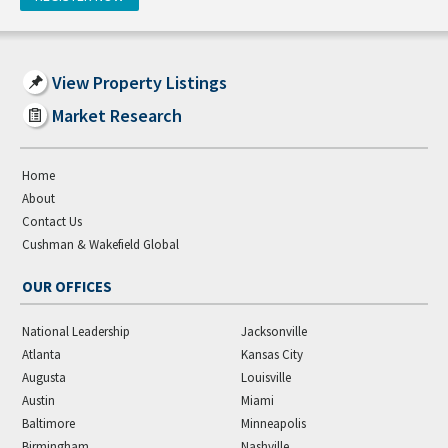
View Property Listings
Market Research
Home
About
Contact Us
Cushman & Wakefield Global
OUR OFFICES
National Leadership
Jacksonville
Atlanta
Kansas City
Augusta
Louisville
Austin
Miami
Baltimore
Minneapolis
Birmingham
Nashville