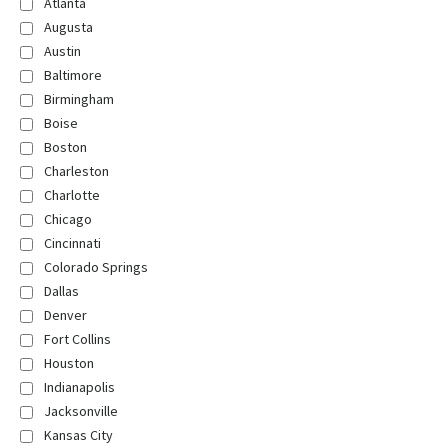
Atlanta
Augusta
Austin
Baltimore
Birmingham
Boise
Boston
Charleston
Charlotte
Chicago
Cincinnati
Colorado Springs
Dallas
Denver
Fort Collins
Houston
Indianapolis
Jacksonville
Kansas City