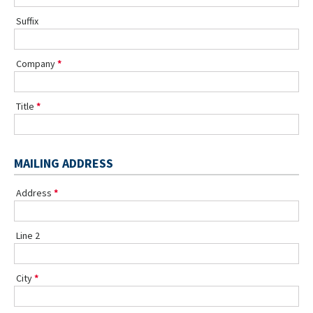
Suffix
Company
Title
MAILING ADDRESS
Address
Line 2
City