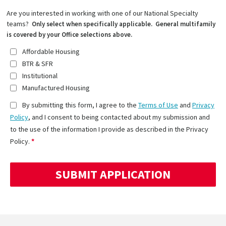
Are you interested in working with one of our National Specialty
teams?
Only select when specifically applicable. General multifamily
is covered by your Office selections above.
Affordable Housing
BTR & SFR
Institutional
Manufactured Housing
By submitting this form, I agree to the
Terms of Use
and
Privacy
Policy
, and I consent to being contacted about my submission and
to the use of the information I provide as described in the Privacy
Policy.