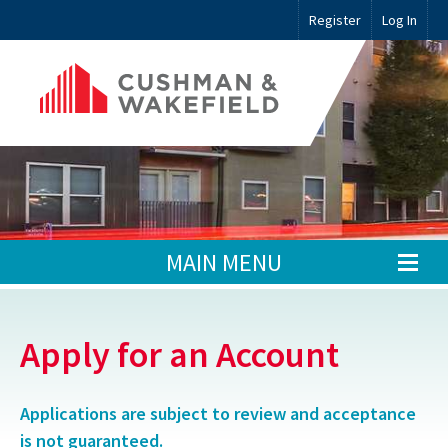
Register
Log In
MAIN MENU
Apply for an Account
Applications are subject to review and acceptance
is not guaranteed.