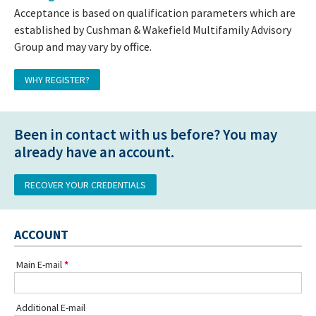
Acceptance is based on qualification parameters which are
established by Cushman & Wakefield Multifamily Advisory
Group and may vary by office.
WHY REGISTER?
Been in contact with us before? You may
already have an account.
RECOVER YOUR CREDENTIALS
ACCOUNT
Main E-mail
Additional E-mail