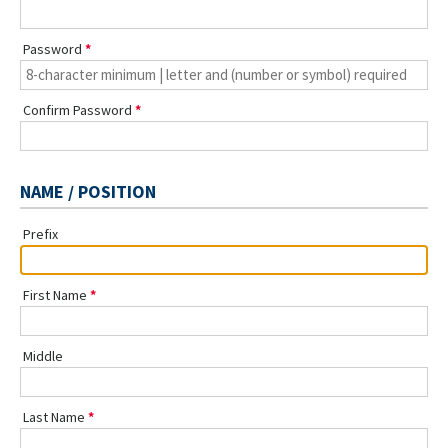
Password
Confirm Password
NAME / POSITION
Prefix
First Name
Middle
Last Name