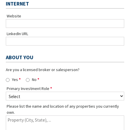
INTERNET
Website
LinkedIn URL
ABOUT YOU
Are you a licensed broker or salesperson?
Yes
No
Primary Investment Role
Please list the name and location of any properties you currently
own.