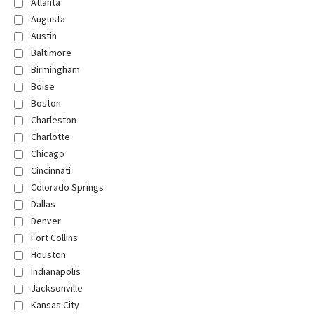
Atlanta
Augusta
Austin
Baltimore
Birmingham
Boise
Boston
Charleston
Charlotte
Chicago
Cincinnati
Colorado Springs
Dallas
Denver
Fort Collins
Houston
Indianapolis
Jacksonville
Kansas City