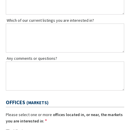
Which of our current listings you are interested in?
Any comments or questions?
OFFICES
(MARKETS)
Please select one or more
offices located in, or near, the markets
*
you are interested in
: