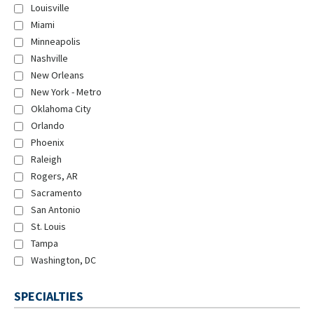
Louisville
Miami
Minneapolis
Nashville
New Orleans
New York - Metro
Oklahoma City
Orlando
Phoenix
Raleigh
Rogers, AR
Sacramento
San Antonio
St. Louis
Tampa
Washington, DC
SPECIALTIES