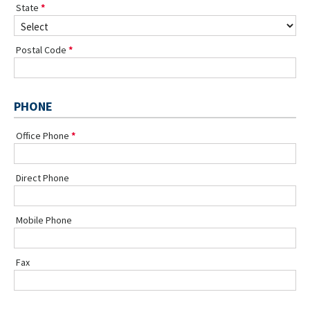
State
Postal Code
PHONE
Office Phone
Direct Phone
Mobile Phone
Fax