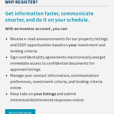
WHY REGISTER?
Get information faster, communicate
smarter, and do it on your schedule.
With an investor account, you can:
Receive e-mail announcements for our property listings
and EDSF opportunities based on
your
investment and
lending criteria.
Sign confidentiality agreements electronically and get
immediate access to confidential documents for
approved listings.
Manage your contact information, communication
preferences, investment criteria, and lending criteria
online.
Keep tabs on
your listings
and submit
interested/disinterested responses online.
REGISTER NOW