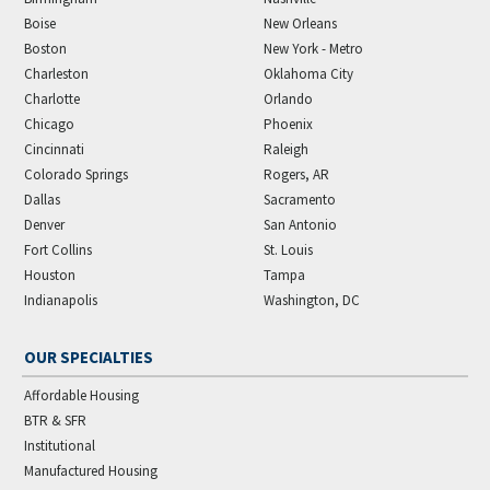
Boise
New Orleans
Boston
New York - Metro
Charleston
Oklahoma City
Charlotte
Orlando
Chicago
Phoenix
Cincinnati
Raleigh
Colorado Springs
Rogers, AR
Dallas
Sacramento
Denver
San Antonio
Fort Collins
St. Louis
Houston
Tampa
Indianapolis
Washington, DC
OUR SPECIALTIES
Affordable Housing
BTR & SFR
Institutional
Manufactured Housing