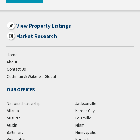
View Property Listings
Market Research
Home
About
Contact Us
Cushman & Wakefield Global
OUR OFFICES
National Leadership
Jacksonville
Atlanta
Kansas City
Augusta
Louisville
Austin
Miami
Baltimore
Minneapolis
Birmingham
Nashville