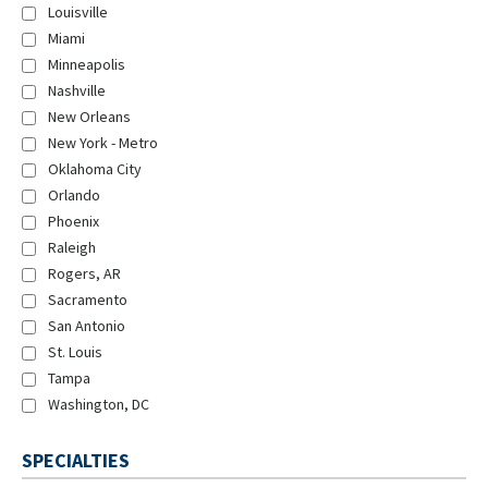
Louisville
Miami
Minneapolis
Nashville
New Orleans
New York - Metro
Oklahoma City
Orlando
Phoenix
Raleigh
Rogers, AR
Sacramento
San Antonio
St. Louis
Tampa
Washington, DC
SPECIALTIES