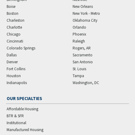
Boise
New Orleans
Boston
New York - Metro
Charleston
Oklahoma City
Charlotte
Orlando
Chicago
Phoenix
Cincinnati
Raleigh
Colorado Springs
Rogers, AR
Dallas
Sacramento
Denver
San Antonio
Fort Collins
St. Louis
Houston
Tampa
Indianapolis
Washington, DC
OUR SPECIALTIES
Affordable Housing
BTR & SFR
Institutional
Manufactured Housing