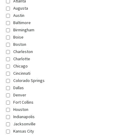
Atlanta
Augusta
Austin
Baltimore
Birmingham
Boise
Boston
Charleston
Charlotte
Chicago
Cincinnati
Colorado Springs
Dallas
Denver
Fort Collins
Houston
Indianapolis
Jacksonville
Kansas City