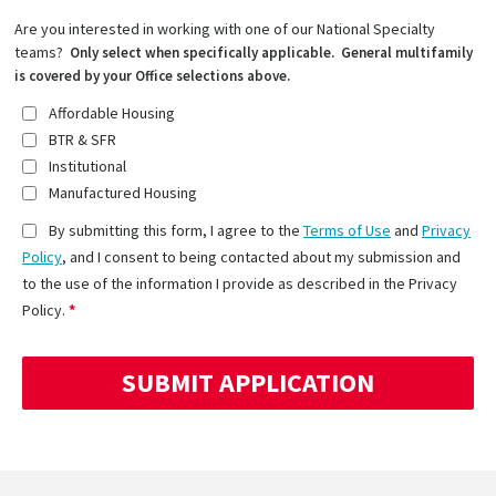
Are you interested in working with one of our National Specialty
teams?
Only select when specifically applicable. General multifamily
is covered by your Office selections above.
Affordable Housing
BTR & SFR
Institutional
Manufactured Housing
By submitting this form, I agree to the
Terms of Use
and
Privacy
Policy
, and I consent to being contacted about my submission and
to the use of the information I provide as described in the Privacy
Policy.