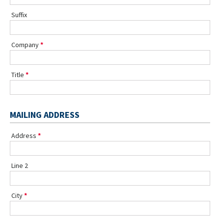
Suffix
Company
Title
MAILING ADDRESS
Address
Line 2
City