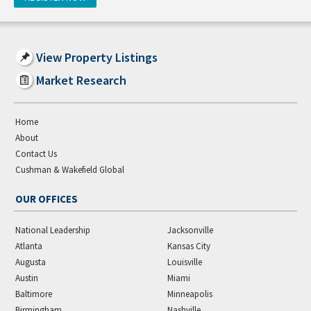
View Property Listings
Market Research
Home
About
Contact Us
Cushman & Wakefield Global
OUR OFFICES
National Leadership
Jacksonville
Atlanta
Kansas City
Augusta
Louisville
Austin
Miami
Baltimore
Minneapolis
Birmingham
Nashville