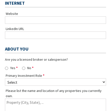
INTERNET
Website
LinkedIn URL
ABOUT YOU
Are you a licensed broker or salesperson?
Yes
No
Primary Investment Role
Please list the name and location of any properties you currently
own.