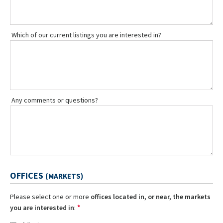
Which of our current listings you are interested in?
Any comments or questions?
OFFICES
(MARKETS)
Please select one or more
offices located in, or near, the markets
*
you are interested in
: