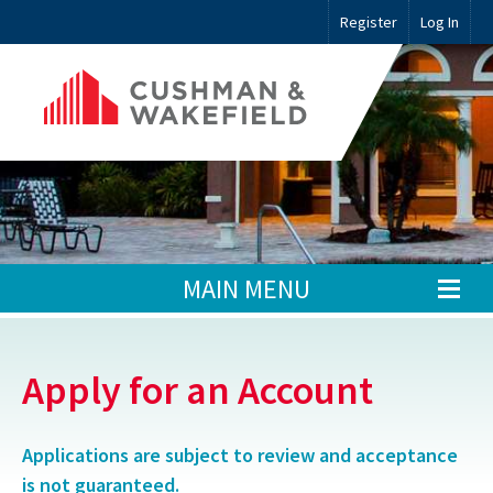
Register
Log In
MAIN MENU
Apply for an Account
Applications are subject to review and acceptance
is not guaranteed.