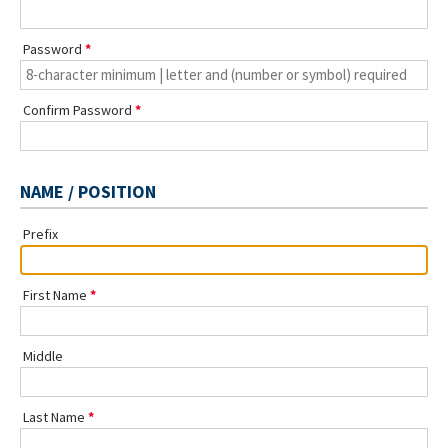
Password
Confirm Password
NAME / POSITION
Prefix
First Name
Middle
Last Name