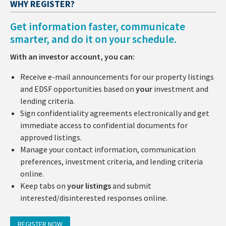
WHY REGISTER?
Get information faster, communicate
smarter, and do it on your schedule.
With an investor account, you can:
Receive e-mail announcements for our property listings
and EDSF opportunities based on
your
investment and
lending criteria.
Sign confidentiality agreements electronically and get
immediate access to confidential documents for
approved listings.
Manage your contact information, communication
preferences, investment criteria, and lending criteria
online.
Keep tabs on
your listings
and submit
interested/disinterested responses online.
REGISTER NOW