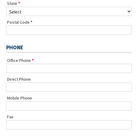
State
Postal Code
PHONE
Office Phone
Direct Phone
Mobile Phone
Fax