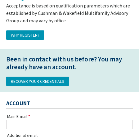
Acceptance is based on qualification parameters which are
established by Cushman & Wakefield Multifamily Advisory
Group and may vary by office.
WHY REGISTER?
Been in contact with us before? You may
already have an account.
RECOVER YOUR CREDENTIALS
ACCOUNT
Main E-mail
Additional E-mail