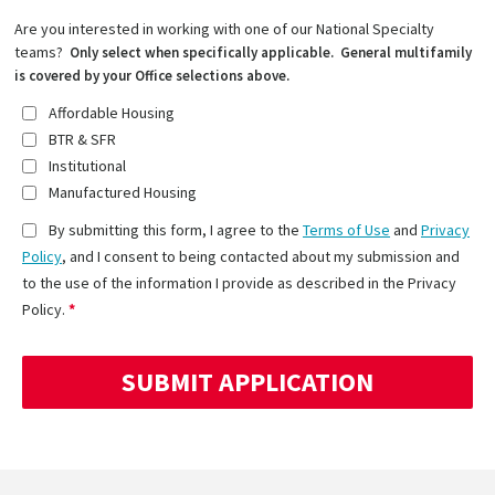
Are you interested in working with one of our National Specialty
teams?
Only select when specifically applicable. General multifamily
is covered by your Office selections above.
Affordable Housing
BTR & SFR
Institutional
Manufactured Housing
By submitting this form, I agree to the
Terms of Use
and
Privacy
Policy
, and I consent to being contacted about my submission and
to the use of the information I provide as described in the Privacy
Policy.