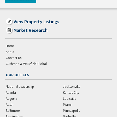
View Property Listings
Market Research
Home
About
Contact Us
Cushman & Wakefield Global
OUR OFFICES
National Leadership
Jacksonville
Atlanta
Kansas City
Augusta
Louisville
Austin
Miami
Baltimore
Minneapolis
Birmingham
Nashville