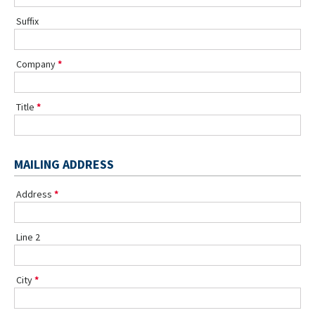
Suffix
Company
Title
MAILING ADDRESS
Address
Line 2
City