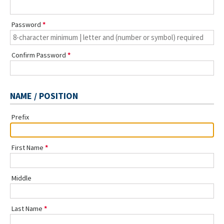
Password
Confirm Password
NAME / POSITION
Prefix
First Name
Middle
Last Name