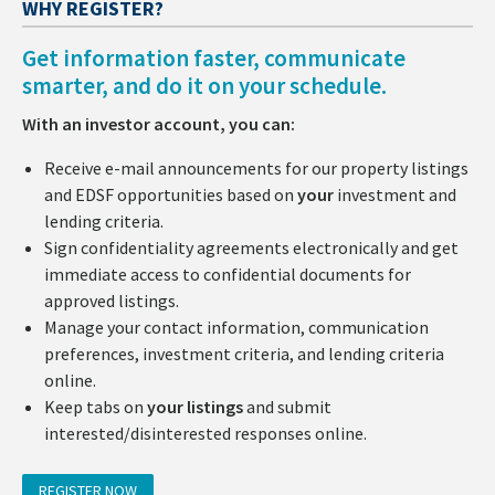
WHY REGISTER?
Get information faster, communicate
smarter, and do it on your schedule.
With an investor account, you can:
Receive e-mail announcements for our property listings
and EDSF opportunities based on
your
investment and
lending criteria.
Sign confidentiality agreements electronically and get
immediate access to confidential documents for
approved listings.
Manage your contact information, communication
preferences, investment criteria, and lending criteria
online.
Keep tabs on
your listings
and submit
interested/disinterested responses online.
REGISTER NOW