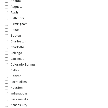
Atlanta
Augusta
Austin
Baltimore
Birmingham
Boise
Boston
Charleston
Charlotte
Chicago
Cincinnati
Colorado Springs
Dallas
Denver
Fort Collins
Houston
Indianapolis
Jacksonville
Kansas City