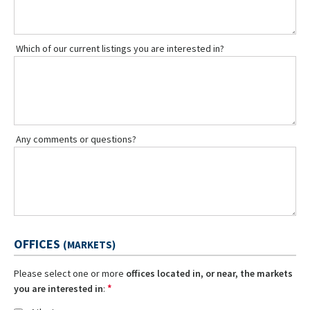
Which of our current listings you are interested in?
Any comments or questions?
OFFICES
(MARKETS)
Please select one or more
offices located in, or near, the markets
*
you are interested in
: