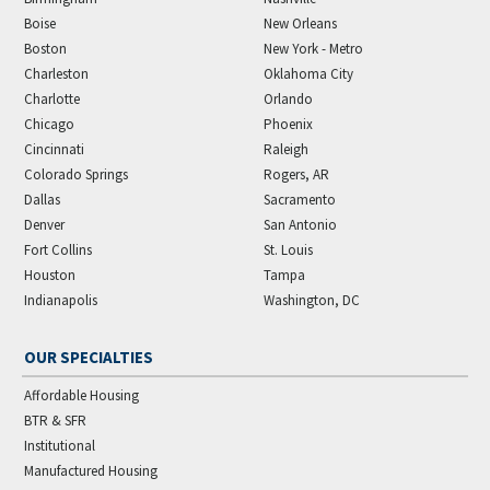
Boise
New Orleans
Boston
New York - Metro
Charleston
Oklahoma City
Charlotte
Orlando
Chicago
Phoenix
Cincinnati
Raleigh
Colorado Springs
Rogers, AR
Dallas
Sacramento
Denver
San Antonio
Fort Collins
St. Louis
Houston
Tampa
Indianapolis
Washington, DC
OUR SPECIALTIES
Affordable Housing
BTR & SFR
Institutional
Manufactured Housing