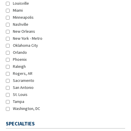
Louisville
Miami
Minneapolis
Nashville
New Orleans
New York - Metro
Oklahoma City
Orlando
Phoenix
Raleigh
Rogers, AR
Sacramento
San Antonio
St. Louis
Tampa
Washington, DC
SPECIALTIES