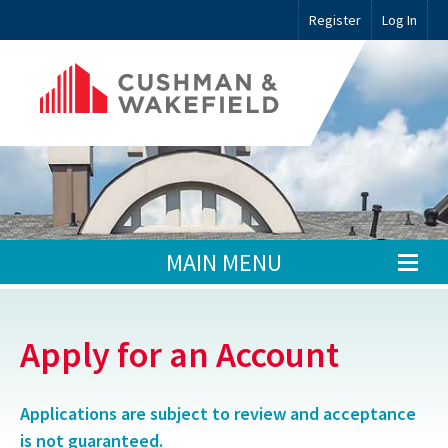
Register
Log In
MAIN MENU
Apply for an Account
Applications are subject to review and acceptance
is not guaranteed.