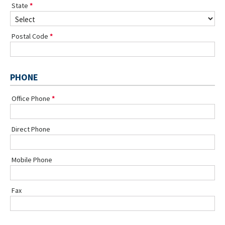
State
Postal Code
PHONE
Office Phone
Direct Phone
Mobile Phone
Fax