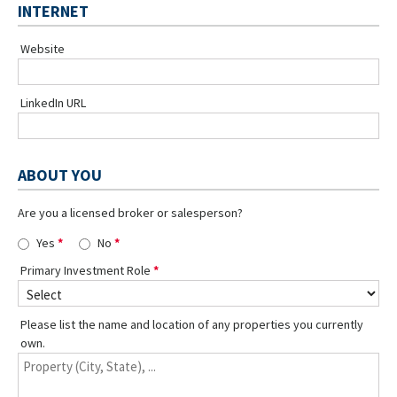
INTERNET
Website
LinkedIn URL
ABOUT YOU
Are you a licensed broker or salesperson?
Yes
No
Primary Investment Role
Please list the name and location of any properties you currently
own.