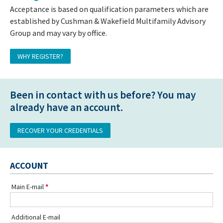
Acceptance is based on qualification parameters which are
established by Cushman & Wakefield Multifamily Advisory
Group and may vary by office.
WHY REGISTER?
Been in contact with us before? You may
already have an account.
RECOVER YOUR CREDENTIALS
ACCOUNT
Main E-mail
Additional E-mail