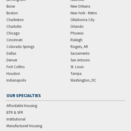
Boise
New Orleans
Boston
New York - Metro
Charleston
Oklahoma City
Charlotte
Orlando
Chicago
Phoenix
Cincinnati
Raleigh
Colorado Springs
Rogers, AR
Dallas
Sacramento
Denver
San Antonio
Fort Collins
St. Louis
Houston
Tampa
Indianapolis
Washington, DC
OUR SPECIALTIES
Affordable Housing
BTR & SFR
Institutional
Manufactured Housing