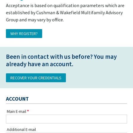
Acceptance is based on qualification parameters which are
established by Cushman & Wakefield Multifamily Advisory
Group and may vary by office.
WHY REGISTER?
Been in contact with us before? You may
already have an account.
RECOVER YOUR CREDENTIALS
ACCOUNT
Main E-mail
Additional E-mail