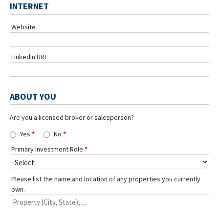
INTERNET
Website
LinkedIn URL
ABOUT YOU
Are you a licensed broker or salesperson?
Yes
No
Primary Investment Role
Please list the name and location of any properties you currently
own.