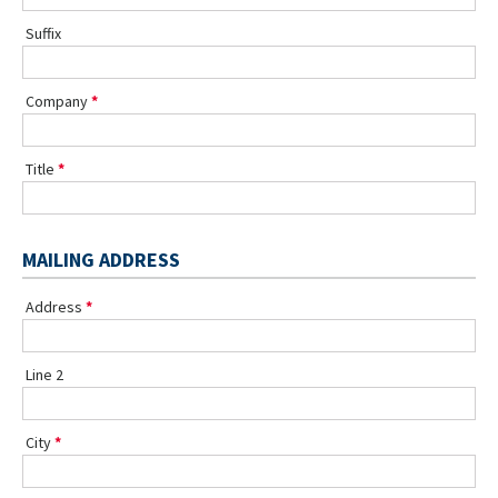
Suffix
Company
Title
MAILING ADDRESS
Address
Line 2
City