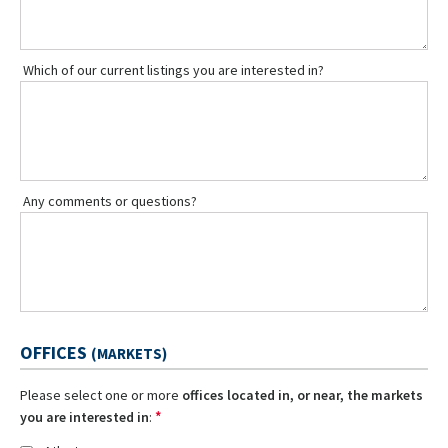
Which of our current listings you are interested in?
Any comments or questions?
OFFICES
(MARKETS)
Please select one or more
offices located in, or near, the markets
*
you are interested in
: