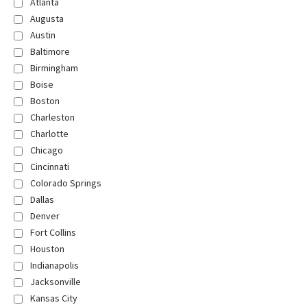
Atlanta
Augusta
Austin
Baltimore
Birmingham
Boise
Boston
Charleston
Charlotte
Chicago
Cincinnati
Colorado Springs
Dallas
Denver
Fort Collins
Houston
Indianapolis
Jacksonville
Kansas City