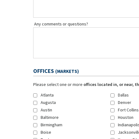
Any comments or questions?
OFFICES
(MARKETS)
Please select one or more
offices located in, or near, 
Atlanta
Dallas
Augusta
Denver
Austin
Fort Collins
Baltimore
Houston
Birmingham
Indianapoli
Boise
Jacksonvill