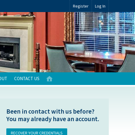
Register
Log In
OUT
CONTACT US
Been in contact with us before?
You may already have an account.
RECOVER YOUR CREDENTIALS