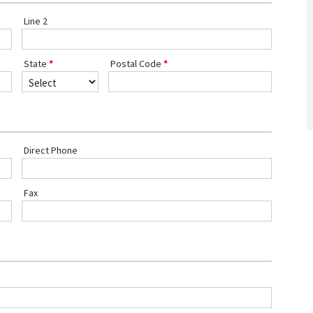
Line 2
State
Postal Code
Direct Phone
Fax