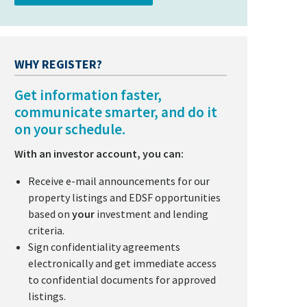
WHY REGISTER?
Get information faster,
communicate smarter, and do it
on your schedule.
With an investor account, you can:
Receive e-mail announcements for our
property listings and EDSF opportunities
based on
your
investment and lending
criteria.
Sign confidentiality agreements
electronically and get immediate access
to confidential documents for approved
listings.