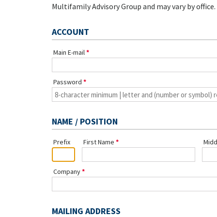
Multifamily Advisory Group and may vary by office.
ACCOUNT
Main E-mail
Password
NAME / POSITION
Prefix
First Name
Midd
Company
MAILING ADDRESS