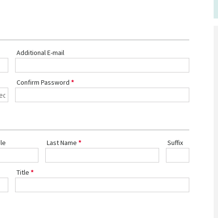
Additional E-mail
Confirm Password
le
Last Name
Suffix
Title