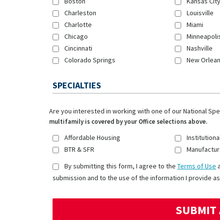
Boston
Kansas Cit
Charleston
Louisville
Charlotte
Miami
Chicago
Minneapoli
Cincinnati
Nashville
Colorado Springs
New Orlea
SPECIALTIES
Are you interested in working with one of our National Sp
multifamily is covered by your Office selections above.
Affordable Housing
Institutiona
BTR & SFR
Manufactur
By submitting this form, I agree to the
Terms of Use
submission and to the use of the information I provide as