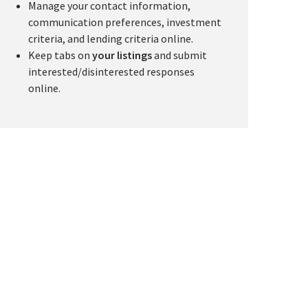
Manage your contact information,
communication preferences, investment
criteria, and lending criteria online.
Keep tabs on
your listings
and submit
interested/disinterested responses
online.