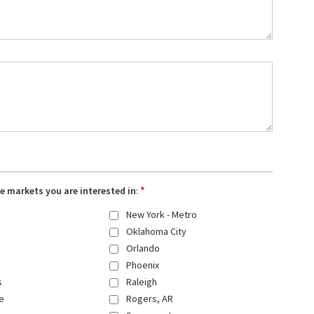
*
the markets you are interested in
:
New York - Metro
Oklahoma City
Orlando
Phoenix
s
Raleigh
e
Rogers, AR