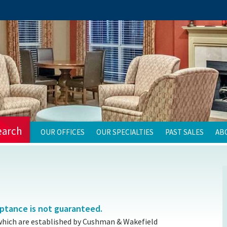
earch
OUR OFFICES
OUR SPECIALTIES
PAST SALES
AB
eptance is not guaranteed.
which are established by Cushman & Wakefield