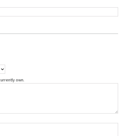
currently own.