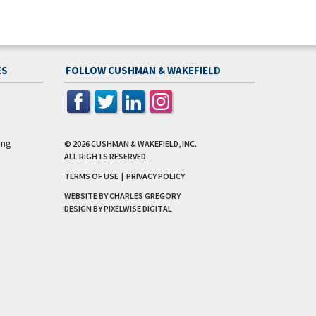
ES
FOLLOW CUSHMAN & WAKEFIELD
ing
© 2026
CUSHMAN & WAKEFIELD, INC.
ALL RIGHTS RESERVED.
TERMS OF USE
|
PRIVACY POLICY
WEBSITE BY CHARLES GREGORY
DESIGN BY
PIXELWISE DIGITAL