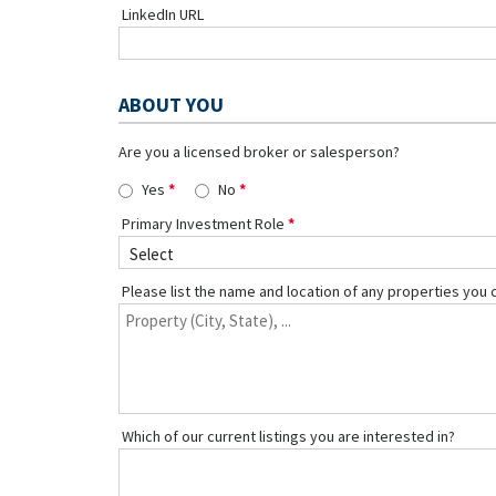
LinkedIn URL
ABOUT YOU
Are you a licensed broker or salesperson?
Yes
No
Primary Investment Role
Please list the name and location of any properties you 
Which of our current listings you are interested in?