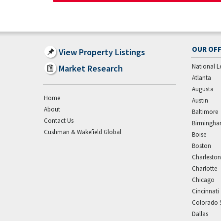
OUR OFF
View Property Listings
National L
Market Research
Atlanta
Augusta
Home
Austin
About
Baltimore
Contact Us
Birmingh
Cushman & Wakefield Global
Boise
Boston
Charleston
Charlotte
Chicago
Cincinnati
Colorado 
Dallas