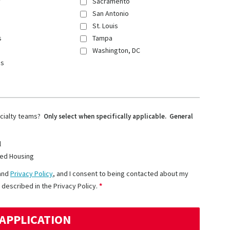
y
Sacramento
San Antonio
St. Louis
s
Tampa
Washington, DC
ns
ecialty teams?
Only select when specifically applicable. General
l
ed Housing
and
Privacy Policy
, and I consent to being contacted about my
 described in the Privacy Policy.