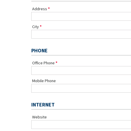
Address
City
PHONE
Office Phone
Mobile Phone
INTERNET
Website