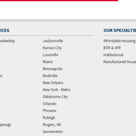
ICES
OUR SPECIALTI
eadership
Jacksonville
Affordable Housing
Kansas City
BTR & SFR
Louisville
Institutional
Miami
Manufactured Hous
Minneapolis
am
Nashville
New Orleans
New York - Metro
Oklahoma City
Orlando
Phoenix
Raleigh
Springs
Rogers, AR
Sacramento