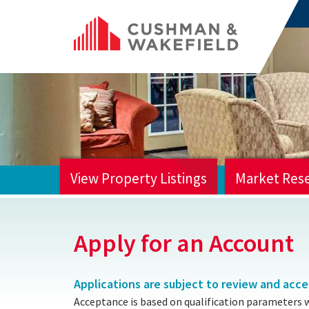
View Property Listings
Market Res
HOME
Apply for an Account
Applications are subject to review and acc
Acceptance is based on qualification parameters 