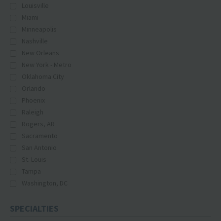
Louisville
Miami
Minneapolis
Nashville
New Orleans
New York - Metro
Oklahoma City
Orlando
Phoenix
Raleigh
Rogers, AR
Sacramento
San Antonio
St. Louis
Tampa
Washington, DC
SPECIALTIES