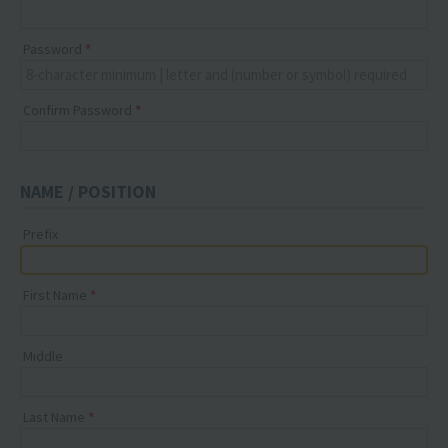
Password
Confirm Password
NAME / POSITION
Prefix
First Name
Middle
Last Name