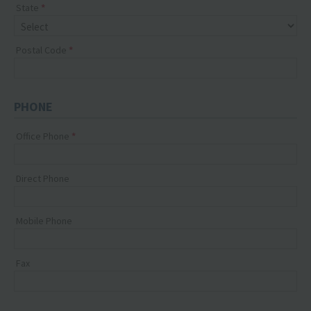
State
Postal Code
PHONE
Office Phone
Direct Phone
Mobile Phone
Fax