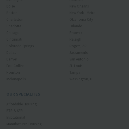
Boise
New Orleans
Boston
New York - Metro
Charleston
Oklahoma City
Charlotte
Orlando
Chicago
Phoenix
Cincinnati
Raleigh
Colorado Springs
Rogers, AR
Dallas
Sacramento
Denver
San Antonio
Fort Collins
St. Louis
Houston
Tampa
Indianapolis
Washington, DC
OUR SPECIALTIES
Affordable Housing
BTR & SFR
Institutional
Manufactured Housing