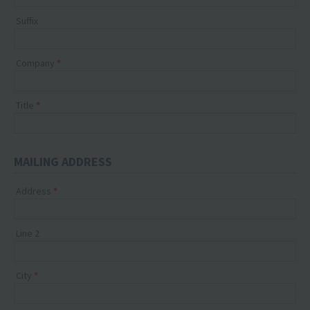
Suffix
Company
Title
MAILING ADDRESS
Address
Line 2
City