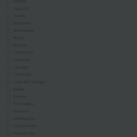
Atlanta
Augusta
Austin
Baltimore
Birmingham
Boise
Boston
Charleston
Charlotte
Chicago
Cincinnati
Colorado Springs
Dallas
Denver
Fort Collins
Houston
Indianapolis
Jacksonville
Kansas City