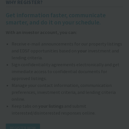
WHY REGISTER?
Get information faster, communicate
smarter, and do it on your schedule.
With an investor account, you can:
Receive e-mail announcements for our property listings
and EDSF opportunities based on
your
investment and
lending criteria.
Sign confidentiality agreements electronically and get
immediate access to confidential documents for
approved listings.
Manage your contact information, communication
preferences, investment criteria, and lending criteria
online.
Keep tabs on
your listings
and submit
interested/disinterested responses online.
REGISTER NOW