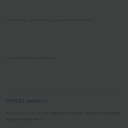
Which of our current listings you are interested in?
Any comments or questions?
OFFICES
(MARKETS)
Please select one or more
offices located in, or near, the markets
*
you are interested in
: