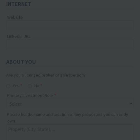
INTERNET
Website
LinkedIn URL
ABOUT YOU
Are you a licensed broker or salesperson?
Yes
No
Primary Investment Role
Please list the name and location of any properties you currently
own.