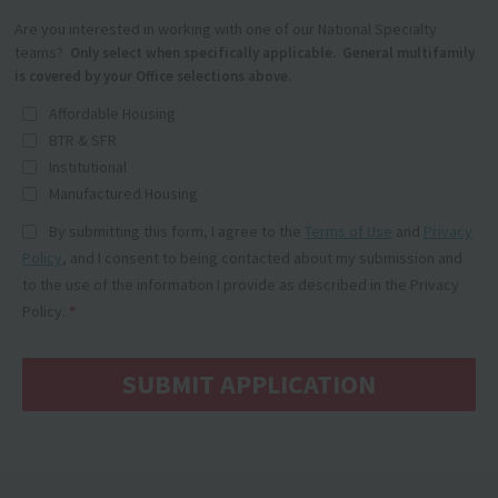
Are you interested in working with one of our National Specialty
teams?
Only select when specifically applicable. General multifamily
is covered by your Office selections above.
Affordable Housing
BTR & SFR
Institutional
Manufactured Housing
By submitting this form, I agree to the
Terms of Use
and
Privacy
Policy
, and I consent to being contacted about my submission and
to the use of the information I provide as described in the Privacy
Policy.