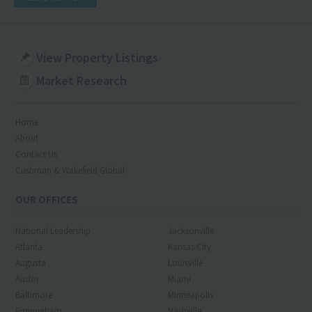
View Property Listings
Market Research
Home
About
Contact Us
Cushman & Wakefield Global
OUR OFFICES
National Leadership
Jacksonville
Atlanta
Kansas City
Augusta
Louisville
Austin
Miami
Baltimore
Minneapolis
Birmingham
Nashville