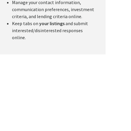
Manage your contact information,
communication preferences, investment
criteria, and lending criteria online.
Keep tabs on
your listings
and submit
interested/disinterested responses
online.