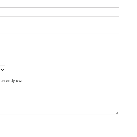
currently own.