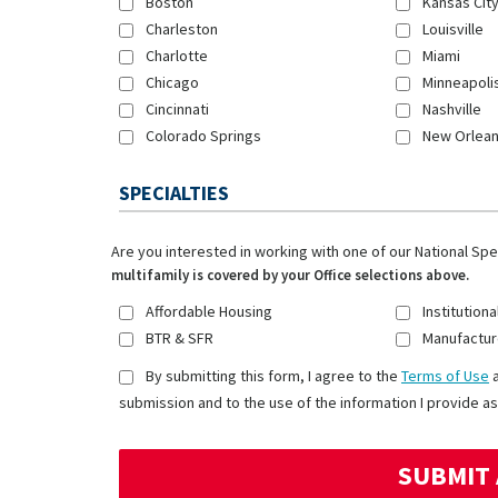
Boston
Kansas Cit
Charleston
Louisville
Charlotte
Miami
Chicago
Minneapoli
Cincinnati
Nashville
Colorado Springs
New Orlea
SPECIALTIES
Are you interested in working with one of our National Sp
multifamily is covered by your Office selections above.
Affordable Housing
Institutiona
BTR & SFR
Manufactur
By submitting this form, I agree to the
Terms of Use
submission and to the use of the information I provide as