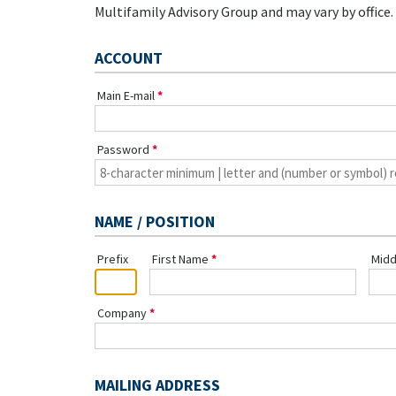
Multifamily Advisory Group and may vary by office.
ACCOUNT
Main E-mail
Password
NAME / POSITION
Prefix
First Name
Midd
Company
MAILING ADDRESS