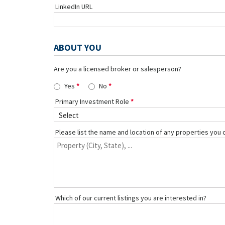
LinkedIn URL
ABOUT YOU
Are you a licensed broker or salesperson?
Yes
No
Primary Investment Role
Please list the name and location of any properties you 
Which of our current listings you are interested in?