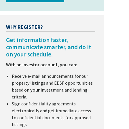
WHY REGISTER?
Get information faster,
communicate smarter, and do it
on your schedule.
With an investor account, you can:
Receive e-mail announcements for our
property listings and EDSF opportunities
based on
your
investment and lending
criteria.
Sign confidentiality agreements
electronically and get immediate access
to confidential documents for approved
listings.