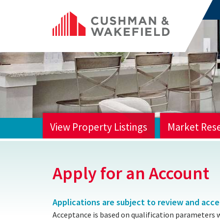
View Property Listings
Market Res
HOME
Apply for an Account
Applications are subject to review and acc
Acceptance is based on qualification parameters 