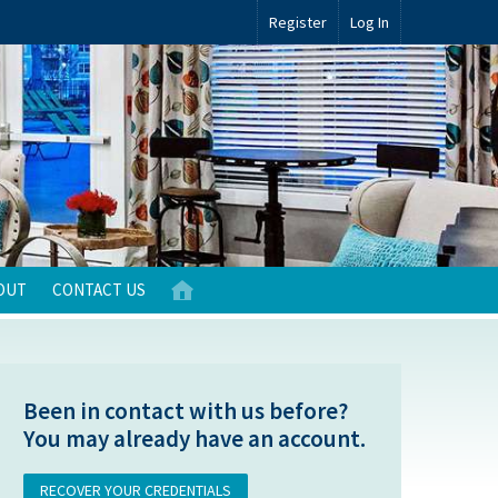
Register
Log In
OUT
CONTACT US
Been in contact with us before?
You may already have an account.
RECOVER YOUR CREDENTIALS