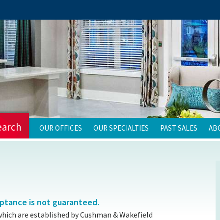
earch
OUR OFFICES
OUR SPECIALTIES
PAST SALES
AB
eptance is not guaranteed.
which are established by Cushman & Wakefield