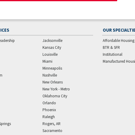
ICES
OUR SPECIALTI
eadership
Jacksonville
Affordable Housing
Kansas City
BTR & SFR
Louisville
Institutional
Miami
Manufactured Hous
Minneapolis
am
Nashville
New Orleans
New York - Metro
Oklahoma City
Orlando
Phoenix
Raleigh
Springs
Rogers, AR
Sacramento