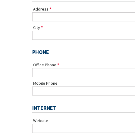
Address
City
PHONE
Office Phone
Mobile Phone
INTERNET
Website