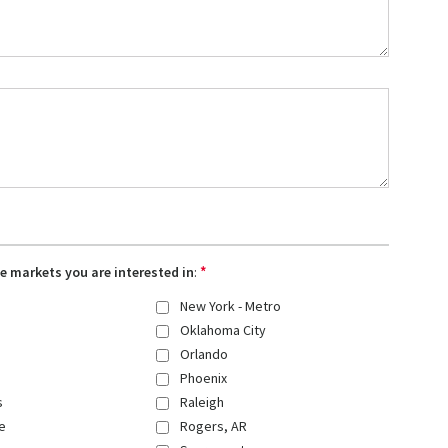
*
the markets you are interested in
:
New York - Metro
Oklahoma City
Orlando
Phoenix
s
Raleigh
e
Rogers, AR