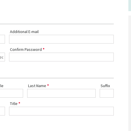
Additional E-mail
Confirm Password
le
Last Name
Suffix
Title