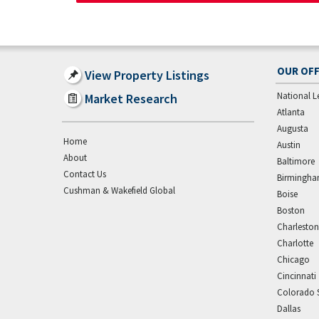
OUR OFF
View Property Listings
National L
Market Research
Atlanta
Augusta
Home
Austin
About
Baltimore
Contact Us
Birmingh
Cushman & Wakefield Global
Boise
Boston
Charleston
Charlotte
Chicago
Cincinnati
Colorado 
Dallas