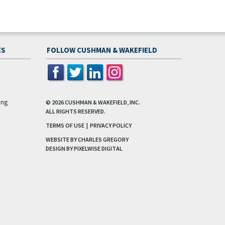
ES
FOLLOW CUSHMAN & WAKEFIELD
ing
© 2026
CUSHMAN & WAKEFIELD, INC.
ALL RIGHTS RESERVED.
TERMS OF USE
|
PRIVACY POLICY
WEBSITE BY CHARLES GREGORY
DESIGN BY
PIXELWISE DIGITAL