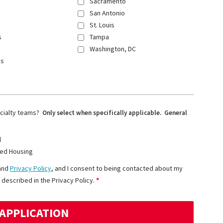
y
Sacramento
San Antonio
St. Louis
s
Tampa
Washington, DC
ns
ecialty teams?
Only select when specifically applicable. General
l
ed Housing
and
Privacy Policy
, and I consent to being contacted about my
 described in the Privacy Policy.