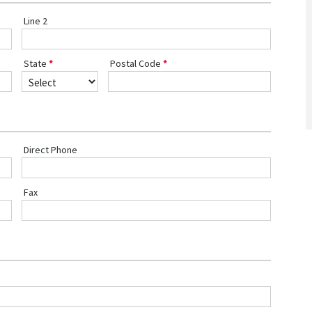
Line 2
State
Postal Code
Direct Phone
Fax