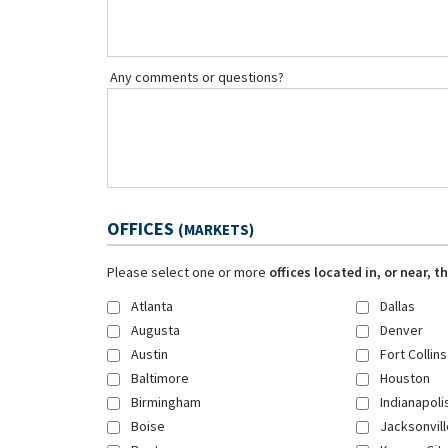
Any comments or questions?
OFFICES
(MARKETS)
Please select one or more
offices located in, or near, 
Atlanta
Dallas
Augusta
Denver
Austin
Fort Collins
Baltimore
Houston
Birmingham
Indianapoli
Boise
Jacksonvill