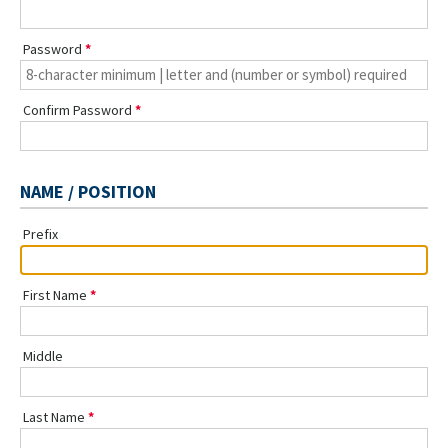
Password
Confirm Password
NAME / POSITION
Prefix
First Name
Middle
Last Name