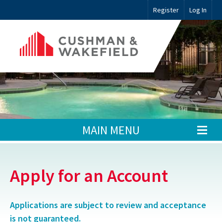
Register
Log In
MAIN MENU
Apply for an Account
Applications are subject to review and acceptance
is not guaranteed.