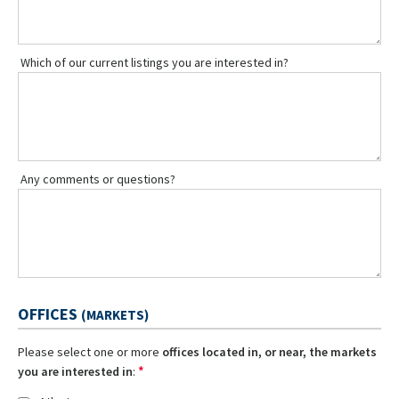
Which of our current listings you are interested in?
Any comments or questions?
OFFICES
(MARKETS)
Please select one or more
offices located in, or near, the markets
*
you are interested in
: