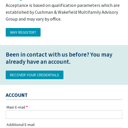
Acceptance is based on qualification parameters which are
established by Cushman & Wakefield Multifamily Advisory
Group and may vary by office.
WHY REGISTER?
Been in contact with us before? You may
already have an account.
RECOVER YOUR CREDENTIALS
ACCOUNT
Main E-mail
Additional E-mail