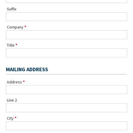
Suffix
Company
Title
MAILING ADDRESS
Address
Line 2
City