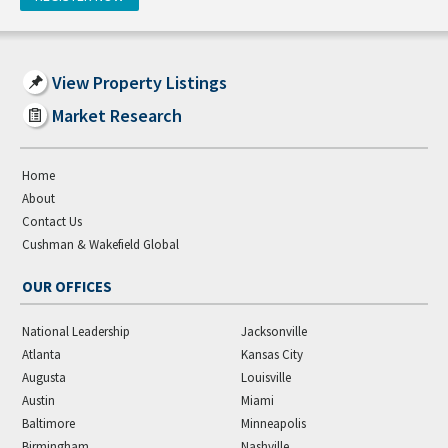
View Property Listings
Market Research
Home
About
Contact Us
Cushman & Wakefield Global
OUR OFFICES
National Leadership
Jacksonville
Atlanta
Kansas City
Augusta
Louisville
Austin
Miami
Baltimore
Minneapolis
Birmingham
Nashville