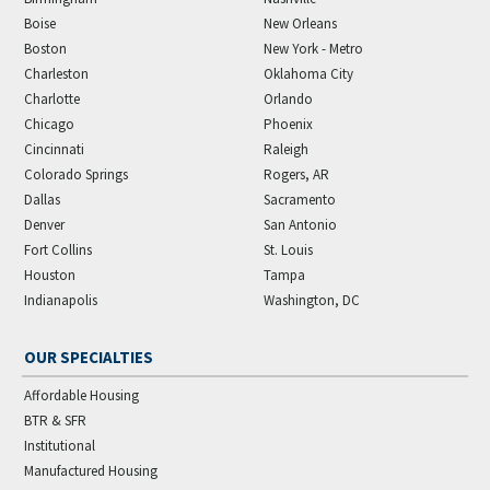
Boise
New Orleans
Boston
New York - Metro
Charleston
Oklahoma City
Charlotte
Orlando
Chicago
Phoenix
Cincinnati
Raleigh
Colorado Springs
Rogers, AR
Dallas
Sacramento
Denver
San Antonio
Fort Collins
St. Louis
Houston
Tampa
Indianapolis
Washington, DC
OUR SPECIALTIES
Affordable Housing
BTR & SFR
Institutional
Manufactured Housing