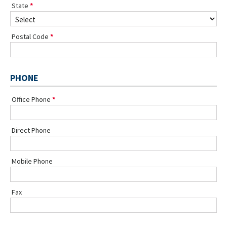
State
Postal Code
PHONE
Office Phone
Direct Phone
Mobile Phone
Fax