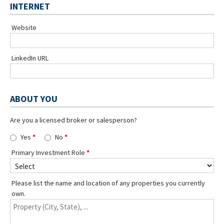
INTERNET
Website
LinkedIn URL
ABOUT YOU
Are you a licensed broker or salesperson?
Yes
No
Primary Investment Role
Please list the name and location of any properties you currently
own.