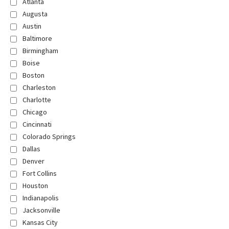
Atlanta
Augusta
Austin
Baltimore
Birmingham
Boise
Boston
Charleston
Charlotte
Chicago
Cincinnati
Colorado Springs
Dallas
Denver
Fort Collins
Houston
Indianapolis
Jacksonville
Kansas City