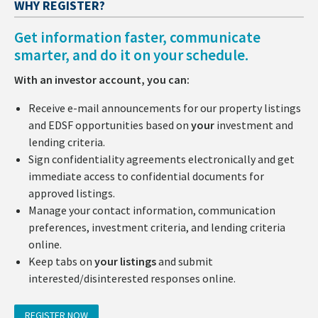
WHY REGISTER?
Get information faster, communicate
smarter, and do it on your schedule.
With an investor account, you can:
Receive e-mail announcements for our property listings
and EDSF opportunities based on
your
investment and
lending criteria.
Sign confidentiality agreements electronically and get
immediate access to confidential documents for
approved listings.
Manage your contact information, communication
preferences, investment criteria, and lending criteria
online.
Keep tabs on
your listings
and submit
interested/disinterested responses online.
REGISTER NOW