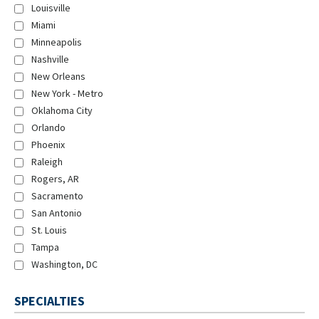
Louisville
Miami
Minneapolis
Nashville
New Orleans
New York - Metro
Oklahoma City
Orlando
Phoenix
Raleigh
Rogers, AR
Sacramento
San Antonio
St. Louis
Tampa
Washington, DC
SPECIALTIES