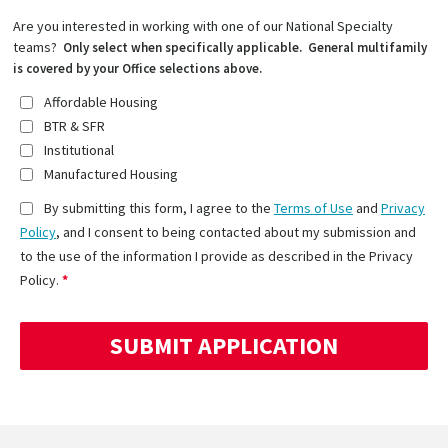
Are you interested in working with one of our National Specialty
teams?
Only select when specifically applicable. General multifamily
is covered by your Office selections above.
Affordable Housing
BTR & SFR
Institutional
Manufactured Housing
By submitting this form, I agree to the
Terms of Use
and
Privacy
Policy
, and I consent to being contacted about my submission and
to the use of the information I provide as described in the Privacy
Policy.