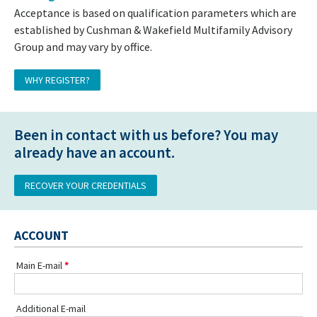
Acceptance is based on qualification parameters which are
established by Cushman & Wakefield Multifamily Advisory
Group and may vary by office.
WHY REGISTER?
Been in contact with us before? You may
already have an account.
RECOVER YOUR CREDENTIALS
ACCOUNT
Main E-mail
Additional E-mail