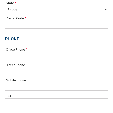
State
Postal Code
PHONE
Office Phone
Direct Phone
Mobile Phone
Fax