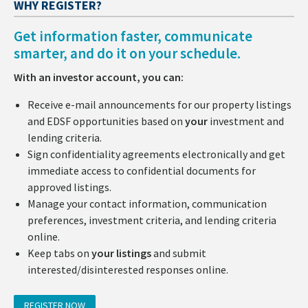
WHY REGISTER?
Get information faster, communicate
smarter, and do it on your schedule.
With an investor account, you can:
Receive e-mail announcements for our property listings
and EDSF opportunities based on
your
investment and
lending criteria.
Sign confidentiality agreements electronically and get
immediate access to confidential documents for
approved listings.
Manage your contact information, communication
preferences, investment criteria, and lending criteria
online.
Keep tabs on
your listings
and submit
interested/disinterested responses online.
REGISTER NOW