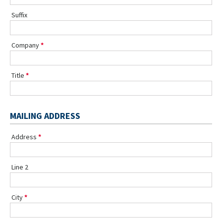
Suffix
Company
Title
MAILING ADDRESS
Address
Line 2
City