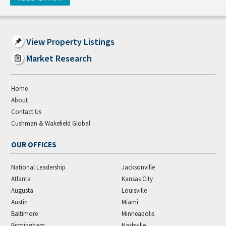
View Property Listings
Market Research
Home
About
Contact Us
Cushman & Wakefield Global
OUR OFFICES
National Leadership
Jacksonville
Atlanta
Kansas City
Augusta
Louisville
Austin
Miami
Baltimore
Minneapolis
Birmingham
Nashville