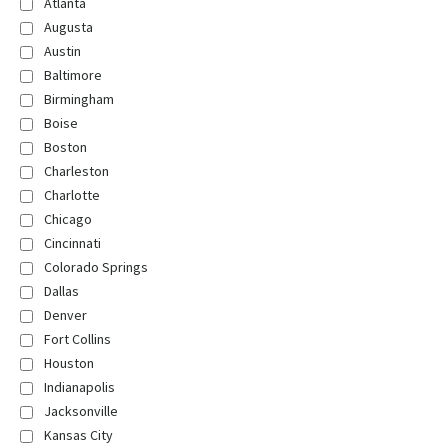
Atlanta
Augusta
Austin
Baltimore
Birmingham
Boise
Boston
Charleston
Charlotte
Chicago
Cincinnati
Colorado Springs
Dallas
Denver
Fort Collins
Houston
Indianapolis
Jacksonville
Kansas City