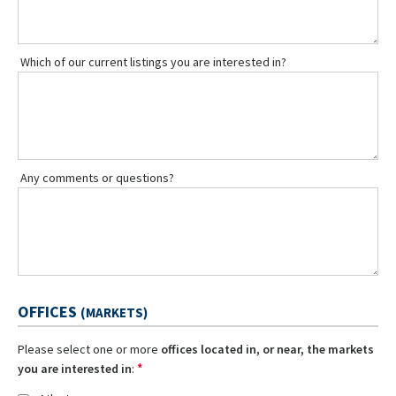
Which of our current listings you are interested in?
Any comments or questions?
OFFICES
(MARKETS)
Please select one or more
offices located in, or near, the markets
*
you are interested in
: