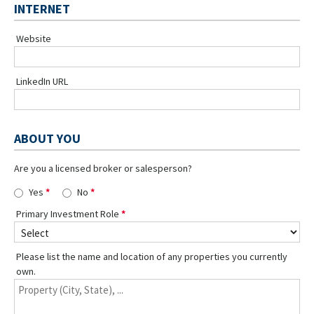
INTERNET
Website
LinkedIn URL
ABOUT YOU
Are you a licensed broker or salesperson?
Yes
No
Primary Investment Role
Please list the name and location of any properties you currently
own.