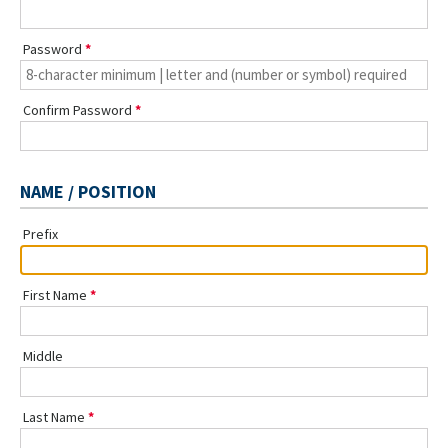
Password
Confirm Password
NAME / POSITION
Prefix
First Name
Middle
Last Name