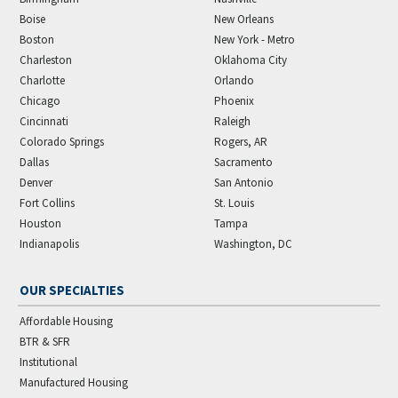
Boise
New Orleans
Boston
New York - Metro
Charleston
Oklahoma City
Charlotte
Orlando
Chicago
Phoenix
Cincinnati
Raleigh
Colorado Springs
Rogers, AR
Dallas
Sacramento
Denver
San Antonio
Fort Collins
St. Louis
Houston
Tampa
Indianapolis
Washington, DC
OUR SPECIALTIES
Affordable Housing
BTR & SFR
Institutional
Manufactured Housing