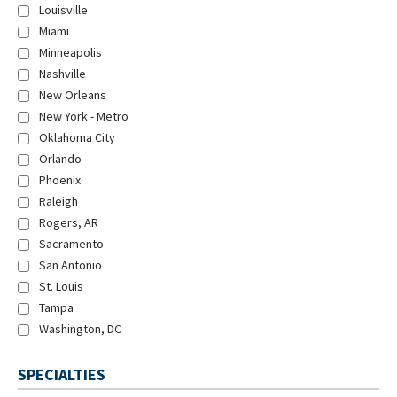
Louisville
Miami
Minneapolis
Nashville
New Orleans
New York - Metro
Oklahoma City
Orlando
Phoenix
Raleigh
Rogers, AR
Sacramento
San Antonio
St. Louis
Tampa
Washington, DC
SPECIALTIES