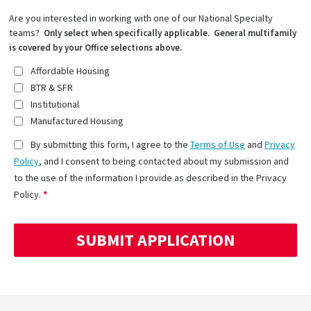
Are you interested in working with one of our National Specialty
teams?
Only select when specifically applicable. General multifamily
is covered by your Office selections above.
Affordable Housing
BTR & SFR
Institutional
Manufactured Housing
By submitting this form, I agree to the
Terms of Use
and
Privacy
Policy
, and I consent to being contacted about my submission and
to the use of the information I provide as described in the Privacy
Policy.