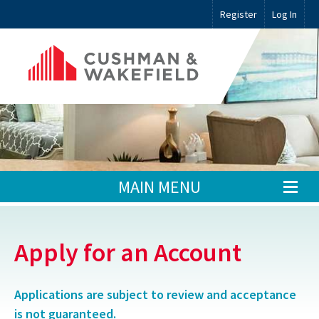
Register
Log In
MAIN MENU
Apply for an Account
Applications are subject to review and acceptance
is not guaranteed.