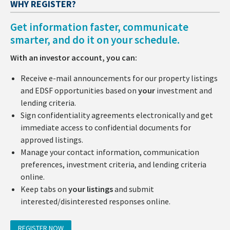
WHY REGISTER?
Get information faster, communicate
smarter, and do it on your schedule.
With an investor account, you can:
Receive e-mail announcements for our property listings
and EDSF opportunities based on
your
investment and
lending criteria.
Sign confidentiality agreements electronically and get
immediate access to confidential documents for
approved listings.
Manage your contact information, communication
preferences, investment criteria, and lending criteria
online.
Keep tabs on
your listings
and submit
interested/disinterested responses online.
REGISTER NOW