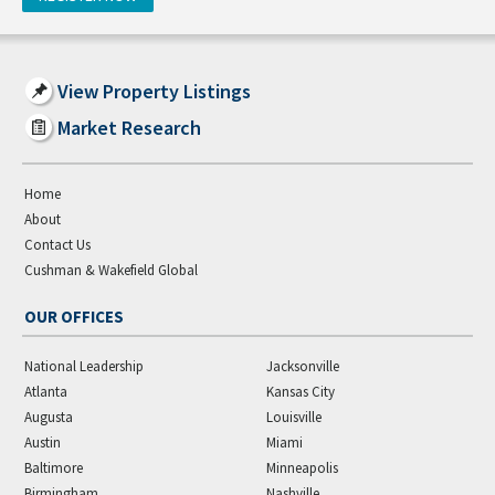
View Property Listings
Market Research
Home
About
Contact Us
Cushman & Wakefield Global
OUR OFFICES
National Leadership
Jacksonville
Atlanta
Kansas City
Augusta
Louisville
Austin
Miami
Baltimore
Minneapolis
Birmingham
Nashville