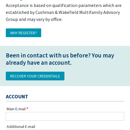
Acceptance is based on qualification parameters which are
established by Cushman & Wakefield Multifamily Advisory
Group and may vary by office.
WHY REGISTER?
Been in contact with us before? You may
already have an account.
RECOVER YOUR CREDENTIALS
ACCOUNT
Main E-mail
Additional E-mail