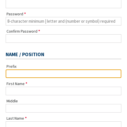
Password
Confirm Password
NAME / POSITION
Prefix
First Name
Middle
Last Name