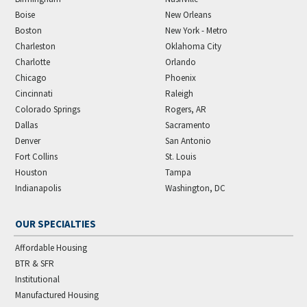
Boise
New Orleans
Boston
New York - Metro
Charleston
Oklahoma City
Charlotte
Orlando
Chicago
Phoenix
Cincinnati
Raleigh
Colorado Springs
Rogers, AR
Dallas
Sacramento
Denver
San Antonio
Fort Collins
St. Louis
Houston
Tampa
Indianapolis
Washington, DC
OUR SPECIALTIES
Affordable Housing
BTR & SFR
Institutional
Manufactured Housing