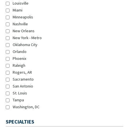
Louisville
Miami
Minneapolis
Nashville
New Orleans
New York - Metro
Oklahoma City
Orlando
Phoenix
Raleigh
Rogers, AR
Sacramento
San Antonio
St. Louis
Tampa
Washington, DC
SPECIALTIES