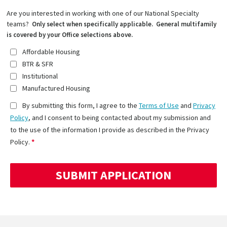
Are you interested in working with one of our National Specialty
teams?
Only select when specifically applicable. General multifamily
is covered by your Office selections above.
Affordable Housing
BTR & SFR
Institutional
Manufactured Housing
By submitting this form, I agree to the
Terms of Use
and
Privacy
Policy
, and I consent to being contacted about my submission and
to the use of the information I provide as described in the Privacy
Policy.