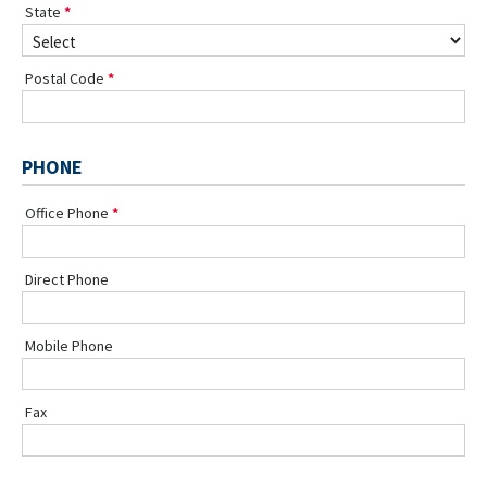
State
Postal Code
PHONE
Office Phone
Direct Phone
Mobile Phone
Fax