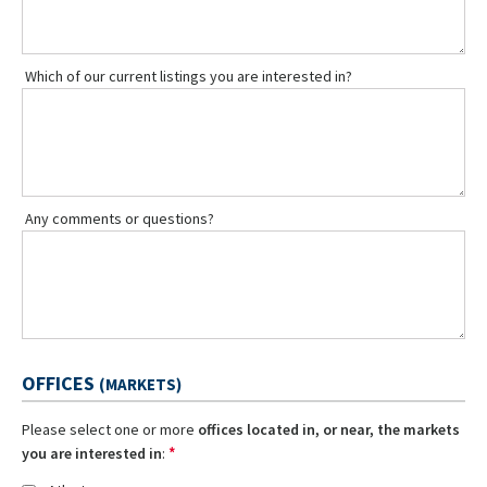
Which of our current listings you are interested in?
Any comments or questions?
OFFICES
(MARKETS)
Please select one or more
offices located in, or near, the markets
*
you are interested in
: