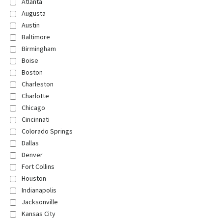
Atlanta
Augusta
Austin
Baltimore
Birmingham
Boise
Boston
Charleston
Charlotte
Chicago
Cincinnati
Colorado Springs
Dallas
Denver
Fort Collins
Houston
Indianapolis
Jacksonville
Kansas City