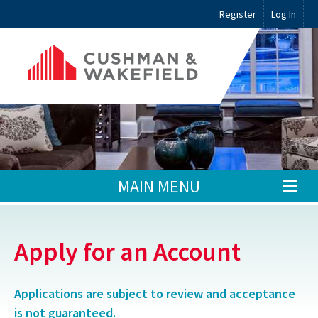
Register
Log In
MAIN MENU
Apply for an Account
Applications are subject to review and acceptance
is not guaranteed.