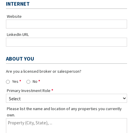
INTERNET
Website
LinkedIn URL
ABOUT YOU
Are you a licensed broker or salesperson?
Yes
No
Primary Investment Role
Please list the name and location of any properties you currently
own.