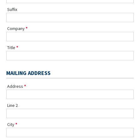
Suffix
Company
Title
MAILING ADDRESS
Address
Line 2
City