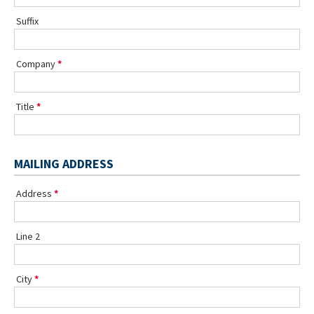
Suffix
Company
Title
MAILING ADDRESS
Address
Line 2
City