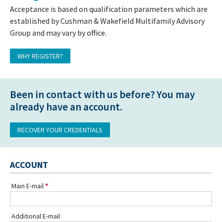
Acceptance is based on qualification parameters which are
established by Cushman & Wakefield Multifamily Advisory
Group and may vary by office.
WHY REGISTER?
Been in contact with us before? You may
already have an account.
RECOVER YOUR CREDENTIALS
ACCOUNT
Main E-mail
Additional E-mail