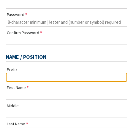
Password
Confirm Password
NAME / POSITION
Prefix
First Name
Middle
Last Name