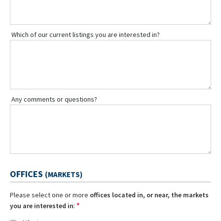
Which of our current listings you are interested in?
Any comments or questions?
OFFICES
(MARKETS)
Please select one or more
offices located in, or near, the markets
*
you are interested in
: