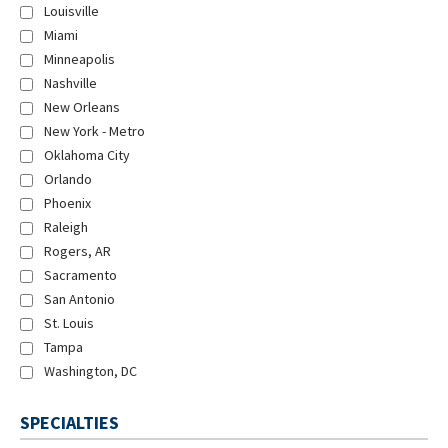
Louisville
Miami
Minneapolis
Nashville
New Orleans
New York - Metro
Oklahoma City
Orlando
Phoenix
Raleigh
Rogers, AR
Sacramento
San Antonio
St. Louis
Tampa
Washington, DC
SPECIALTIES