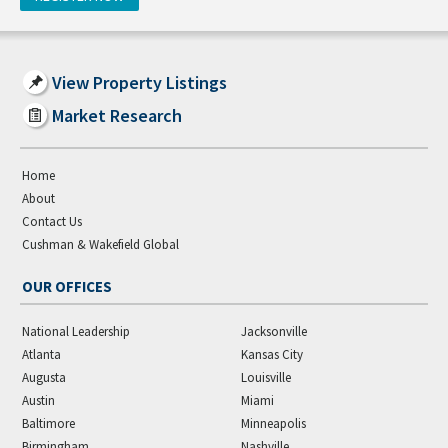
View Property Listings
Market Research
Home
About
Contact Us
Cushman & Wakefield Global
OUR OFFICES
National Leadership
Jacksonville
Atlanta
Kansas City
Augusta
Louisville
Austin
Miami
Baltimore
Minneapolis
Birmingham
Nashville