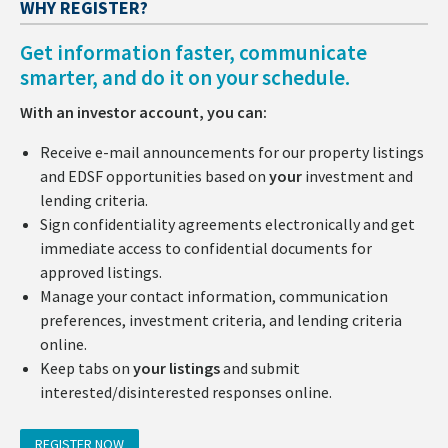
WHY REGISTER?
Get information faster, communicate
smarter, and do it on your schedule.
With an investor account, you can:
Receive e-mail announcements for our property listings
and EDSF opportunities based on
your
investment and
lending criteria.
Sign confidentiality agreements electronically and get
immediate access to confidential documents for
approved listings.
Manage your contact information, communication
preferences, investment criteria, and lending criteria
online.
Keep tabs on
your listings
and submit
interested/disinterested responses online.
REGISTER NOW