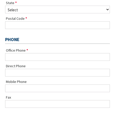
State
Postal Code
PHONE
Office Phone
Direct Phone
Mobile Phone
Fax