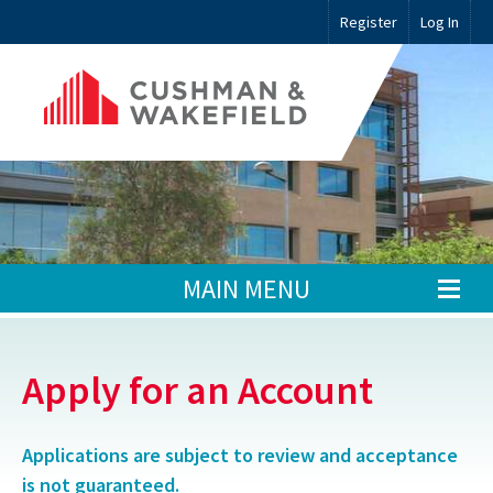
Register
Log In
MAIN MENU
Apply for an Account
Applications are subject to review and acceptance
is not guaranteed.