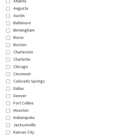
Atlanta
Augusta
Austin
Baltimore
Birmingham
Boise
Boston
Charleston
Charlotte
Chicago
Cincinnati
Colorado Springs
Dallas
Denver
Fort Collins
Houston
Indianapolis
Jacksonville
Kansas City