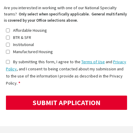
Are you interested in working with one of our National Specialty
teams?
Only select when specifically applicable. General multifamily
is covered by your Office selections above.
Affordable Housing
BTR & SFR
Institutional
Manufactured Housing
By submitting this form, I agree to the
Terms of Use
and
Privacy
Policy
, and I consent to being contacted about my submission and
to the use of the information I provide as described in the Privacy
Policy.