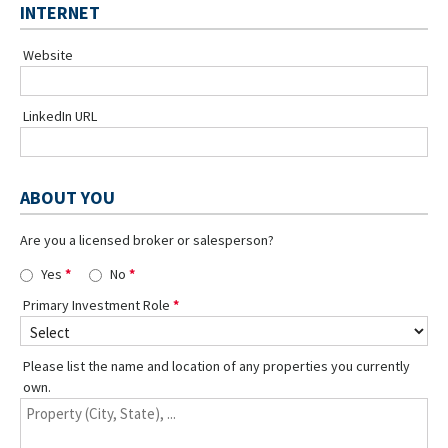
INTERNET
Website
LinkedIn URL
ABOUT YOU
Are you a licensed broker or salesperson?
Yes
No
Primary Investment Role
Please list the name and location of any properties you currently
own.