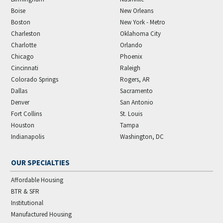
Boise
New Orleans
Boston
New York - Metro
Charleston
Oklahoma City
Charlotte
Orlando
Chicago
Phoenix
Cincinnati
Raleigh
Colorado Springs
Rogers, AR
Dallas
Sacramento
Denver
San Antonio
Fort Collins
St. Louis
Houston
Tampa
Indianapolis
Washington, DC
OUR SPECIALTIES
Affordable Housing
BTR & SFR
Institutional
Manufactured Housing