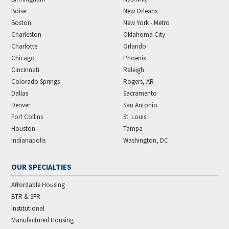
Boise
New Orleans
Boston
New York - Metro
Charleston
Oklahoma City
Charlotte
Orlando
Chicago
Phoenix
Cincinnati
Raleigh
Colorado Springs
Rogers, AR
Dallas
Sacramento
Denver
San Antonio
Fort Collins
St. Louis
Houston
Tampa
Indianapolis
Washington, DC
OUR SPECIALTIES
Affordable Housing
BTR & SFR
Institutional
Manufactured Housing