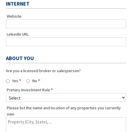
INTERNET
Website
LinkedIn URL
ABOUT YOU
Are you a licensed broker or salesperson?
Yes
No
Primary Investment Role
Please list the name and location of any properties you currently
own.