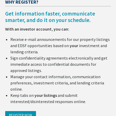
WHY REGISTER?
Get information faster, communicate
smarter, and do it on your schedule.
With an investor account, you can:
Receive e-mail announcements for our property listings
and EDSF opportunities based on
your
investment and
lending criteria.
Sign confidentiality agreements electronically and get
immediate access to confidential documents for
approved listings.
Manage your contact information, communication
preferences, investment criteria, and lending criteria
online.
Keep tabs on
your listings
and submit
interested/disinterested responses online.
REGISTER NOW