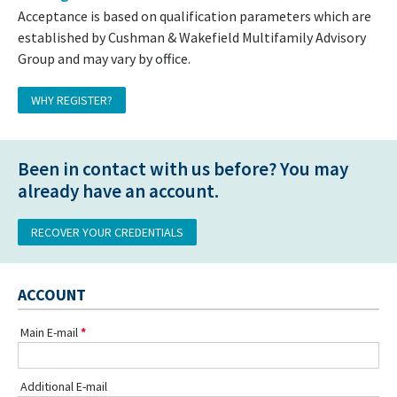
Acceptance is based on qualification parameters which are
established by Cushman & Wakefield Multifamily Advisory
Group and may vary by office.
WHY REGISTER?
Been in contact with us before? You may
already have an account.
RECOVER YOUR CREDENTIALS
ACCOUNT
Main E-mail
Additional E-mail