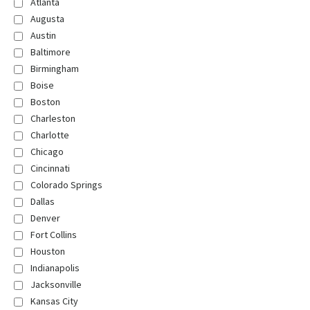
Atlanta
Augusta
Austin
Baltimore
Birmingham
Boise
Boston
Charleston
Charlotte
Chicago
Cincinnati
Colorado Springs
Dallas
Denver
Fort Collins
Houston
Indianapolis
Jacksonville
Kansas City