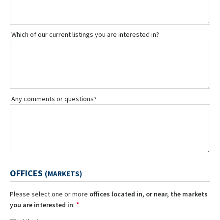
Which of our current listings you are interested in?
Any comments or questions?
OFFICES
(MARKETS)
Please select one or more
offices located in, or near, the markets
*
you are interested in
: