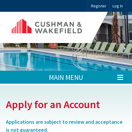
Register
Log In
MAIN MENU
Apply for an Account
Applications are subject to review and acceptance
is not guaranteed.