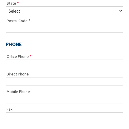
State
Postal Code
PHONE
Office Phone
Direct Phone
Mobile Phone
Fax