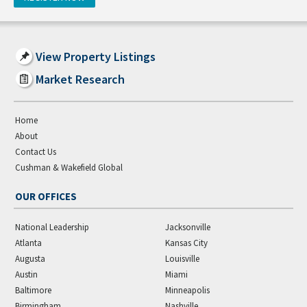
View Property Listings
Market Research
Home
About
Contact Us
Cushman & Wakefield Global
OUR OFFICES
National Leadership
Jacksonville
Atlanta
Kansas City
Augusta
Louisville
Austin
Miami
Baltimore
Minneapolis
Birmingham
Nashville