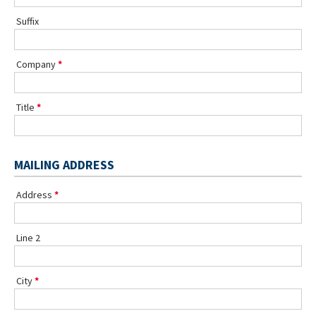
Suffix
Company
Title
MAILING ADDRESS
Address
Line 2
City