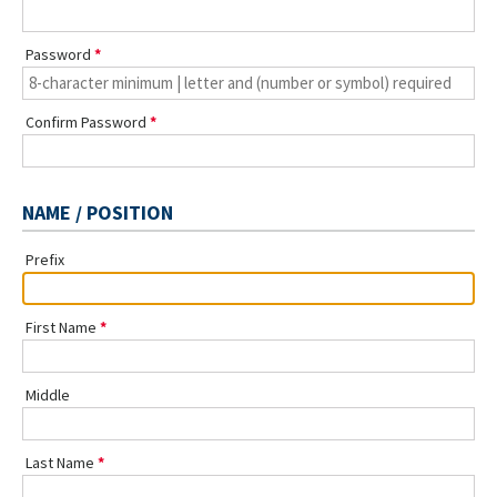
Password
Confirm Password
NAME / POSITION
Prefix
First Name
Middle
Last Name