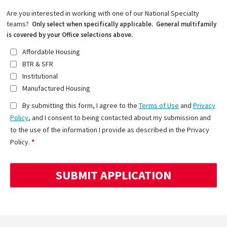
Are you interested in working with one of our National Specialty
teams?
Only select when specifically applicable. General multifamily
is covered by your Office selections above.
Affordable Housing
BTR & SFR
Institutional
Manufactured Housing
By submitting this form, I agree to the
Terms of Use
and
Privacy
Policy
, and I consent to being contacted about my submission and
to the use of the information I provide as described in the Privacy
Policy.