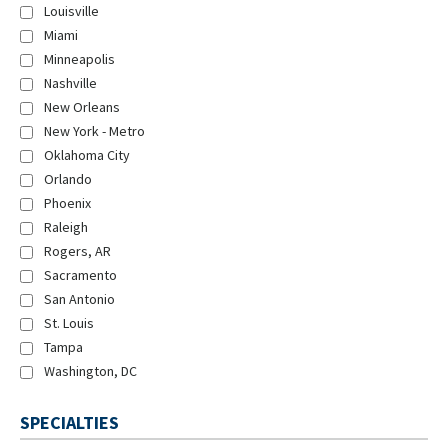
Louisville
Miami
Minneapolis
Nashville
New Orleans
New York - Metro
Oklahoma City
Orlando
Phoenix
Raleigh
Rogers, AR
Sacramento
San Antonio
St. Louis
Tampa
Washington, DC
SPECIALTIES