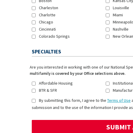
Boston
Kansas Cit
Charleston
Louisville
Charlotte
Miami
Chicago
Minneapoli
Cincinnati
Nashville
Colorado Springs
New Orlea
SPECIALTIES
Are you interested in working with one of our National Sp
multifamily is covered by your Office selections above.
Affordable Housing
Institutiona
BTR & SFR
Manufactur
By submitting this form, I agree to the
Terms of Use
submission and to the use of the information I provide as