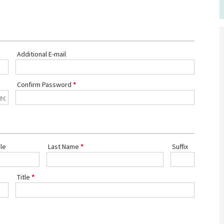
Additional E-mail
Confirm Password
le
Last Name
Suffix
Title