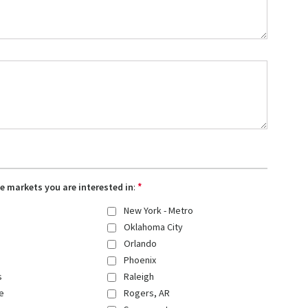
*
the markets you are interested in
:
New York - Metro
Oklahoma City
Orlando
Phoenix
s
Raleigh
e
Rogers, AR