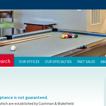
earch
OUR OFFICES
OUR SPECIALTIES
PAST SALES
AB
eptance is not guaranteed.
which are established by Cushman & Wakefield