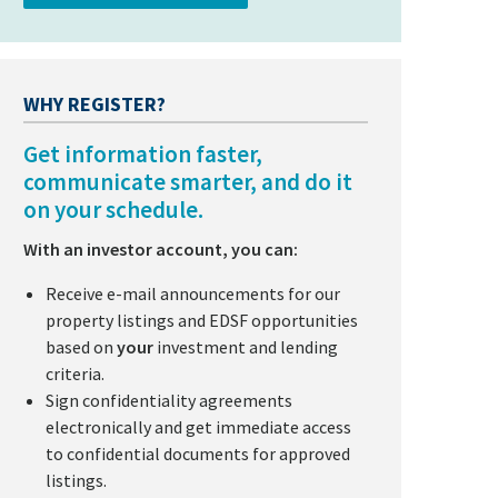
WHY REGISTER?
Get information faster,
communicate smarter, and do it
on your schedule.
With an investor account, you can:
Receive e-mail announcements for our
property listings and EDSF opportunities
based on
your
investment and lending
criteria.
Sign confidentiality agreements
electronically and get immediate access
to confidential documents for approved
listings.