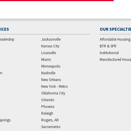
ICES
OUR SPECIALTI
eadership
Jacksonville
Affordable Housing
Kansas City
BTR & SFR
Louisville
Institutional
Miami
Manufactured Hous
Minneapolis
am
Nashville
New Orleans
New York - Metro
Oklahoma City
Orlando
Phoenix
Raleigh
Springs
Rogers, AR
Sacramento