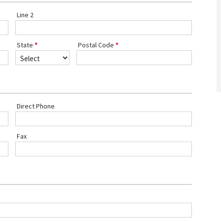
Line 2
State
Postal Code
Direct Phone
Fax