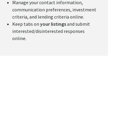
Manage your contact information,
communication preferences, investment
criteria, and lending criteria online.
Keep tabs on
your listings
and submit
interested/disinterested responses
online.