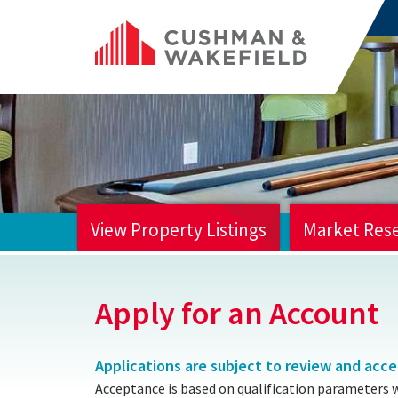
View Property Listings
Market Res
HOME
Apply for an Account
Applications are subject to review and acc
Acceptance is based on qualification parameters 