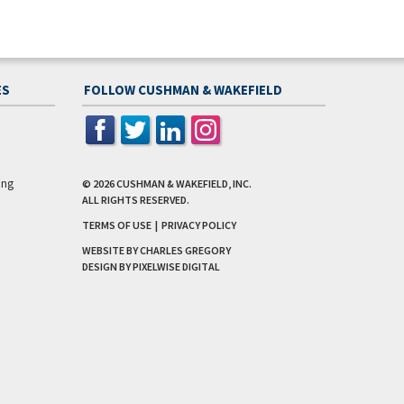
ES
FOLLOW CUSHMAN & WAKEFIELD
ing
© 2026
CUSHMAN & WAKEFIELD, INC.
ALL RIGHTS RESERVED.
TERMS OF USE
|
PRIVACY POLICY
WEBSITE BY CHARLES GREGORY
DESIGN BY
PIXELWISE DIGITAL