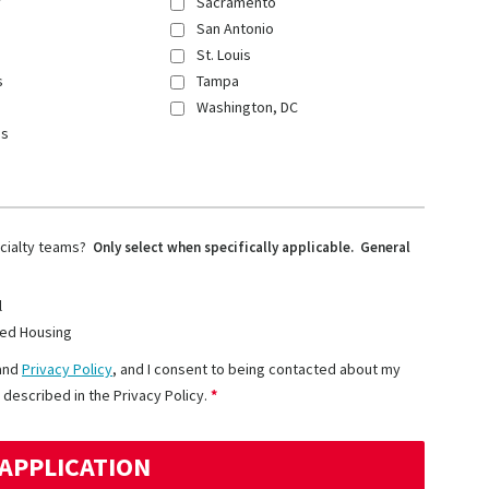
y
Sacramento
San Antonio
St. Louis
s
Tampa
Washington, DC
ns
ecialty teams?
Only select when specifically applicable. General
l
ed Housing
and
Privacy Policy
, and I consent to being contacted about my
 described in the Privacy Policy.