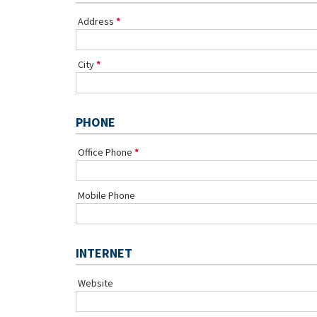
Address
City
PHONE
Office Phone
Mobile Phone
INTERNET
Website