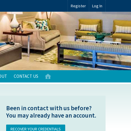
Register
Log In
OUT
CONTACT US
Been in contact with us before?
You may already have an account.
RECOVER YOUR CREDENTIALS