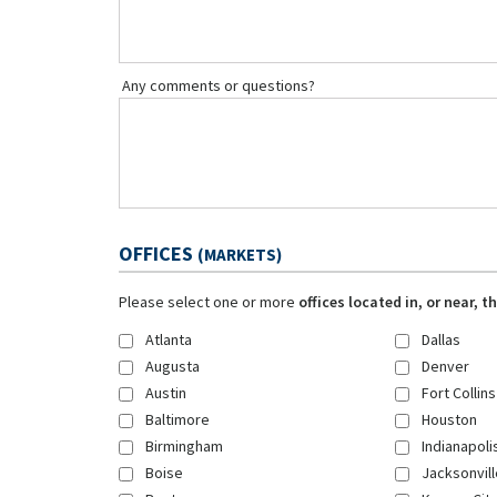
Any comments or questions?
OFFICES
(MARKETS)
Please select one or more
offices located in, or near, 
Atlanta
Dallas
Augusta
Denver
Austin
Fort Collins
Baltimore
Houston
Birmingham
Indianapoli
Boise
Jacksonvill