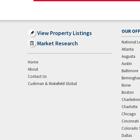
OUR OFF
View Property Listings
National L
Market Research
Atlanta
Augusta
Home
Austin
About
Baltimore
Contact Us
Birmingh
Cushman & Wakefield Global
Boise
Boston
Charleston
Charlotte
Chicago
Cincinnati
Colorado 
Dallas