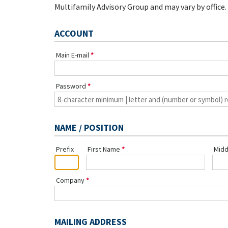
Multifamily Advisory Group and may vary by office.
ACCOUNT
Main E-mail
Password
NAME / POSITION
Prefix
First Name
Midd
Company
MAILING ADDRESS