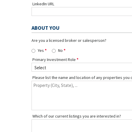
LinkedIn URL
ABOUT YOU
Are you a licensed broker or salesperson?
Yes
No
Primary Investment Role
Please list the name and location of any properties you 
Which of our current listings you are interested in?