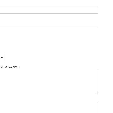
currently own.