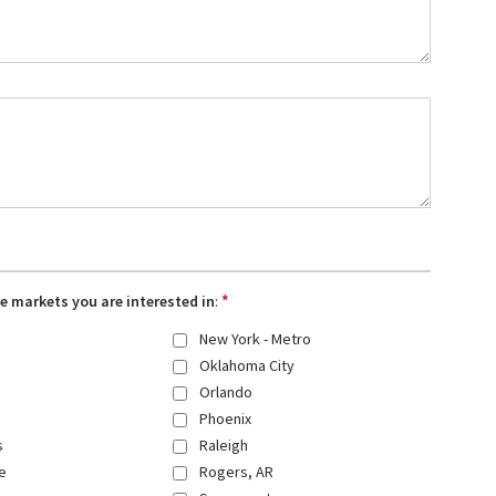
*
the markets you are interested in
:
New York - Metro
Oklahoma City
Orlando
Phoenix
s
Raleigh
e
Rogers, AR