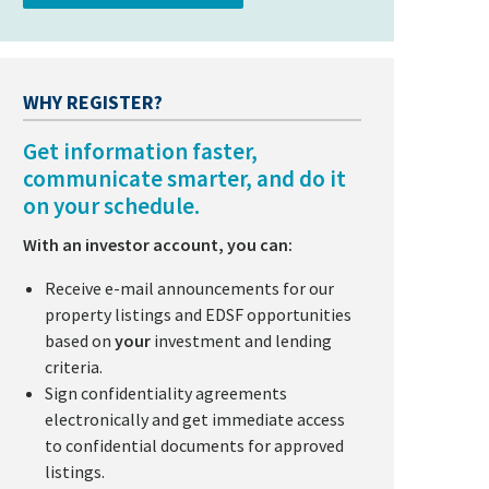
WHY REGISTER?
Get information faster,
communicate smarter, and do it
on your schedule.
With an investor account, you can:
Receive e-mail announcements for our
property listings and EDSF opportunities
based on
your
investment and lending
criteria.
Sign confidentiality agreements
electronically and get immediate access
to confidential documents for approved
listings.