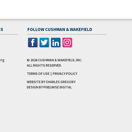
ES
FOLLOW CUSHMAN & WAKEFIELD
ing
© 2026
CUSHMAN & WAKEFIELD, INC.
ALL RIGHTS RESERVED.
TERMS OF USE
|
PRIVACY POLICY
WEBSITE BY CHARLES GREGORY
DESIGN BY
PIXELWISE DIGITAL