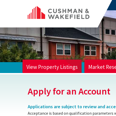
View Property Listings
Market Res
HOME
Apply for an Account
Applications are subject to review and acc
Acceptance is based on qualification parameters 