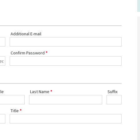
Additional E-mail
Confirm Password
le
Last Name
Suffix
Title