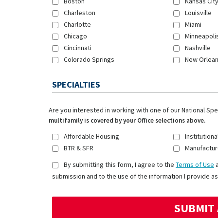
Boston
Kansas Cit
Charleston
Louisville
Charlotte
Miami
Chicago
Minneapoli
Cincinnati
Nashville
Colorado Springs
New Orlea
SPECIALTIES
Are you interested in working with one of our National Sp
multifamily is covered by your Office selections above.
Affordable Housing
Institutiona
BTR & SFR
Manufactur
By submitting this form, I agree to the
Terms of Use
submission and to the use of the information I provide as