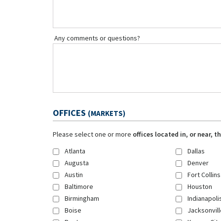
Any comments or questions?
OFFICES
(MARKETS)
Please select one or more
offices located in, or near, 
Atlanta
Dallas
Augusta
Denver
Austin
Fort Collins
Baltimore
Houston
Birmingham
Indianapoli
Boise
Jacksonvill