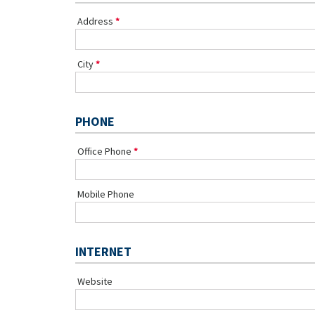
Address
City
PHONE
Office Phone
Mobile Phone
INTERNET
Website