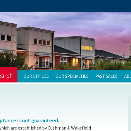
earch
OUR OFFICES
OUR SPECIALTIES
PAST SALES
AB
eptance is not guaranteed.
which are established by Cushman & Wakefield