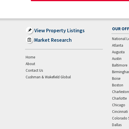
OUR OFF
View Property Listings
National L
Market Research
Atlanta
Augusta
Home
Austin
About
Baltimore
Contact Us
Birmingh
Cushman & Wakefield Global
Boise
Boston
Charleston
Charlotte
Chicago
Cincinnati
Colorado 
Dallas