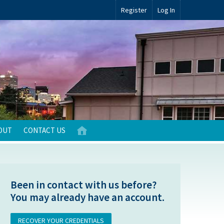
Register
Log In
OUT
CONTACT US
Been in contact with us before?
You may already have an account.
RECOVER YOUR CREDENTIALS