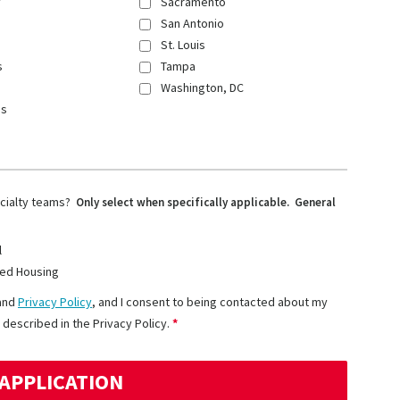
y
Sacramento
San Antonio
St. Louis
s
Tampa
Washington, DC
ns
ecialty teams?
Only select when specifically applicable. General
l
ed Housing
and
Privacy Policy
, and I consent to being contacted about my
 described in the Privacy Policy.