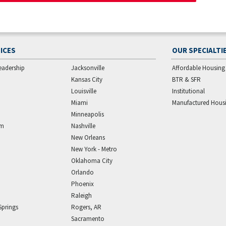
ICES
OUR SPECIALTI
eadership
Jacksonville
Affordable Housing
Kansas City
BTR & SFR
Louisville
Institutional
Miami
Manufactured Hous
Minneapolis
am
Nashville
New Orleans
New York - Metro
Oklahoma City
Orlando
Phoenix
Raleigh
Springs
Rogers, AR
Sacramento