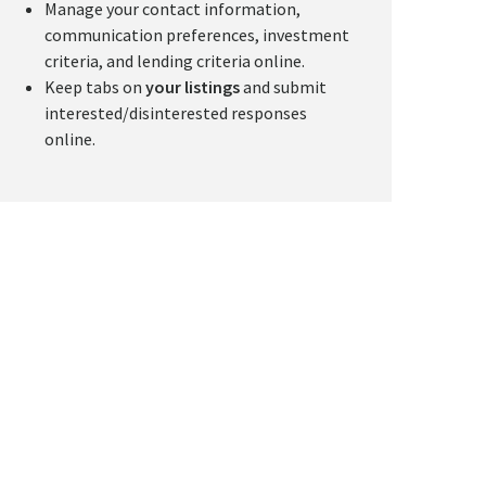
Manage your contact information,
communication preferences, investment
criteria, and lending criteria online.
Keep tabs on
your listings
and submit
interested/disinterested responses
online.