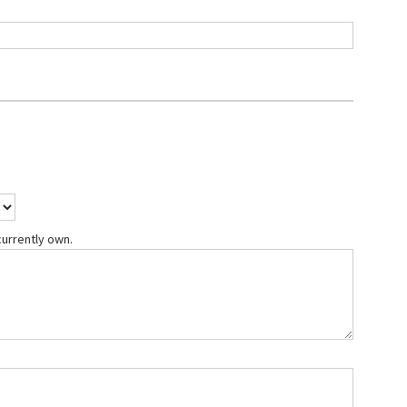
currently own.