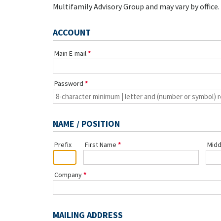
Multifamily Advisory Group and may vary by office.
ACCOUNT
Main E-mail
Password
NAME / POSITION
Prefix
First Name
Midd
Company
MAILING ADDRESS