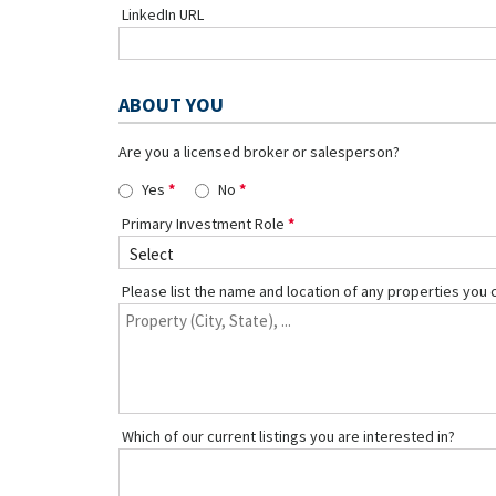
LinkedIn URL
ABOUT YOU
Are you a licensed broker or salesperson?
Yes
No
Primary Investment Role
Please list the name and location of any properties you 
Which of our current listings you are interested in?