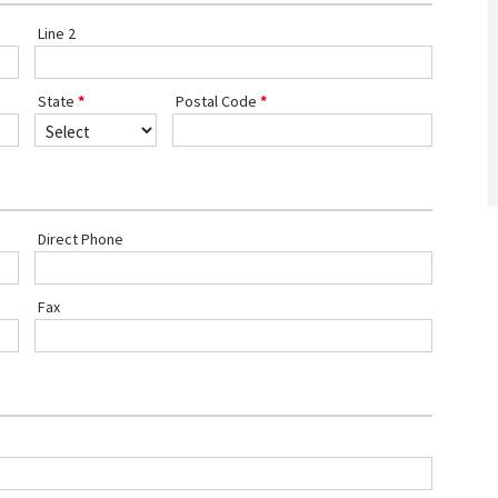
Line 2
State
Postal Code
Direct Phone
Fax