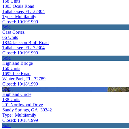
168
Units
1303 Ocala Road
Tallahassee, FL 32304
Type:
Multifamily
Closed:
10/19/1999
Sold
Casa Cortez
66
Units
1834 Jackson Bluff Road
Tallahassee, FL 32304
Closed:
10/19/1999
Sold
Highland Bridge
160
Units
1695 Lee Road
Winter Park, FL 32789
Closed:
10/18/1999
Sold
Highland Circle
138
Units
201 Northwood Drive
Sandy Springs, GA 30342
Type:
Multifamily
Closed:
10/18/1999
Sold