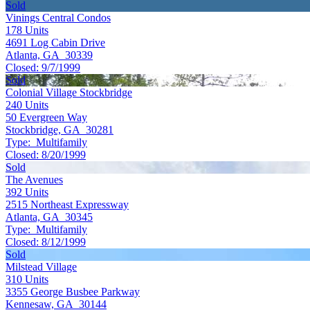
Sold
Vinings Central Condos
178
Units
4691 Log Cabin Drive
Atlanta, GA 30339
Closed:
9/7/1999
Sold
Colonial Village Stockbridge
240
Units
50 Evergreen Way
Stockbridge, GA 30281
Type:
Multifamily
Closed:
8/20/1999
Sold
The Avenues
392
Units
2515 Northeast Expressway
Atlanta, GA 30345
Type:
Multifamily
Closed:
8/12/1999
Sold
Milstead Village
310
Units
3355 George Busbee Parkway
Kennesaw, GA 30144