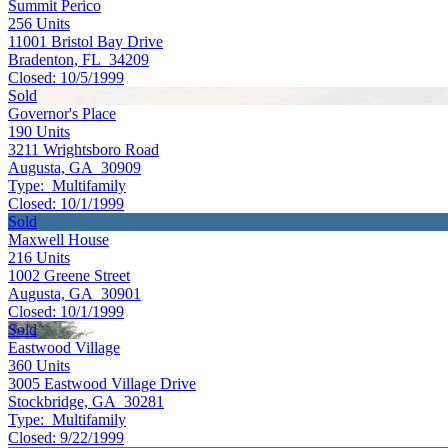
Summit Perico
256
Units
11001 Bristol Bay Drive
Bradenton, FL 34209
Closed:
10/5/1999
Sold
Governor's Place
190
Units
3211 Wrightsboro Road
Augusta, GA 30909
Type:
Multifamily
Closed:
10/1/1999
Sold
Maxwell House
216
Units
1002 Greene Street
Augusta, GA 30901
Closed:
10/1/1999
Sold
Eastwood Village
360
Units
3005 Eastwood Village Drive
Stockbridge, GA 30281
Type:
Multifamily
Closed:
9/22/1999