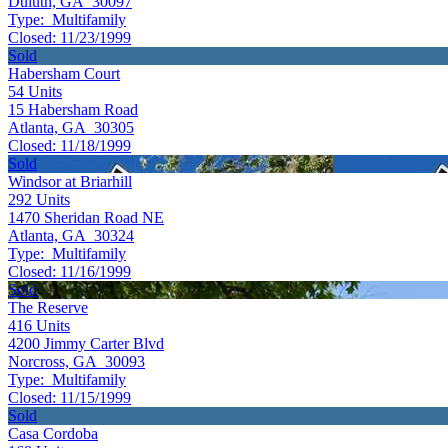
Duluth, GA 30097
Type:
Multifamily
Closed:
11/23/1999
Sold
Habersham Court
54
Units
15 Habersham Road
Atlanta, GA 30305
Closed:
11/18/1999
Sold
Windsor at Briarhill
292
Units
1470 Sheridan Road NE
Atlanta, GA 30324
Type:
Multifamily
Closed:
11/16/1999
Sold
The Reserve
416
Units
4200 Jimmy Carter Blvd
Norcross, GA 30093
Type:
Multifamily
Closed:
11/15/1999
Sold
Casa Cordoba