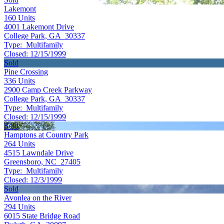
Lakemont
160
Units
4001 Lakemont Drive
College Park, GA 30337
Type:
Multifamily
Closed:
12/15/1999
Sold
Pine Crossing
336
Units
2900 Camp Creek Parkway
College Park, GA 30337
Type:
Multifamily
Closed:
12/15/1999
Sold
Hamptons at Country Park
264
Units
4515 Lawndale Drive
Greensboro, NC 27405
Type:
Multifamily
Closed:
12/3/1999
Sold
Avonlea on the River
294
Units
6015 State Bridge Road