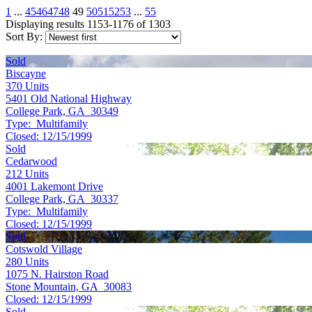
1
...
45
46
47
48
49
50
51
52
53
...
55
Displaying results 1153-1176 of 1303
Sort By:
Sold
Biscayne
370
Units
5401 Old National Highway
College Park, GA 30349
Type:
Multifamily
Closed:
12/15/1999
Sold
Cedarwood
212
Units
4001 Lakemont Drive
College Park, GA 30337
Type:
Multifamily
Closed:
12/15/1999
Sold
Cotswold Village
280
Units
1075 N. Hairston Road
Stone Mountain, GA 30083
Closed:
12/15/1999
Sold