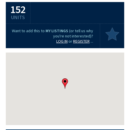
152
UNITS
Want to add this to
MY LISTINGS
(or tell us why
you're not interested)?
LOG IN
or
REGISTER
...