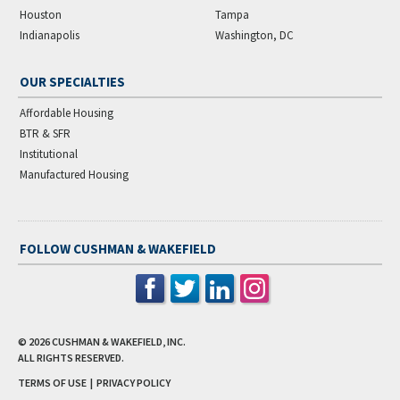
Houston
Tampa
Indianapolis
Washington, DC
OUR SPECIALTIES
Affordable Housing
BTR & SFR
Institutional
Manufactured Housing
FOLLOW CUSHMAN & WAKEFIELD
© 2026
CUSHMAN & WAKEFIELD, INC.
ALL RIGHTS RESERVED.
TERMS OF USE
|
PRIVACY POLICY