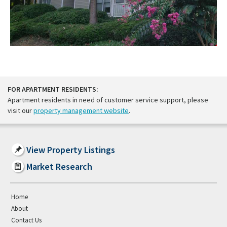
FOR APARTMENT RESIDENTS:
Apartment residents in need of customer service support, please
visit our
property management website
.
View Property Listings
Market Research
Home
About
Contact Us