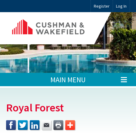
Register
Log In
MAIN MENU
Royal Forest