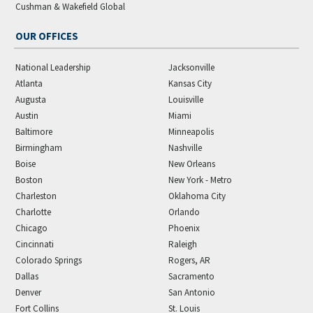
Cushman & Wakefield Global
OUR OFFICES
National Leadership
Jacksonville
Atlanta
Kansas City
Augusta
Louisville
Austin
Miami
Baltimore
Minneapolis
Birmingham
Nashville
Boise
New Orleans
Boston
New York - Metro
Charleston
Oklahoma City
Charlotte
Orlando
Chicago
Phoenix
Cincinnati
Raleigh
Colorado Springs
Rogers, AR
Dallas
Sacramento
Denver
San Antonio
Fort Collins
St. Louis