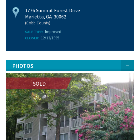
1776 Summit Forest Drive
Marietta, GA 30062
(Cobb County)
Improved
SALE TYPE:
12/13/1995
CLOSED:
PHOTOS
SOLD