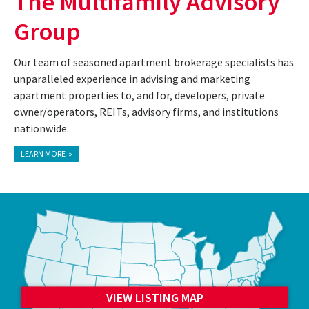
The Multifamily Advisory
Group
Our team of seasoned apartment brokerage specialists has
unparalleled experience in advising and marketing
apartment properties to, and for, developers, private
owner/operators, REITs, advisory firms, and institutions
nationwide.
LEARN MORE »
VIEW LISTING MAP