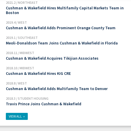
2021.2 / NORTHEAST
Cushman & Wakefield Hires Multifamily Capital Markets Team in
Boston
2019.4 / WEST
Cushman & Wakefield Adds Prominent Orange County Team
2019.1 / SOUTHEAST
Meoli-Donaldson Team Joins Cushman & Wakefield in Florida
2018.11 / MIDWEST
Cushman & Wakefield Acquires Tikijian Associates
2018.10 / MIDWEST
Cushman & Wakefield Hires KIG CRE
2018.8 / WEST
Cushman & Wakefield Adds Multifamily Team to Denver
2018.3 / STUDENT HOUSING
Travis Prince Joins Cushman & Wakefield
VIEW ALL »