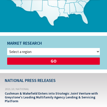
MARKET RESEARCH
NATIONAL PRESS RELEASES
2021.10 / NATIONAL
Cushman & Wakefield Enters into Strategic Joint Venture with
Greystone's Leading Multifamily Agency Lending & Servicing
Platform