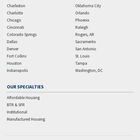
Charleston
Oklahoma City
Charlotte
Orlando
Chicago
Phoenix
Cincinnati
Raleigh
Colorado Springs
Rogers, AR
Dallas
Sacramento
Denver
San Antonio
Fort Collins
St. Louis
Houston
Tampa
Indianapolis
Washington, DC
OUR SPECIALTIES
Affordable Housing
BTR & SFR
Institutional
Manufactured Housing