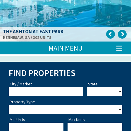
THE ASHTON AT EAST PARK
KENNESAW, GA / 302 UNITS
MAIN MENU
FIND PROPERTIES
City / Market
State
Property Type
Min Units
Max Units