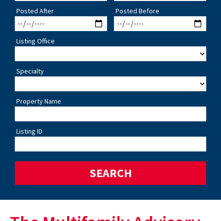
Posted After
Posted Before
Listing Office
Specialty
Property Name
Listing ID