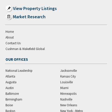
View Property Listings
Market Research
Home
About
Contact Us
Cushman & Wakefield Global
OUR OFFICES
National Leadership
Jacksonville
Atlanta
Kansas City
Augusta
Louisville
Austin
Miami
Baltimore
Minneapolis
Birmingham
Nashville
Boise
New Orleans
Boston
New York - Metro