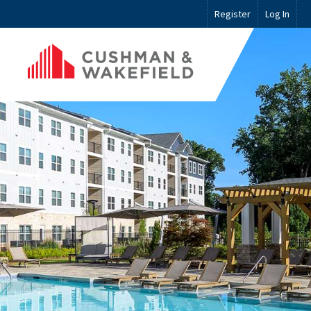
Register
Log In