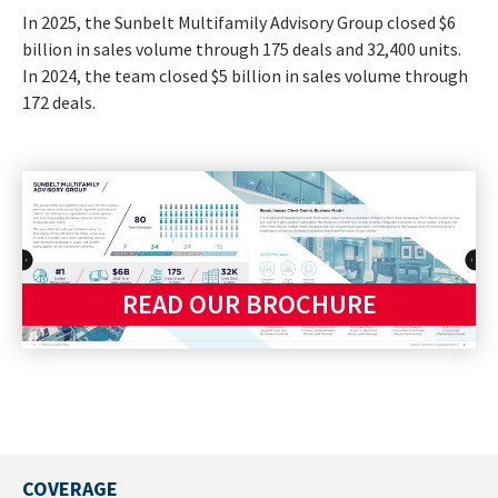
In 2025, the Sunbelt Multifamily Advisory Group closed $6
billion in sales volume through 175 deals and 32,400 units.
In 2024, the team closed $5 billion in sales volume through
172 deals.
READ OUR BROCHURE
COVERAGE