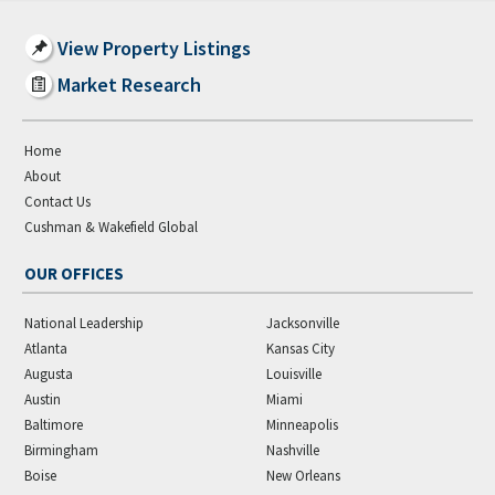
View Property Listings
Market Research
Home
About
Contact Us
Cushman & Wakefield Global
OUR OFFICES
National Leadership
Jacksonville
Atlanta
Kansas City
Augusta
Louisville
Austin
Miami
Baltimore
Minneapolis
Birmingham
Nashville
Boise
New Orleans