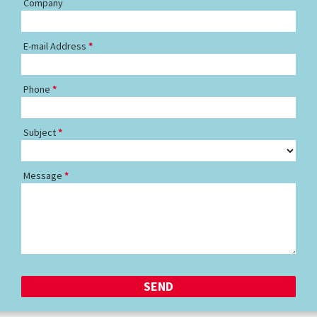
Company
E-mail Address
Phone
Subject
Message