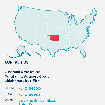
CONTACT US
Cushman & Wakefield
Multifamily Advisory Group
Oklahoma City Office
+1 405 563 5000
+1 405 297 9938
3333 Pinnacle Hills Parkway
Suite 420