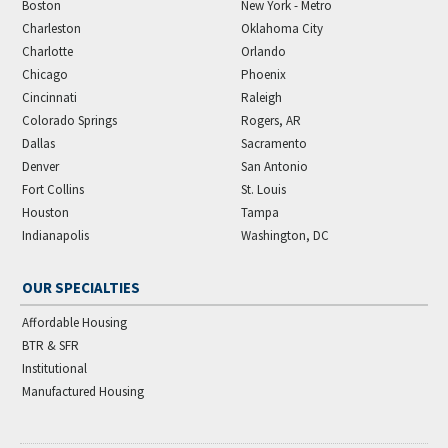
Boston
New York - Metro
Charleston
Oklahoma City
Charlotte
Orlando
Chicago
Phoenix
Cincinnati
Raleigh
Colorado Springs
Rogers, AR
Dallas
Sacramento
Denver
San Antonio
Fort Collins
St. Louis
Houston
Tampa
Indianapolis
Washington, DC
OUR SPECIALTIES
Affordable Housing
BTR & SFR
Institutional
Manufactured Housing