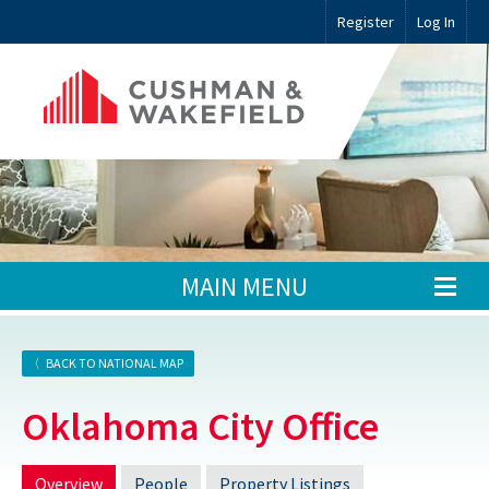
Register
Log In
MAIN MENU
BACK TO NATIONAL MAP
Oklahoma City Office
Overview
People
Property Listings