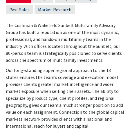
Past Sales
Market Research
The Cushman & Wakefield Sunbelt Multifamily Advisory
Group has built a reputation as one of the most dynamic,
professional, and hands-on multifamily teams in the
industry. With offices located throughout the Sunbelt, our
80-person team is strategically positioned to serve clients
across the spectrum of multifamily investments.
Our long-standing super regional approach to the 13
states ensures the team’s coverage and execution model
provides clients greater market intelligence and wider
market exposure when selling their assets. The ability to
specialize by product type, client profiles, and regional
geography, gives our team a much stronger position to add
value on each assignment. Connection to the global capital
markets network provides clients with a national and
international reach for buyers and capital.