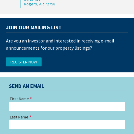
Rogers, AR 72758
JOIN OUR MAILING LIST
Are you an investor and interested in receiving e-mail
announcements for our property listings?
REGISTER NOW
SEND AN EMAIL
First Name
Last Name