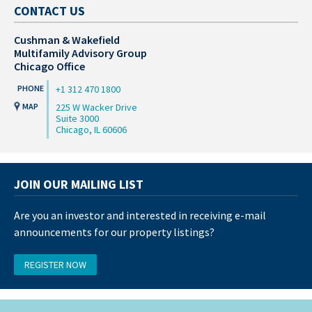
CONTACT US
Cushman & Wakefield
Multifamily Advisory Group
Chicago Office
+1 312 470 1800
225 W Wacker Drive
Suite 3000
Chicago, IL 60606
JOIN OUR MAILING LIST
Are you an investor and interested in receiving e-mail
announcements for our property listings?
REGISTER NOW