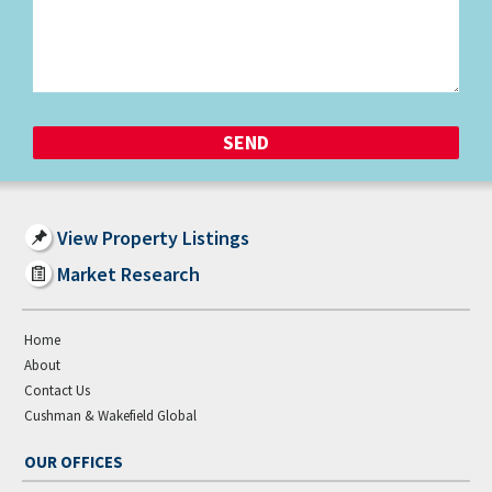
View Property Listings
Market Research
Home
About
Contact Us
Cushman & Wakefield Global
OUR OFFICES