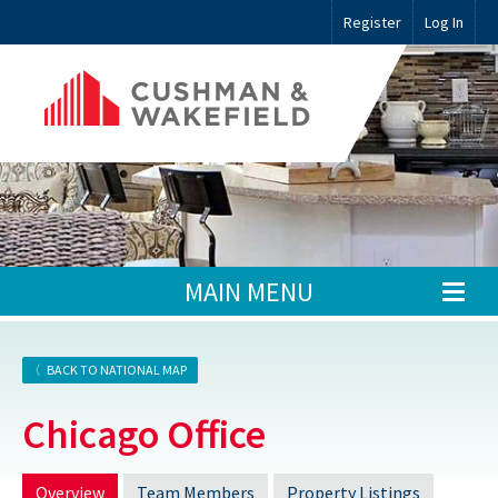
Register
Log In
MAIN MENU
BACK TO NATIONAL MAP
Chicago Office
Overview
Team Members
Property Listings