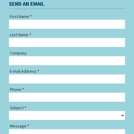
SEND AN EMAIL
First Name
Last Name
Company
E-mail Address
Phone
Subject
Message