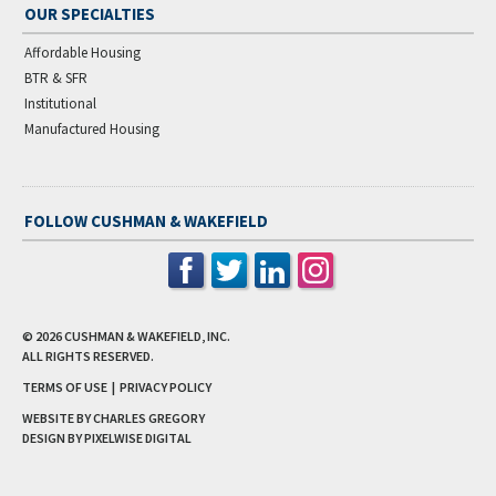
OUR SPECIALTIES
Affordable Housing
BTR & SFR
Institutional
Manufactured Housing
FOLLOW CUSHMAN & WAKEFIELD
© 2026
CUSHMAN & WAKEFIELD, INC.
ALL RIGHTS RESERVED.
TERMS OF USE
|
PRIVACY POLICY
WEBSITE BY CHARLES GREGORY
DESIGN BY
PIXELWISE DIGITAL