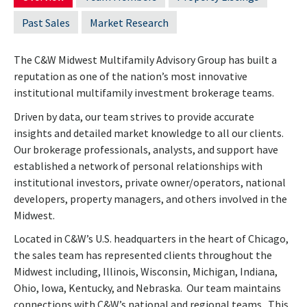
Past Sales
Market Research
The C&W Midwest Multifamily Advisory Group has built a
reputation as one of the nation’s most innovative
institutional multifamily investment brokerage teams.
Driven by data, our team strives to provide accurate
insights and detailed market knowledge to all our clients.
Our brokerage professionals, analysts, and support have
established a network of personal relationships with
institutional investors, private owner/operators, national
developers, property managers, and others involved in the
Midwest.
Located in C&W’s U.S. headquarters in the heart of Chicago,
the sales team has represented clients throughout the
Midwest including, Illinois, Wisconsin, Michigan, Indiana,
Ohio, Iowa, Kentucky, and Nebraska. Our team maintains
connections with C&W’s national and regional teams. This