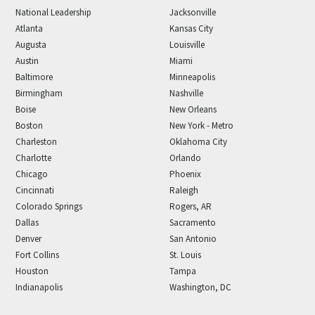
National Leadership
Jacksonville
Atlanta
Kansas City
Augusta
Louisville
Austin
Miami
Baltimore
Minneapolis
Birmingham
Nashville
Boise
New Orleans
Boston
New York - Metro
Charleston
Oklahoma City
Charlotte
Orlando
Chicago
Phoenix
Cincinnati
Raleigh
Colorado Springs
Rogers, AR
Dallas
Sacramento
Denver
San Antonio
Fort Collins
St. Louis
Houston
Tampa
Indianapolis
Washington, DC