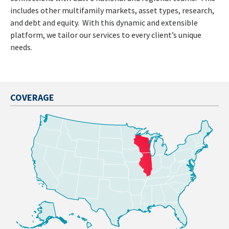
includes other multifamily markets, asset types, research,
and debt and equity. With this dynamic and extensible
platform, we tailor our services to every client’s unique
needs.
COVERAGE