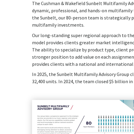
The Cushman & Wakefield Sunbelt Multifamily Advi
dynamic, professional, and hands-on multifamily t
the Sunbelt, our 80-person team is strategically p
multifamily investments.
Our long-standing super regional approach to the
model provides clients greater market intelligenc
The ability to specialize by product type, client 
stronger position to add value on each assignmen
provides clients with a national and international 
In 2025, the Sunbelt Multifamily Advisory Group cl
32,400 units. In 2024, the team closed $5 billion i