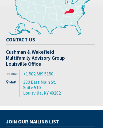
CONTACT US
Cushman & Wakefield
Multifamily Advisory Group
Louisville Office
+1 502 589 5150
333 East Main St.
Suite 510
Louisville, KY 40202
JOIN OUR MAILING LIST