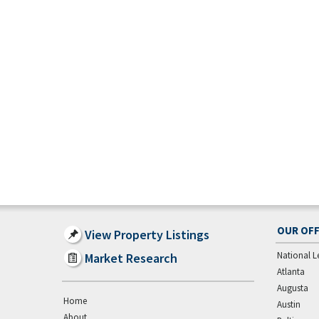
OUR OFF
View Property Listings
National L
Market Research
Atlanta
Augusta
Home
Austin
About