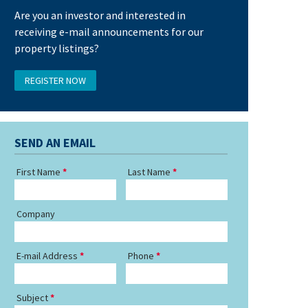
Are you an investor and interested in
receiving e-mail announcements for our
property listings?
REGISTER NOW
SEND AN EMAIL
First Name
Last Name
Company
E-mail Address
Phone
Subject