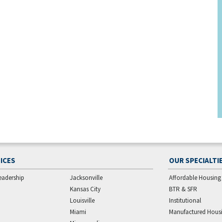
ICES
OUR SPECIALTI
eadership
Jacksonville
Affordable Housing
Kansas City
BTR & SFR
Louisville
Institutional
Miami
Manufactured Hous