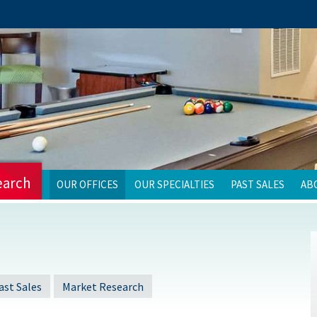
earch
OUR OFFICES
OUR SPECIALTIES
PAST SALES
AB
ast Sales
Market Research