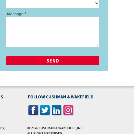
Message
ES
FOLLOW CUSHMAN & WAKEFIELD
ing
© 2026
CUSHMAN & WAKEFIELD, INC.
ALL RIGHTS RESERVED.