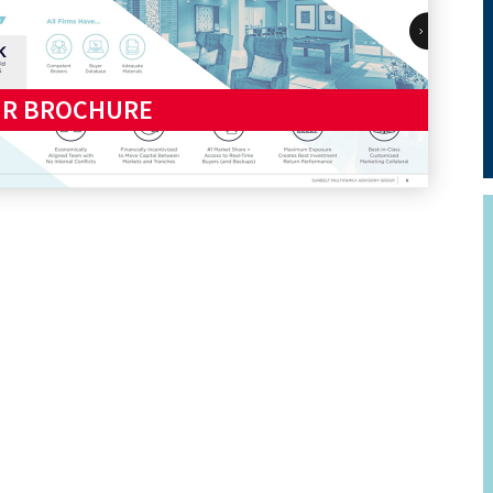
UR BROCHURE