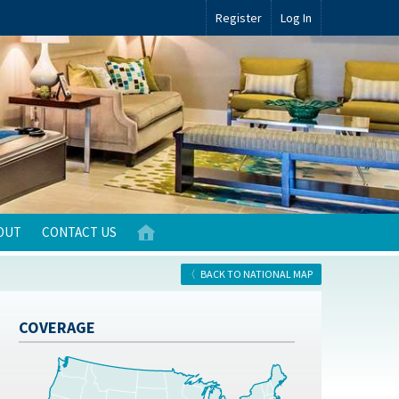
Register
Log In
OUT
CONTACT US
BACK TO NATIONAL MAP
COVERAGE