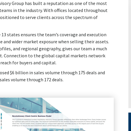
sory Group has built a reputation as one of the most
eams in the industry. With offices located throughout
ositioned to serve clients across the spectrum of
 13 states ensures the team’s coverage and execution
e and wider market exposure when selling their assets.
profiles, and regional geography, gives our team a much
t. Connection to the global capital markets network
reach for buyers and capital.
osed $6 billion in sales volume through 175 deals and
n sales volume through 172 deals.