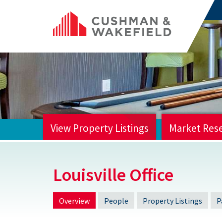
View Property Listings
Market Res
HOME
Louisville Office
Overview
People
Property Listings
P