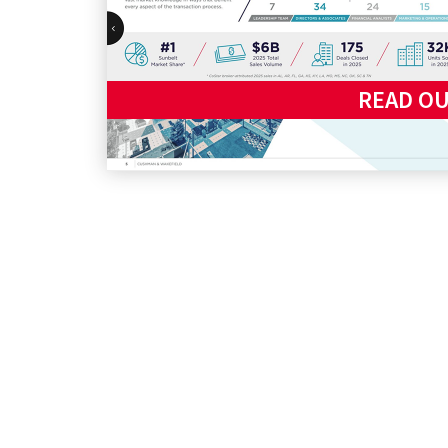
READ O