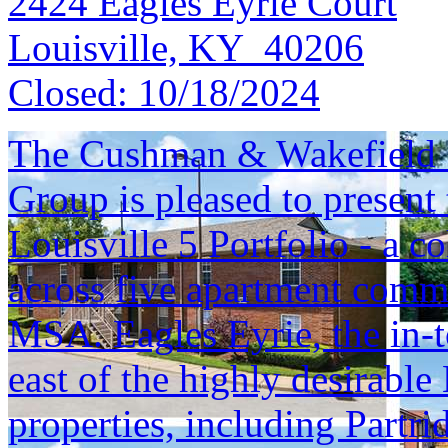
2424 Eagles Eyrie Court
Louisville, KY 40206
Closed:
10/18/2024
The Cushman & Wakefield S
Group is pleased to present 
Louisville 5 Portfolio - a c
across five apartment commu
MSA. Eagles Eyrie, the in-t
east of the highly desirable
properties, including Part