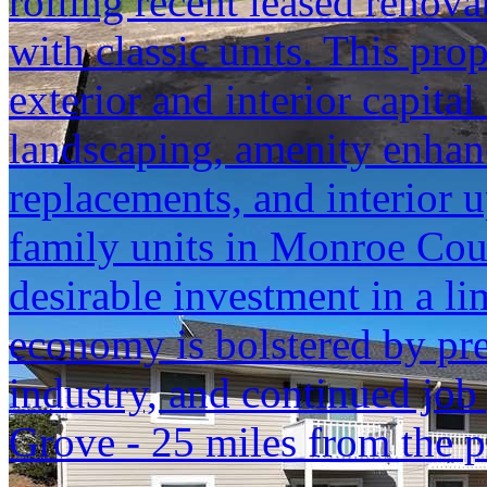
rolling recent leased renovat
with classic units. This pr
exterior and interior capita
landscaping, amenity enhanc
replacements, and interior 
family units in Monroe Cou
desirable investment in a l
economy is bolstered by pr
industry, and continued job
Grove - 25 miles from the p