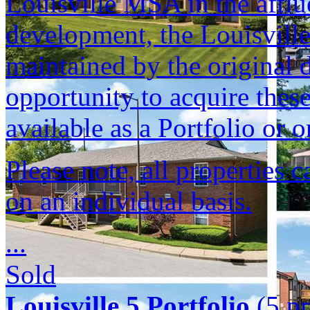
Louisville MSA in the afflu
development, the Louisvill
maintained by the original d
opportunity to acquire these
available as a Portfolio or o
Please note, all properties 
on an individual basis.
...
Sold
Louisville 5 Portfolio
(5 pr