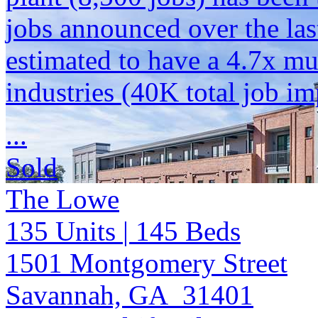
jobs announced over the las
estimated to have a 4.7x mu
industries (40K total job im
...
Sold
The Lowe
135
Units
| 145
Beds
1501 Montgomery Street
Savannah, GA 31401