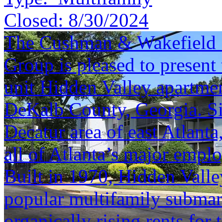
Closed:
8/30/2024
The Cushman & Wakefield S
Group is pleased to present 
unit Hidden Valley apartme
DeKalb County, Georgia. Si
Decatur area of east Atlanta,
all of Atlanta’s major empl
Built in 1970, Hidden Valley
popular multifamily submar
organically rising rents for