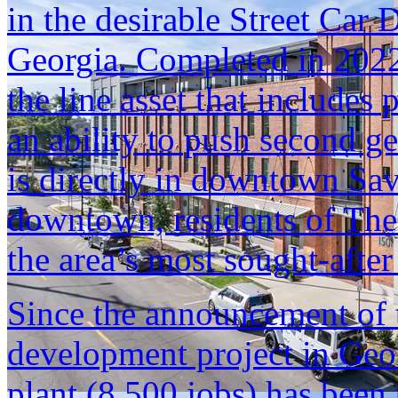
in the desirable Street Car
Georgia. Completed in 2022
the line asset that includes
an ability to push second ge
is directly in downtown Sav
downtown, residents of The
the area’s most sought-after 
Since the announcement of 
development project in Geo
plant (8,500 jobs) has been 