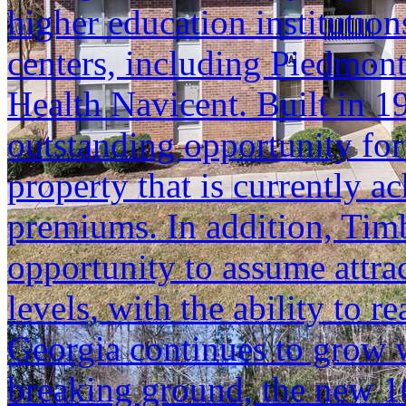
higher education institutio
centers, including Piedmon
Health Navicent. Built in 1
outstanding opportunity for
property that is currently a
premiums. In addition, Timb
opportunity to assume attra
levels, with the ability to
Georgia continues to grow 
breaking ground, the new 1