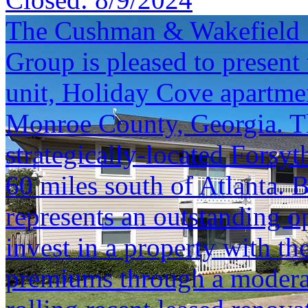
The Cushman & Wakefield S
Group is pleased to present 
unit, Holiday Cove apartme
Monroe County, Georgia. Thi
strategically-located Forsy
60 miles south of Atlanta. 
represents an outstanding o
invest in a property with th
premiums through a modera