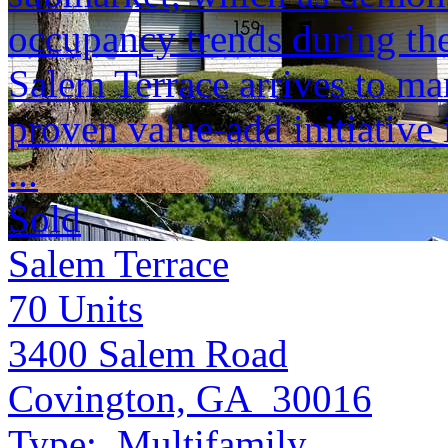
occupancy trends during the
Salem Terrace arrives to ma
proven value-add initiative 
...
Sold
Salem Terrace
70
Units
3400 Salem Road
Covington, GA 30016
Type:
Multifamily