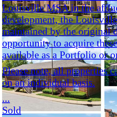
Louisville MSA in the afflu
development, the Louisvill
maintained by the original d
opportunity to acquire these
available as a Portfolio or o
Please note, all properties 
on an individual basis.
...
Sold