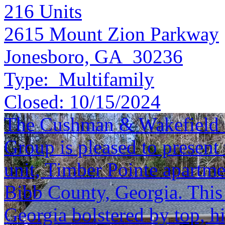
216
Units
2615 Mount Zion Parkway
Jonesboro, GA 30236
Type:
Multifamily
Closed:
10/15/2024
The Cushman & Wakefield S
Group is pleased to present 
unit, Timber Pointe apartm
Bibb County, Georgia. This a
Georgia bolstered by top, h