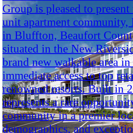
Group is pleased to present 
unit apartment community,
in Bluffton, Beaufort County
situated in the New Rivers
brand new walkable area in
immediate access to top reta
renowned resorts. Built in
represents a rare opportunity
community in a premier loca
demographics, and exceptio