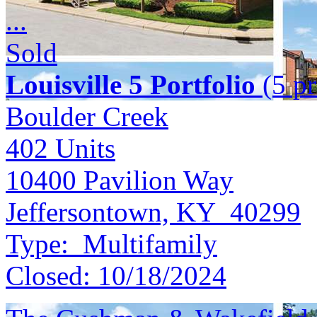
...
Sold
Louisville 5 Portfolio
(5 pr
Boulder Creek
402
Units
10400 Pavilion Way
Jeffersontown, KY 40299
Type:
Multifamily
Closed:
10/18/2024