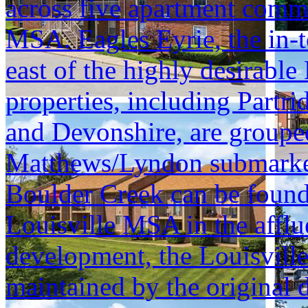
across five apartment commu
MSA. Eagles Eyrie, the in-t
east of the highly desirable
properties, including Part
and Devonshire, are grouped 
Matthews/Lyndon submarket, 
Boulder Creek can be found 
Louisville MSA in the afflu
development, the Louisvill
maintained by the original d