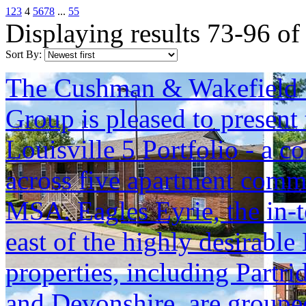
1
2
3
4
5
6
7
8
...
55
Displaying results 73-96 of
Sort By:
The Cushman & Wakefield S
Group is pleased to present 
Louisville 5 Portfolio - a c
across five apartment commu
MSA. Eagles Eyrie, the in-t
east of the highly desirable
properties, including Part
and Devonshire, are grouped 