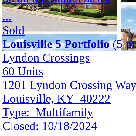
...
Sold
Louisville 5 Portfolio
(5 pr
Lyndon Crossings
60
Units
1201 Lyndon Crossing Wa
Louisville, KY 40222
Type:
Multifamily
Closed:
10/18/2024