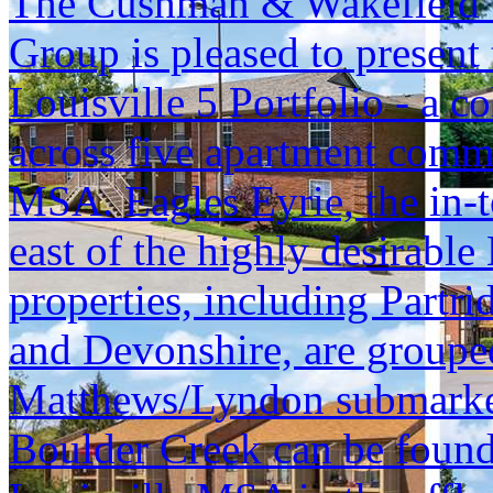
The Cushman & Wakefield S
Group is pleased to present 
Louisville 5 Portfolio - a c
across five apartment commu
MSA. Eagles Eyrie, the in-t
east of the highly desirable
properties, including Part
and Devonshire, are grouped 
Matthews/Lyndon submarket, 
Boulder Creek can be found 