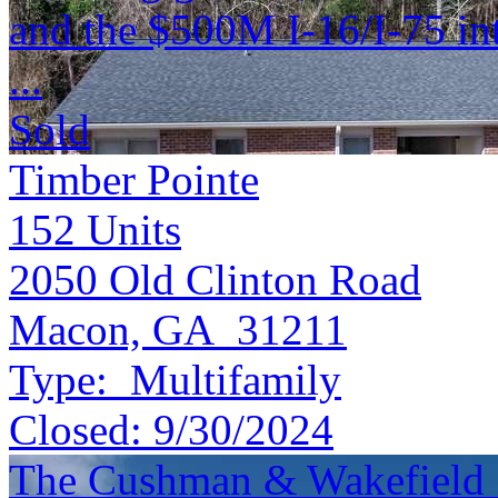
and the $500M I-16/I-75 in
...
Sold
Timber Pointe
152
Units
2050 Old Clinton Road
Macon, GA 31211
Type:
Multifamily
Closed:
9/30/2024
The Cushman & Wakefield S