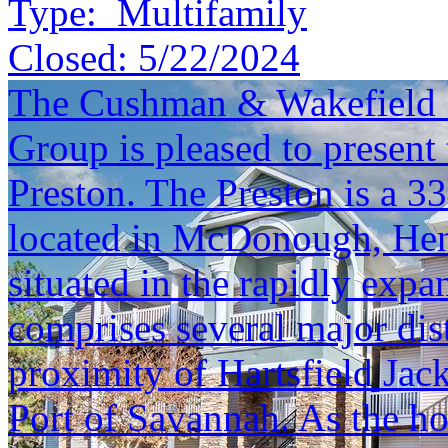
Type:
Multifamily
Closed:
5/22/2024
The Cushman & Wakefield S
Group is pleased to present 
Preston. The Preston is a 
located in McDonough, Henr
situated in the rapidly expa
comprises several major dis
proximity of Hartsfield Jac
Port of Savannah. As the h