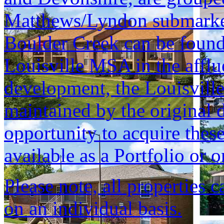
Matthews/Lyndon submarket, 
Boulder Creek can be found 
Louisville MSA in the afflu
development, the Louisvill
maintained by the original d
opportunity to acquire these
available as a Portfolio or o
Please note, all properties 
on an individual basis.