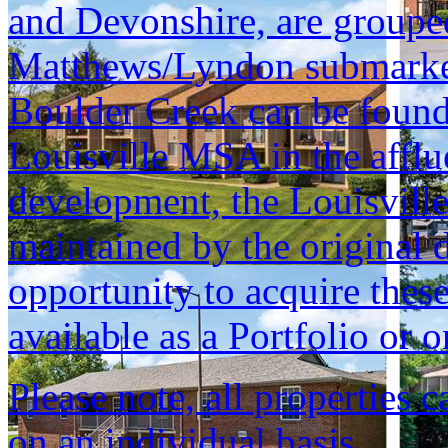
and Devonshire, are grouped 
Matthews/Lyndon submarket, 
Boulder Creek can be found 
Louisville MSA in the afflu
development, the Louisvill
maintained by the original d
opportunity to acquire these
available as a Portfolio or o
Please note, all properties 
on an individual basis.