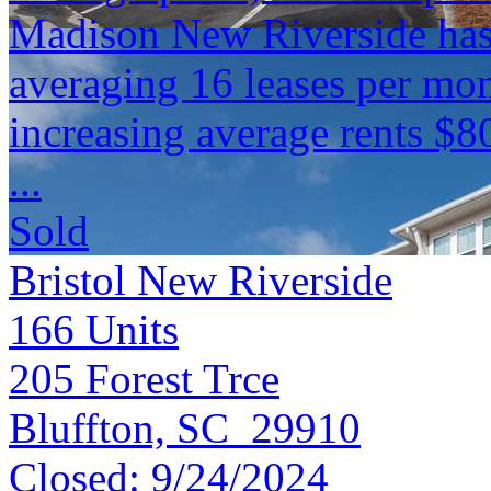
Madison New Riverside has
averaging 16 leases per mon
increasing average rents $8
...
Sold
Bristol New Riverside
166
Units
205 Forest Trce
Bluffton, SC 29910
Closed:
9/24/2024