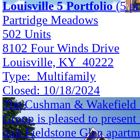
Louisville 5 Portfolio
(5 pr
Partridge Meadows
502
Units
8102 Four Winds Drive
Louisville, KY 40222
Type:
Multifamily
Closed:
10/18/2024
The Cushman & Wakefield S
Group is pleased to present 
unit Fieldstone Glen apart