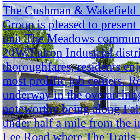
The Cushman & Wakefield S
Group is pleased to present 
unit The Meadows community.
20W/Fulton Industrial distr
thoroughfares, residents enj
most prolific job centers. 
underway in the overarchin
noteworthy being along Fa
under half a mile from the 
Lee Road where The Trails