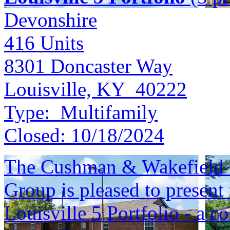
Devonshire
416
Units
8301 Doncaster Way
Louisville, KY 40222
Type:
Multifamily
Closed:
10/18/2024
The Cushman & Wakefield S
Group is pleased to present 
Louisville 5 Portfolio - a c