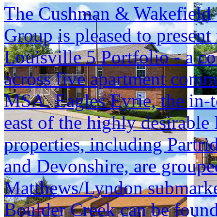
The Cushman & Wakefield S
Group is pleased to present 
Louisville 5 Portfolio - a c
across five apartment commu
MSA. Eagles Eyrie, the in-t
east of the highly desirable
properties, including Part
and Devonshire, are grouped 
Matthews/Lyndon submarket, 
Boulder Creek can be found 