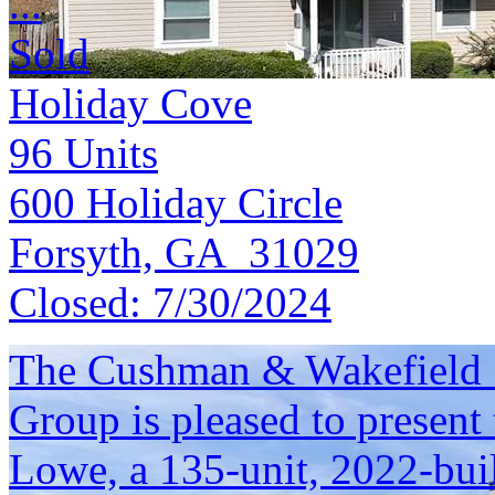
...
Sold
Holiday Cove
96
Units
600 Holiday Circle
Forsyth, GA 31029
Closed:
7/30/2024
The Cushman & Wakefield S
Group is pleased to present 
Lowe, a 135-unit, 2022-bui