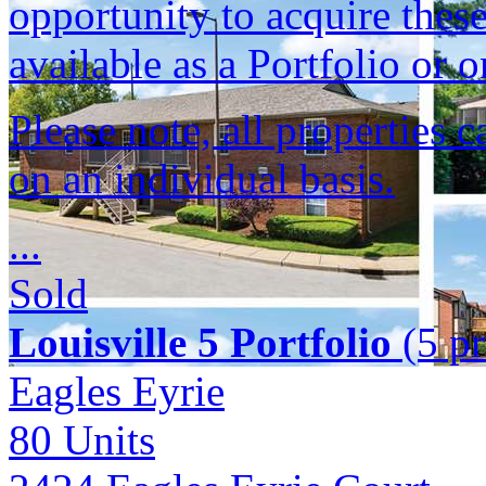
opportunity to acquire these
available as a Portfolio or o
Please note, all properties 
on an individual basis.
...
Sold
Louisville 5 Portfolio
(5 pr
Eagles Eyrie
80
Units