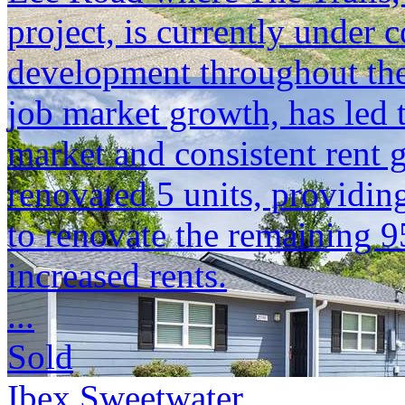
project, is currently under
development throughout the
job market growth, has led 
market and consistent rent 
renovated 5 units, providi
to renovate the remaining 9
increased rents.
...
Sold
Ibex Sweetwater