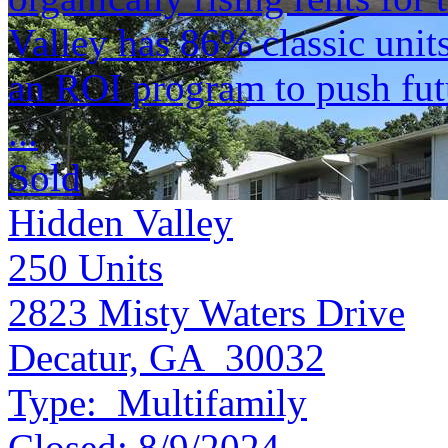
Valley has 86% classic unit
an ROI program to push futu
...
Sold
Hidden Valley
250
Units
2823 Misty Waters Drive
Decatur, GA 30032
Type:
Multifamily
Closed:
8/9/2024