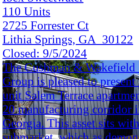
110
Units
2725 Forrester Ct
Lithia Springs, GA 30122
Closed:
9/5/2024
The Cushman & Wakefield S
Group is pleased to present 
unit Salem Terrace apartme
20 manufacturing corridor 
Georgia. This asset sits wi
submarket, which as demonst