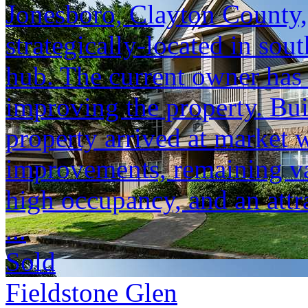
Jonesboro, Clayton County, 
strategically-located in sout
hub. The current owner has
improving the property. Buil
property arrived at market w
improvements, remaining val
high occupancy, and an attra
...
Sold
Fieldstone Glen