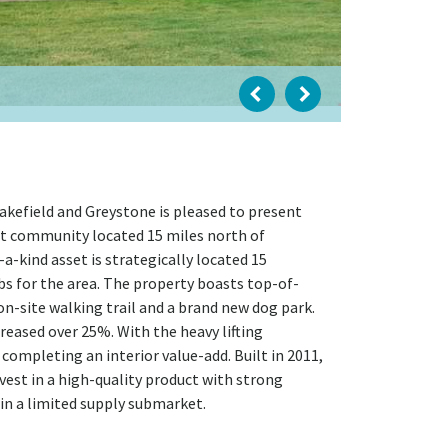
kefield and Greystone is pleased to present
ent community located 15 miles north of
f-a-kind asset is strategically located 15
s for the area. The property boasts top-of-
n-site walking trail and a brand new dog park.
reased over 25%. With the heavy lifting
completing an interior value-add. Built in 2011,
vest in a high-quality product with strong
in a limited supply submarket.