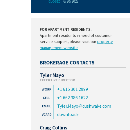
6/30/2023
CLOSED:
FOR APARTMENT RESIDENTS:
Apartment residents in need of customer
service support, please visit our
property
management website
.
BROKERAGE CONTACTS
Tyler Mayo
EXECUTIVE DIRECTOR
+1 615 301 2999
+1 662 386 1622
Tyler.Mayo@cushwake.com
download
Craig Collins