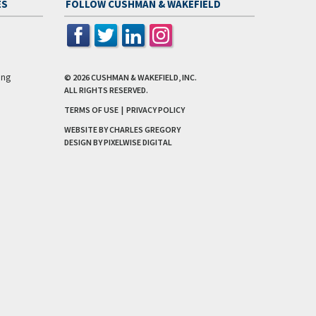
ES
FOLLOW CUSHMAN & WAKEFIELD
ing
© 2026
CUSHMAN & WAKEFIELD, INC.
ALL RIGHTS RESERVED.
TERMS OF USE
|
PRIVACY POLICY
WEBSITE BY CHARLES GREGORY
DESIGN BY
PIXELWISE DIGITAL