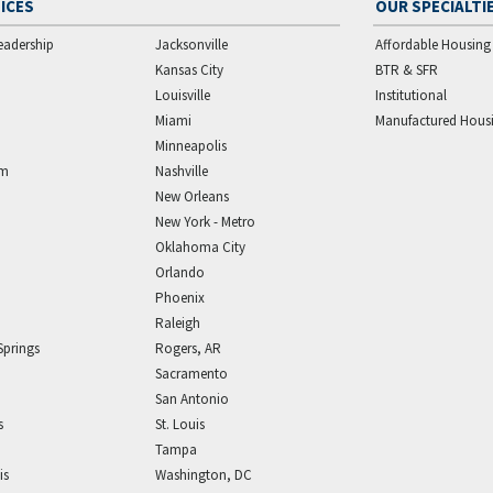
ICES
OUR SPECIALTI
eadership
Jacksonville
Affordable Housing
Kansas City
BTR & SFR
Louisville
Institutional
Miami
Manufactured Hous
Minneapolis
am
Nashville
New Orleans
New York - Metro
Oklahoma City
Orlando
Phoenix
Raleigh
Springs
Rogers, AR
Sacramento
San Antonio
s
St. Louis
Tampa
is
Washington, DC