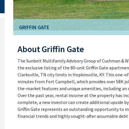
GRIFFIN GATE
About Griffin Gate
The Sunbelt Multifamily Advisory Group of Cushman & Wa
the exclusive listing of the 80-unit Griffin Gate apartm
Clarksville, TN city limits in Hopkinsville, KY. This one-o
minutes from Fort Campbell, which provides over 58K job
the-market features and unique amenities, including an o
Over the past year, rental income at the property has inc
complete, a new investor can create additional upside by 
Griffin Gate represents an outstanding opportunity to in
financial trends and highly sought-after assumable debt 