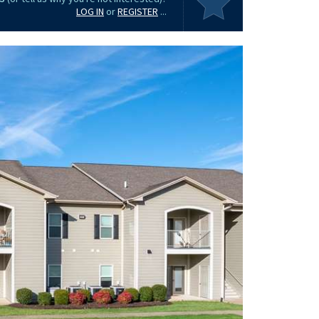
LOG IN
or
REGISTER
...