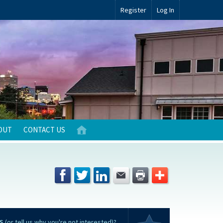
Register
Log In
OUT
CONTACT US
S
(or tell us why you're not interested)?