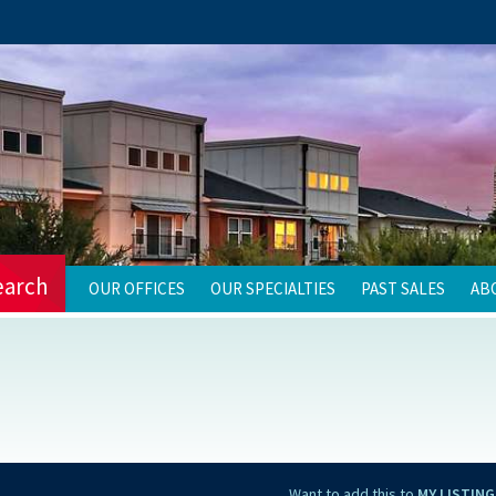
earch
OUR OFFICES
OUR SPECIALTIES
PAST SALES
AB
Want to add this to
MY LISTING