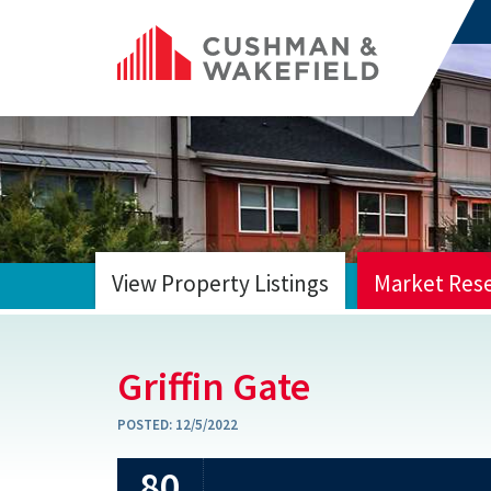
View Property Listings
Market Res
HOME
Griffin Gate
POSTED:
12/5/2022
80