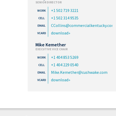
SENIOR DIRECTOR
+1 502 719 3221
+1 502 314 9535
CCollins@commercialkentucky.com
download
Mike Kemether
EXECUTIVE VICE CHAIR
+1 404 853 5269
+1 404 229 0540
Mike.Kemether@cushwake.com
download