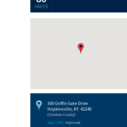
UNITS
300 Griffin Gate Drive
Hopkinsville, KY 42240
(Christian County)
Improved
SALE TYPE: