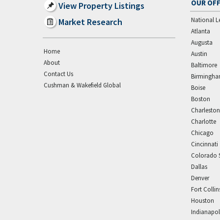
OUR OFF
View Property Listings
National L
Market Research
Atlanta
Augusta
Home
Austin
About
Baltimore
Contact Us
Birmingh
Cushman & Wakefield Global
Boise
Boston
Charleston
Charlotte
Chicago
Cincinnati
Colorado 
Dallas
Denver
Fort Collin
Houston
Indianapol