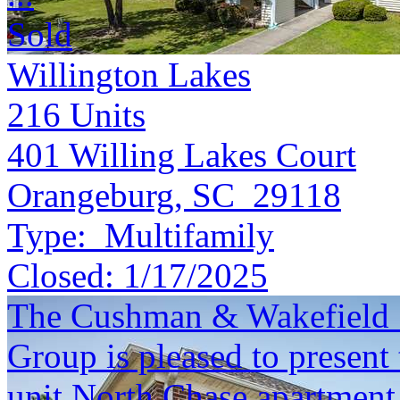
Sold
Willington Lakes
216
Units
401 Willing Lakes Court
Orangeburg, SC 29118
Type:
Multifamily
Closed:
1/17/2025
The Cushman & Wakefield S
Group is pleased to present 
unit North Chase apartment