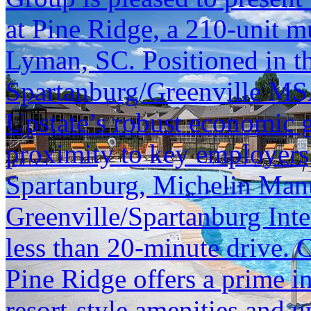
at Pine Ridge, a 210-unit m
Lyman, SC. Positioned in th
Spartanburg/Greenville MSA
Upstate’s robust economic 
proximity to key employer
Spartanburg, Michelin Manu
Greenville/Spartanburg Inter
less than 20-minute drive. 
Pine Ridge offers a prime i
resort-style amenities and u