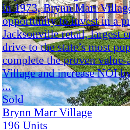
in 1973, Brynn Marr Village
opportunity to invest in a pr
Jacksonville retail, largest 
drive to the state’s most po
complete the proven value
Village and increase NOI b
...
Sold
Brynn Marr Village
196
Units