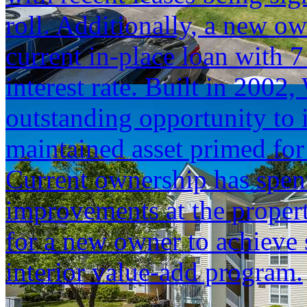
roll. Additionally, a new ow
current in-place loan with 
interest rate. Built in 2002
outstanding opportunity to i
maintained asset primed fo
Current ownership has spen
improvements at the proper
for a new owner to achieve
interior value-add program.
...