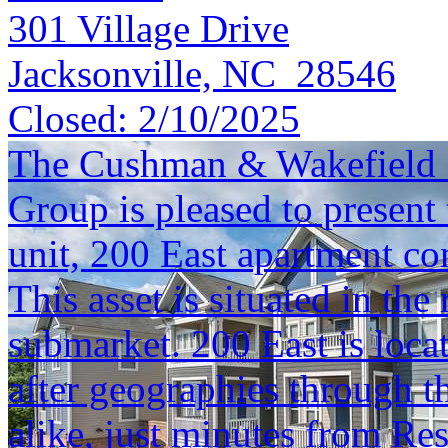
301 Village Drive
Jacksonville, NC 28546
Closed:
2/10/2025
The Cushman & Wakefield S
Group is pleased to present 
unit, 200 East apartment c
This asset is situated in t
submarket. 200 East is loca
after geographies through th
alike, just minutes from Re