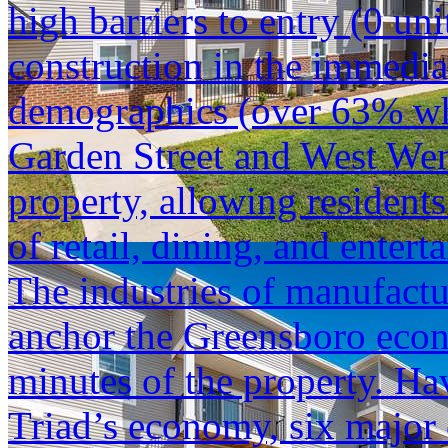
high barriers to entry (0 u
construction in the immediat
demographics (over 63% whi
Garden Street and West Wen
property, allowing residents
of retail, dining, and entert
The industries of manufactu
anchor the Greensboro econ
minutes of the property. Hav
Triad’s economy, six major