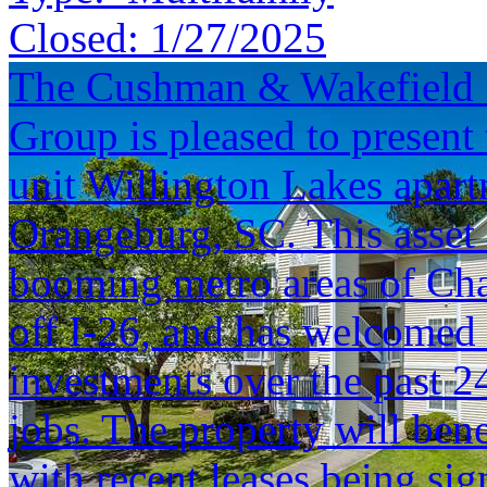
Closed:
1/27/2025
The Cushman & Wakefield S
Group is pleased to present 
unit Willington Lakes apar
Orangeburg, SC. This asset 
booming metro areas of Cha
off I-26, and has welcomed
investments over the past 
jobs. The property will ben
with recent leases being sig