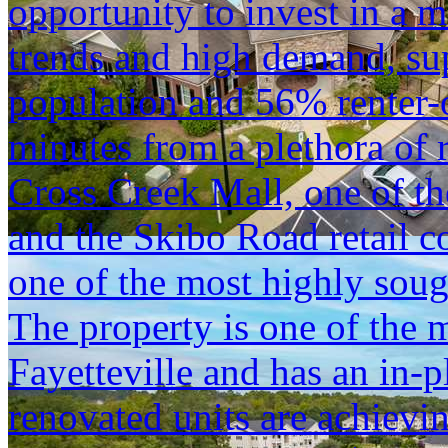
opportunity to invest in a 
trends and high demand, su
population and 56% renter-
minutes from a plethora of 
Cross Creek Mall, one of th
and the Skibo Road retail c
one of the most highly sough
The property is one of the m
Fayetteville and has an in-
renovated units are achiev