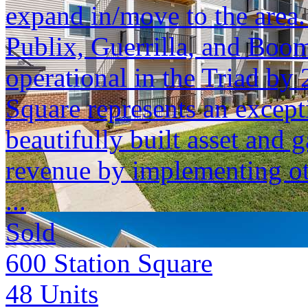
expand in/move to the area
Publix, Guerrilla, and Boom
operational in the Triad by 
Square represents an except
beautifully built asset and 
revenue by implementing ot
...
Sold
600 Station Square
48
Units