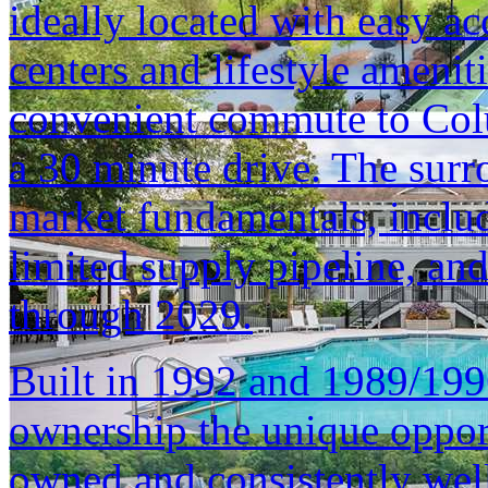
ideally located with easy a
centers and lifestyle ameniti
convenient commute to Col
a 30 minute drive. The surr
market fundamentals, inclu
limited supply pipeline, an
through 2029.
Built in 1992 and 1989/1996
ownership the unique opport
owned and consistently well