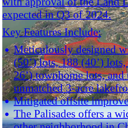
with approval of the Land 
expected in Q3 of 2024.
Key Features Include:
Meticulously designed wi
(50’) lots, 188 (40’) lots
26’) townhome lots, and 
unmatched 3-acre lakefr
Mitigated offsite improv
The Palisades offers a wi
other neighborhood in Cha