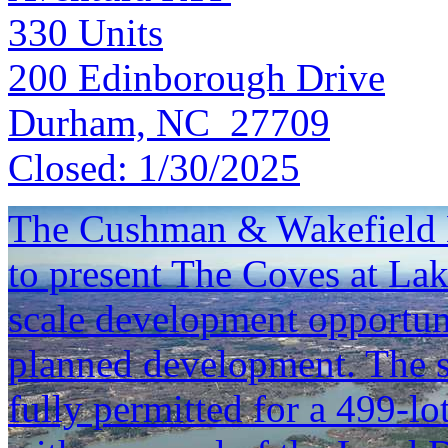
330
Units
200 Edinborough Drive
Durham, NC 27709
Closed:
1/30/2025
The Cushman & Wakefield L
to present The Coves at Lak
scale development opportun
planned development. The si
fully permitted for a 499-lo