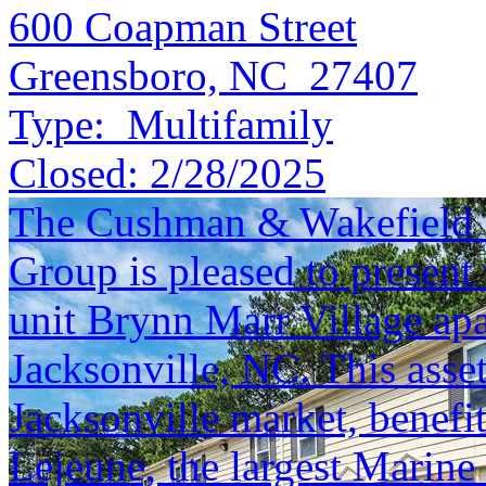
600 Coapman Street
Greensboro, NC 27407
Type:
Multifamily
Closed:
2/28/2025
The Cushman & Wakefield S
Group is pleased to present 
unit Brynn Marr Village ap
Jacksonville, NC. This asse
Jacksonville market, benefi
Lejeune, the largest Marine 