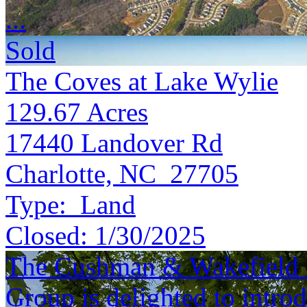
...
Sold
The Coves at Lake Wylie
129.67
Acres
17440 Landover Rd
Charlotte, NC 27705
Type:
Land
Closed:
1/30/2025
The Cushman & Wakefield S
Group is delighted to introd