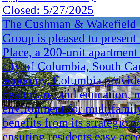
Closed:
5/27/2025
The Cushman & Wakefield S
Group is pleased to present 
Place, a 200-unit apartment
city of Columbia, South Car
economy, Columbia provides
healthcare, and education, 
environment for multifamily
benefits from its strategic p
ensuring residents easy ac