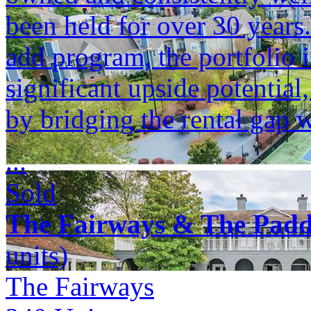
been held for over 30 years
add program, the portfolio i
significant upside potenti
by bridging the rental gap 
...
Sold
The Fairways & The Pad
units)
The Fairways