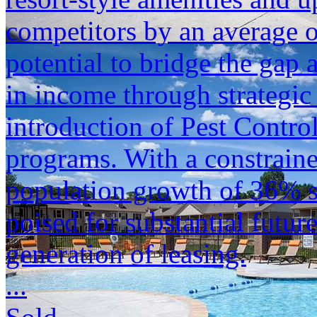
competitors by an average of
potential to bridge the gap
in income through strategic 
introduction of Pest Contro
programs. With a constraine
population growth of 36% si
poised for substantial future
generation of leasing.
...