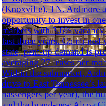
(Knoxville), TN. Ardmore at
opportunity to invest in one
markets with 3.6% vacancy 
last three years. Combined w
state, pent-up demand is pr
averaging 27 leases per mon
Within the submarket, Ardm
drive to East Tennessee’s lar
passengers per year), the b
and the brand-new Alcoa Ci