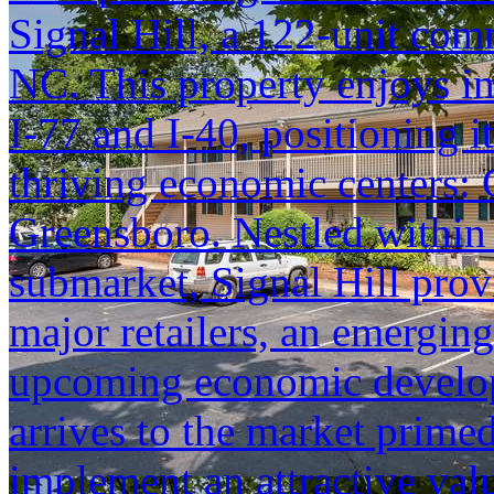
Signal Hill, a 122-unit comm
NC. This property enjoys im
I-77 and I-40, positioning it
thriving economic centers: 
Greensboro. Nestled within 
submarket, Signal Hill prov
major retailers, an emergin
upcoming economic developm
arrives to the market prime
implement an attractive va