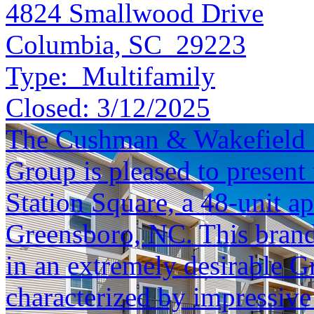
4824 Smallwood Drive
Columbia, SC 29223
Type:
Multifamily
Closed:
3/12/2025
The Cushman & Wakefield S
Group is pleased to present 
Station Square, a 48-unit a
Greensboro, NC. This brand-
in an extremely desirable 
characterized by impressive 