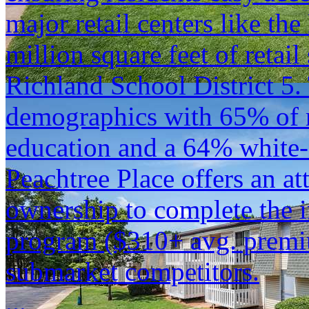
major retail centers like th
million square feet of retai
Richland School District 5. 
demographics with 65% of r
education and a 64% white-c
Peachtree Place offers an at
ownership to complete the i
program ($310+ avg. premiu
submarket competitors.
...