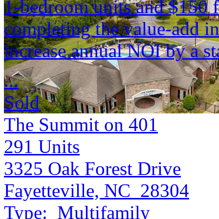
1-bedroom units and $150 f
completing the value-add in
increase annual NOI by a s
...
Sold
The Summit on 401
291
Units
3325 Oak Forest Drive
Fayetteville, NC 28304
Type:
Multifamily