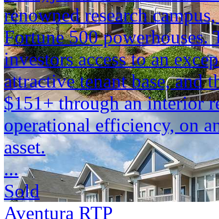
renowned research campus,
Fortune 500 powerhouses. T
investors access to an excep
attractive tenant base, and 
$151+ through an interior r
operational efficiency, on a
asset.
...
Sold
Aventura RTP