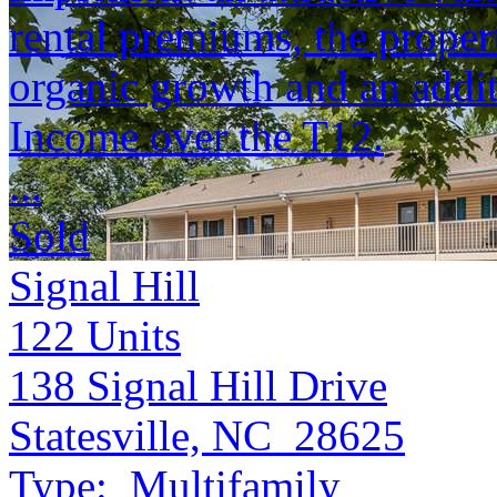
rental premiums, the propert
organic growth and an addit
Income over the T12.
...
Sold
Signal Hill
122
Units
138 Signal Hill Drive
Statesville, NC 28625
Type:
Multifamily