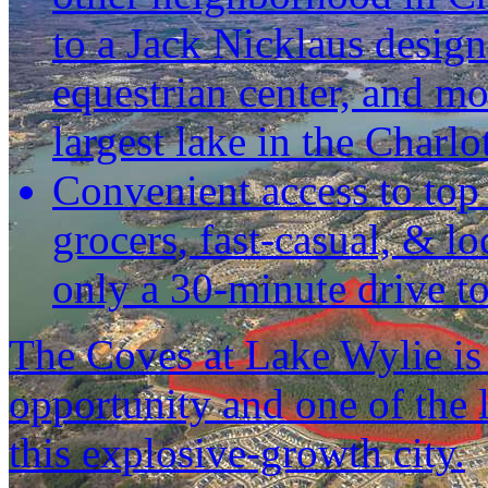
to a Jack Nicklaus design
equestrian center, and mo
largest lake in the Charlo
Convenient access to top s
grocers, fast-casual, & lo
only a 30-minute drive to
The Coves at Lake Wylie is
opportunity and one of the las
this explosive-growth city.