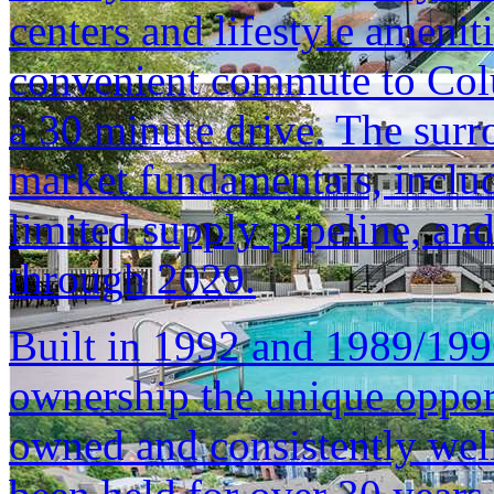
centers and lifestyle ameniti
convenient commute to Col
a 30 minute drive. The surr
market fundamentals, inclu
limited supply pipeline, an
through 2029.
Built in 1992 and 1989/1996
ownership the unique opport
owned and consistently well