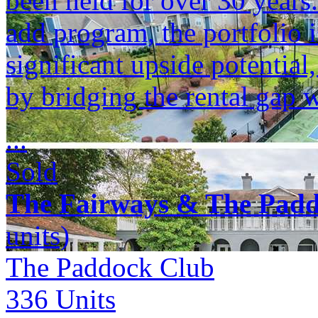
been held for over 30 years
add program, the portfolio i
significant upside potenti
by bridging the rental gap 
...
Sold
The Fairways & The Pad
units)
The Paddock Club
336
Units