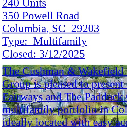
240
Units
350 Powell Road
Columbia, SC 29203
Type:
Multifamily
Closed:
3/12/2025
The Cushman & Wakefield S
Group is pleased to present 
Fairways and The Paddock C
multifamily portfolio in Co
ideally located with easy a