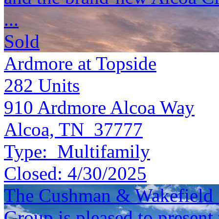
...
Sold
Ardmore at Topside
282
Units
910 Ardmore Alcoa Way
Alcoa, TN 37777
Type:
Multifamily
Closed:
4/30/2025
The Cushman & Wakefield S
Group is pleased to present 