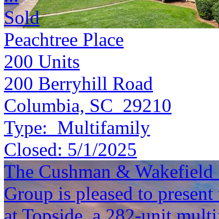
Sold
Peachtree Place
200
Units
200 Berryhill Road
Columbia, SC 29210
Type:
Multifamily
Closed:
5/1/2025
The Cushman & Wakefield S
Group is pleased to present
at Topside, a 282-unit multi