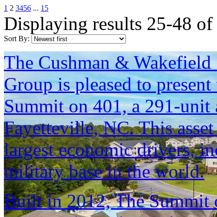
1
2
3
4
5
6
...
15
Displaying results 25-48 of
Sort By:
The Cushman & Wakefield S
Group is pleased to present 
Summit on 401, a 291-unit 
Fayetteville, NC. This asset
largest economic drivers, in
military base in the world.
Built in 2012, The Summit 