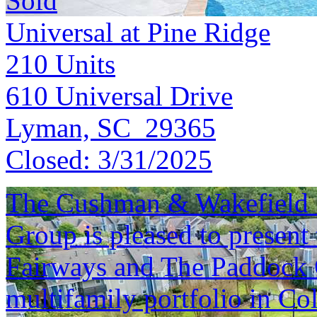
Sold
Universal at Pine Ridge
210
Units
610 Universal Drive
Lyman, SC 29365
Closed:
3/31/2025
The Cushman & Wakefield S
Group is pleased to present 
Fairways and The Paddock C
multifamily portfolio in Co