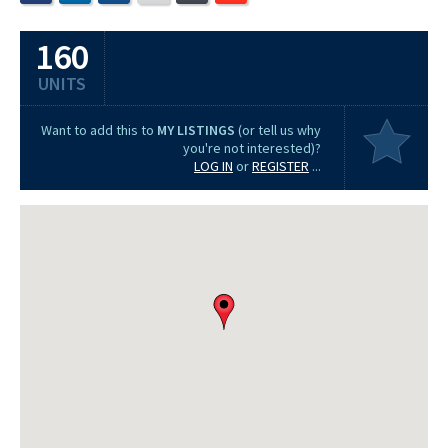
160
UNITS
Want to add this to
MY LISTINGS
(or tell us why
you're not interested)?
LOG IN
or
REGISTER
...