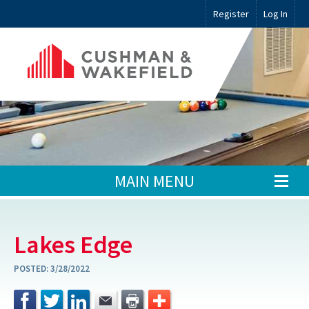
Register
Log In
MAIN MENU
Lakes Edge
POSTED:
3/28/2022