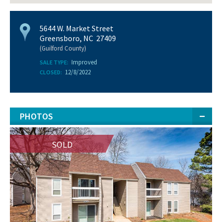
5644 W. Market Street
Greensboro, NC 27409
(Guilford County)
Improved
SALE TYPE:
12/8/2022
CLOSED:
PHOTOS
SOLD