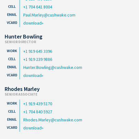
+1 704 641 8004
Paul.Marley@cushwake.com
download
Hunter Bowling
SENIOR DIRECTOR
+1 919 645 3396
+1 919 239 9886
Hunter.Bowling@cushwake.com
download
Rhodes Marley
SENIOR ASSOCIATE
+1 919 439 5170
+1 704 840 5927
Rhodes.Marley@cushwake.com
download