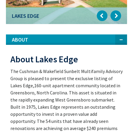
LAKES EDGE
ABOUT
About Lakes Edge
The Cushman & Wakefield Sunbelt Multifamily Advisory
Group is pleased to present the exclusive listing of
Lakes Edge,160-unit apartment community located in
Greensboro, North Carolina. This asset is situated in
the rapidly expanding West Greensboro submarket.
Built in 1975, Lakes Edge represents an outstanding
opportunity to invest in a proven value add
opportunity. The 54 units that have already seen
renovations are achieving on average $240 premiums