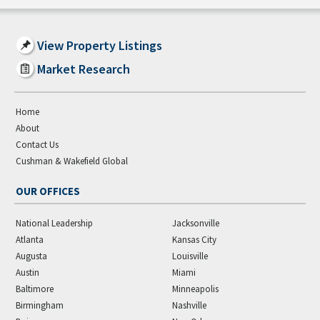
View Property Listings
Market Research
Home
About
Contact Us
Cushman & Wakefield Global
OUR OFFICES
National Leadership
Jacksonville
Atlanta
Kansas City
Augusta
Louisville
Austin
Miami
Baltimore
Minneapolis
Birmingham
Nashville