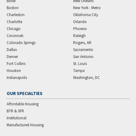
Boise
New Orleans
Boston
New York - Metro
Charleston
Oklahoma City
Charlotte
Orlando
Chicago
Phoenix
Cincinnati
Raleigh
Colorado Springs
Rogers, AR
Dallas
Sacramento
Denver
San Antonio
Fort Collins
St. Louis
Houston
Tampa
Indianapolis
Washington, DC
OUR SPECIALTIES
Affordable Housing
BTR & SFR
Institutional
Manufactured Housing