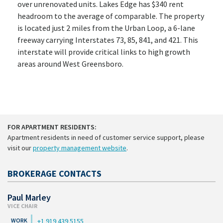
over unrenovated units. Lakes Edge has $340 rent
headroom to the average of comparable. The property
is located just 2 miles from the Urban Loop, a 6-lane
freeway carrying Interstates 73, 85, 841, and 421. This
interstate will provide critical links to high growth
areas around West Greensboro.
FOR APARTMENT RESIDENTS:
Apartment residents in need of customer service support, please
visit our
property management website
.
BROKERAGE CONTACTS
Paul Marley
VICE CHAIR
+1 919 439 5155