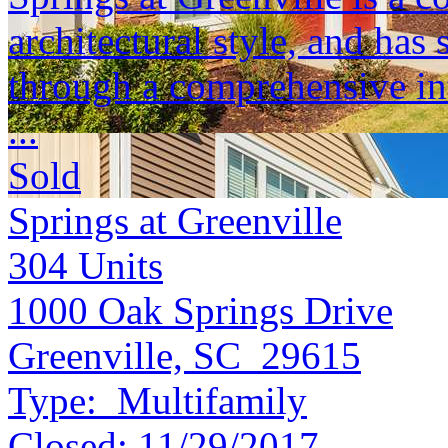
architectural style, and ha
through a comprehensive int
...
Sold
Springs at Greenville
304
Units
1000 Oak Springs Drive
Greenville, SC 29615
Type:
Multifamily
Closed:
11/29/2017