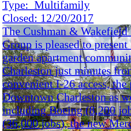
Type:
Multifamily
Closed:
12/20/2017
The Cushman & Wakefield S
Group is pleased to present
garden apartment community
Charleston just minutes f
convenient I-26 access, the 
Downtown Charleston as we
including Boeing (8,200 job
(36,000 jobs), the new Mer