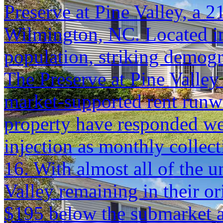
Preserve at Pine Valley, a 
Wilmington, NC. Located in
population, striking demog
The Preserve at Pine Valley 
market-supported rent runwa
property have responded we
injection as monthly colle
16. With almost all of the u
Valley remaining in their ori
$195 below the submarket 