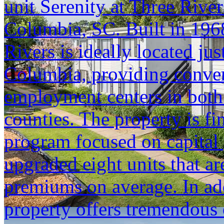
unit Serenity at Three Riv
Columbia, SC. Built in 1968
Rivers is ideally located j
Columbia, providing conven
employment centers in bot
counties. The property is f
program focused on capital 
upgraded eight units that a
premiums on average. In add
property offers tremendous 