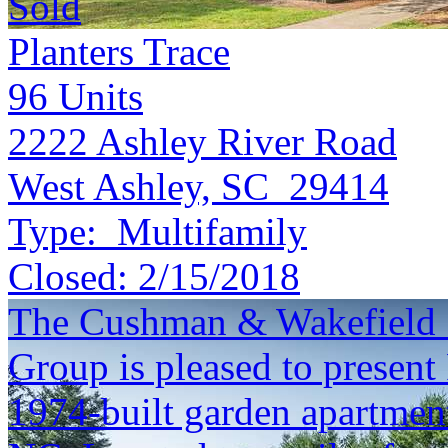
Sold
Planters Trace
96
Units
2222 Ashley River Road
West Ashley, SC 29414
Type:
Multifamily
Closed:
2/15/2018
The Cushman & Wakefield S
Group is pleased to present
1974-built garden apartmen