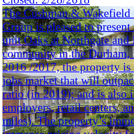
The Cushman & Wakefield S
Group is pleased to present 
unit Oaks at Northgate and
community in the Durham, 
2016 /2017, the property is
jobs market that will outpa
ratio (in 2019); and is also
employers, retail centers,
miles). The property’s imm