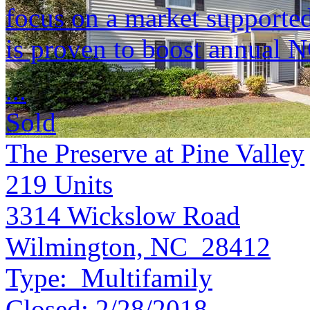
focus on a market supported 
is proven to boost annual 
...
Sold
The Preserve at Pine Valley
219
Units
3314 Wickslow Road
Wilmington, NC 28412
Type:
Multifamily
Closed:
2/28/2018