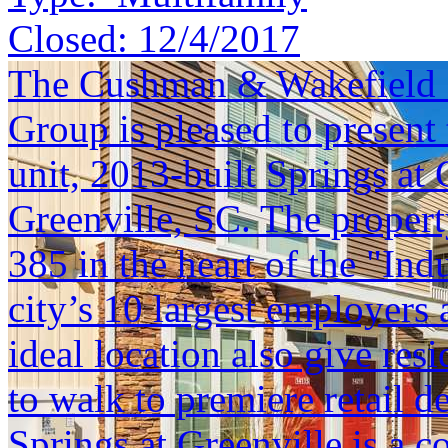
Closed:
12/4/2017
The Cushman & Wakefield S
Group is pleased to present 
unit, 2013-built Springs at 
Greenville, SC. The property 
385 in the heart of the "Ind
city’s 10 largest employers
ideal location also give res
to walk to premiere retail 
Springs at Greenville is a c