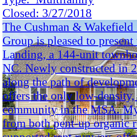
Closed:
3/27/2018
The Cushman & Wakefield S
Group is pleased to present 
Landing, a 144-unit townh
NC. Newly constructed in 20
along the path of developm
offers the only low-densit
community in the MSA. Myrt
from both pent-up organic r
supported rent runway, offe