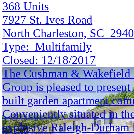
368
Units
7927 St. Ives Road
North Charleston, SC 294
Type:
Multifamily
Closed:
12/18/2017
The Cushman & Wakefield S
Group is pleased to present
built garden apartment com
Conveniently situated in th
explosive Raleigh-Durham 