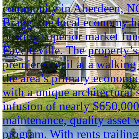
community in Aberdeen, NC.
Bragg, the local economy ha
posting superior market fun
Fayetteville. The property’s
premiere retail at a walking
the area’s primary economic
with a unique architectural 
infusion of nearly $650,000
maintenance, quality asset 
program. With rents trailin