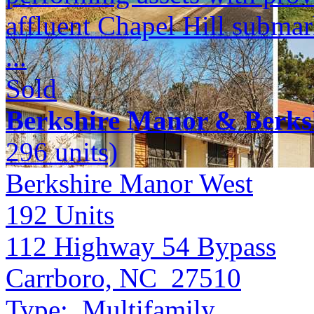
affluent Chapel Hill submar
...
Sold
Berkshire Manor & Berks
296 units)
Berkshire Manor West
192
Units
112 Highway 54 Bypass
Carrboro, NC 27510
Type:
Multifamily