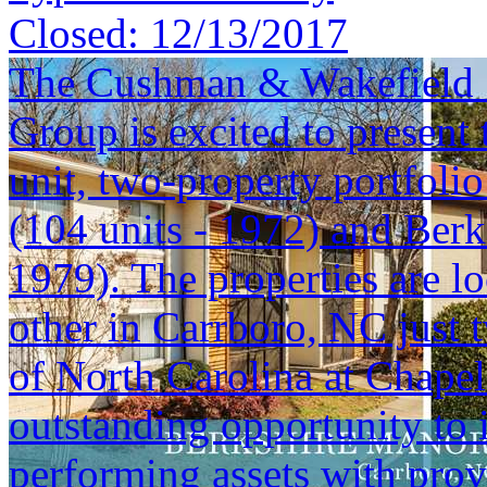
Closed:
12/13/2017
The Cushman & Wakefield S
Group is excited to present 
unit, two-property portfoli
(104 units - 1972) and Berk
1979). The properties are lo
other in Carrboro, NC just 
of North Carolina at Chapel 
outstanding opportunity to i
performing assets with prov