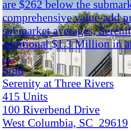
are $262 below the submark
comprehensive value-add pr
submarket averages, Serenit
additional $1.3 Million in 
...
Sold
Serenity at Three Rivers
415
Units
100 Riverbend Drive
West Columbia, SC 29619