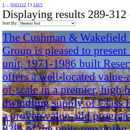
1
...
9
10
11
12
13
14
15
Displaying results 289-312
Sort By:
The Cushman & Wakefield S
Group is pleased to present 
unit, 1971-1986 built Reser
offers a well-located value
of-scale in a premier, high 
dwindling supply of Class B
a proven value-add progra
83% of the units remaining 