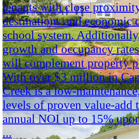
tenants with close proximity
destinations and economic d
school system. Additionally
growth and occupancy rates
will complement property p
With over $3 million in Ca
Creek is a low-maintenance,
levels of proven value-add t
annual NOI up to 15% upon
...