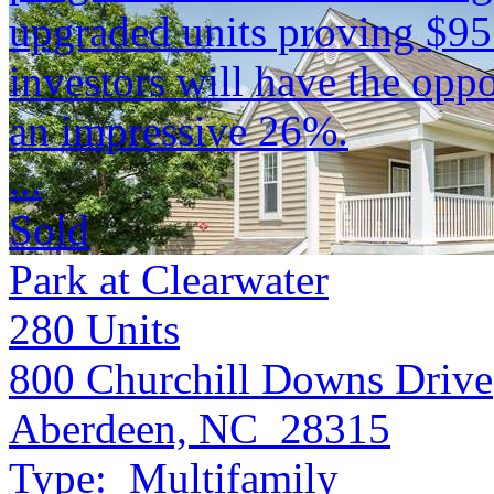
upgraded units proving $9
investors will have the opp
an impressive 26%.
...
Sold
Park at Clearwater
280
Units
800 Churchill Downs Drive
Aberdeen, NC 28315
Type:
Multifamily