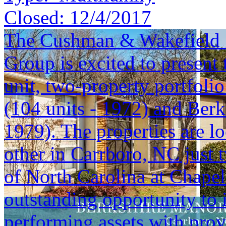
Closed:
12/4/2017
The Cushman & Wakefield S
Group is excited to present 
unit, two-property portfoli
(104 units - 1972) and Berk
1979). The properties are lo
other in Carrboro, NC just 
of North Carolina at Chapel 
outstanding opportunity to i
performing assets with prov