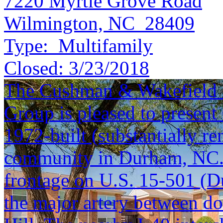
7220 Myrtle Grove Road
Wilmington, NC 28409
Type:
Multifamily
Closed:
3/23/2018
The Cushman & Wakefield S
Group is pleased to present
1972-built (substantially r
community in Durham, NC. 
frontage on U.S. 15-501 (D
the major artery between 