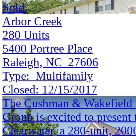
Sold
Arbor Creek
280
Units
5400 Portree Place
Raleigh, NC 27606
Type:
Multifamily
Closed:
12/15/2017
The Cushman & Wakefield S
Group is excited to present 
Clearwater, a 280-unit, 200