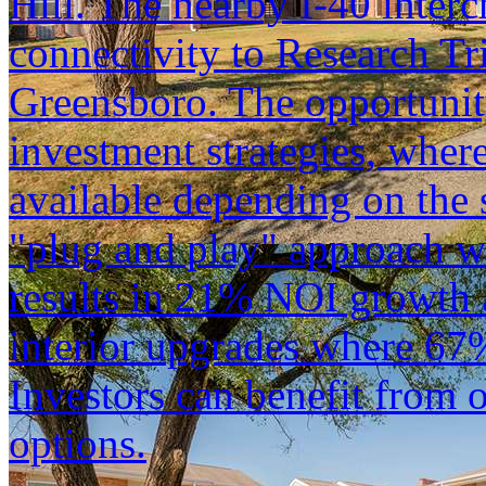
Hill. The nearby I-40 inter
connectivity to Research Tr
Greensboro. The opportunit
investment strategies, wher
available depending on the s
"plug and play" approach w
results in 21% NOI growth a
interior upgrades where 67
Investors can benefit from 
options.