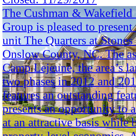
The Cushman & Wakefield S
Group is pleased to present 
unit The Quarters at Stones
Onslow County, NC. The asse
Camp Lejeune, the area’s la
two phases in 2012 and 201
features an outstanding fea
presents an opportunity to a
at an attractive basis while
property-level economics. Ad