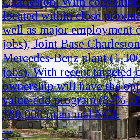
Charleston. With convenient
located within close proxi
well as major employment c
jobs), Joint Base Charlesto
Mercedes-Benz plant (1,300
jobs). With recent targeted
ownership will have the opp
value-add program (84% of 
$80,000 in annual NOI.
...