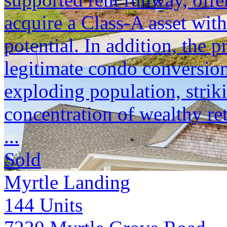
acquire a Class-A asset with
potential. In addition, the p
legitimate condo conversion
exploding population, strik
concentration of wealthy ret
...
Sold
Myrtle Landing
144
Units