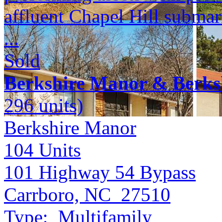
affluent Chapel Hill submar
...
Sold
Berkshire Manor & Berks
296 units)
Berkshire Manor
104
Units
101 Highway 54 Bypass
Carrboro, NC 27510
Type:
Multifamily