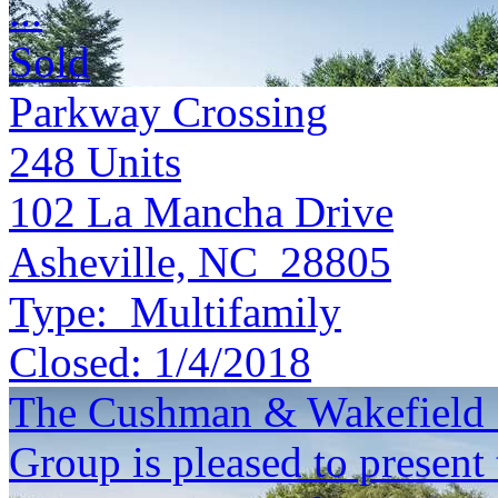
...
Sold
Parkway Crossing
248
Units
102 La Mancha Drive
Asheville, NC 28805
Type:
Multifamily
Closed:
1/4/2018
The Cushman & Wakefield S
Group is pleased to present 