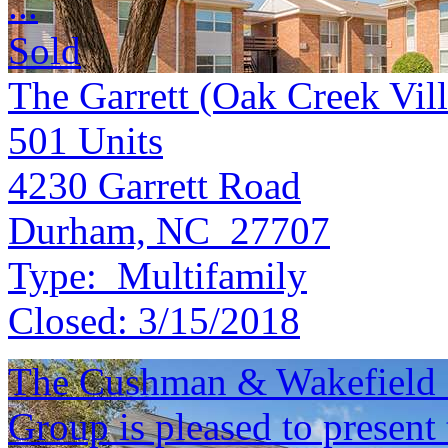
...
Sold
The Garrett (Oak Creek Vil
501
Units
4230 Garrett Road
Durham, NC 27707
Type:
Multifamily
Closed:
3/15/2018
The Cushman & Wakefield S
Group is pleased to present 