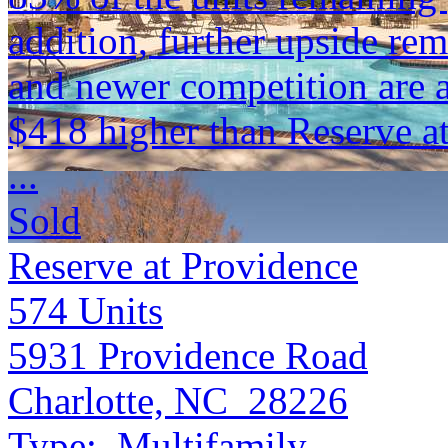
addition, further upside re
and newer competition are 
$418 higher than Reserve a
...
Sold
Reserve at Providence
574
Units
5931 Providence Road
Charlotte, NC 28226
Type:
Multifamily