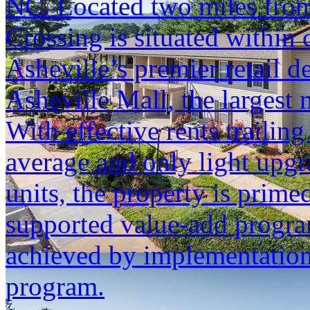
NC. Located two miles from
Crossing is situated within
Asheville’s premier retail d
Asheville Mall, the largest
With effective rents trailin
average and only light upgr
units, the property is primed
supported value-add progra
achieved by implementation
program.