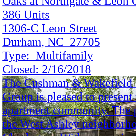
Oaks at Northgate & Leon 
386
Units
1306-C Leon Street
Durham, NC 27705
Type:
Multifamily
Closed:
2/16/2018
The Cushman & Wakefield S
Group is pleased to present 
apartment community. The pr
the West Ashley neighborh