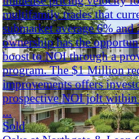
immense pricing velocity fo
multifamily trades that curr
submarket average 6% and 
ownership has the opportuni
boost to NOI through a pro
program. The $1 Million rec
improvements offers investor
prospective NOI jolt within
...
Sold