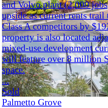
and Volvo plant (2,000 jobs)
upside as current rents tra
Class A competitors by $19
property is also located adja
mixed-use development curr
will feature over 8 million S
space.
...
Sold
Palmetto Grove