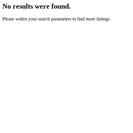
No results were found.
Please widen your search parameters to find more listings.