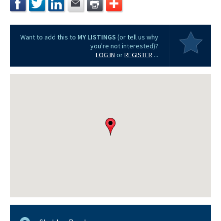
Want to add this to
MY LISTINGS
(or tell us why
you're not interested)?
LOG IN
or
REGISTER
...