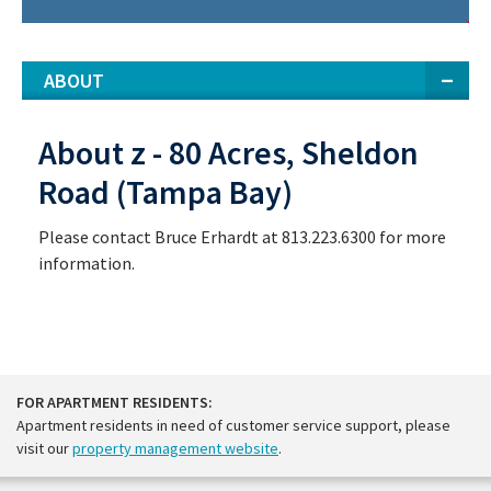
ABOUT
About z - 80 Acres, Sheldon
Road (Tampa Bay)
Please contact Bruce Erhardt at 813.223.6300 for more
information.
FOR APARTMENT RESIDENTS:
Apartment residents in need of customer service support, please
visit our
property management website
.