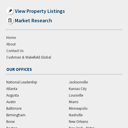
View Property Listings
Market Research
Home
About
Contact Us
Cushman & Wakefield Global
OUR OFFICES
National Leadership
Jacksonville
Atlanta
Kansas City
Augusta
Louisville
Austin
Miami
Baltimore
Minneapolis
Birmingham
Nashville
Boise
New Orleans