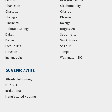
Boston
New York - Metro
Charleston
Oklahoma City
Charlotte
Orlando
Chicago
Phoenix
Cincinnati
Raleigh
Colorado Springs
Rogers, AR
Dallas
Sacramento
Denver
San Antonio
Fort Collins
St. Louis
Houston
Tampa
Indianapolis
Washington, DC
OUR SPECIALTIES
Affordable Housing
BTR & SFR
Institutional
Manufactured Housing