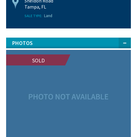
Sheldon Road
Tampa, FL
Land
SALE TYPE:
PHOTOS
SOLD