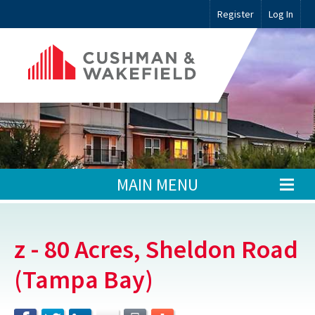
Register
Log In
MAIN MENU
z - 80 Acres, Sheldon Road
(Tampa Bay)