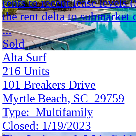
rents to recent lease levels 
the rent delta to submarket
...
Sold
Alta Surf
216
Units
101 Breakers Drive
Myrtle Beach, SC 29759
Type:
Multifamily
Closed:
1/19/2023