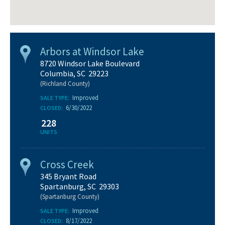
Arbors at Windsor Lake
8720 Windsor Lake Boulevard
Columbia, SC 29223
(Richland County)
Improved
SALE TYPE:
6/30/2022
CLOSED:
228
UNITS
Cross Creek
345 Bryant Road
Spartanburg, SC 29303
(Spartanburg County)
Improved
SALE TYPE:
8/17/2022
CLOSED: