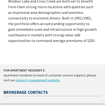
Windsor Lake and Cross Creek are both set to benefit
from their strong micro locations with qualities such
as impressive area demographics and seamless
connectivity to economic drivers. Built in 1991/1981,
the portfolio offers an outstanding opportunity to
gain immediate scale and infrastructure in high growth
southeastern markets with strong value-add
opportunities to command average premiums of $255.
FOR APARTMENT RESIDENTS:
Apartment residents in need of customer service support, please
visit our
property management website
.
BROKERAGE CONTACTS