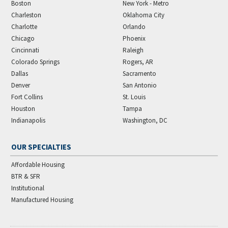
Boston
New York - Metro
Charleston
Oklahoma City
Charlotte
Orlando
Chicago
Phoenix
Cincinnati
Raleigh
Colorado Springs
Rogers, AR
Dallas
Sacramento
Denver
San Antonio
Fort Collins
St. Louis
Houston
Tampa
Indianapolis
Washington, DC
OUR SPECIALTIES
Affordable Housing
BTR & SFR
Institutional
Manufactured Housing