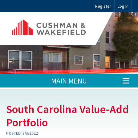
Register
Log In
MAIN MENU
South Carolina Value-Add
Portfolio
POSTED:
3/3/2022