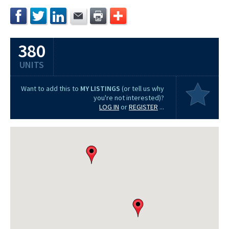
380
UNITS
Want to add this to
MY LISTINGS
(or tell us why
you're not interested)?
LOG IN
or
REGISTER
...