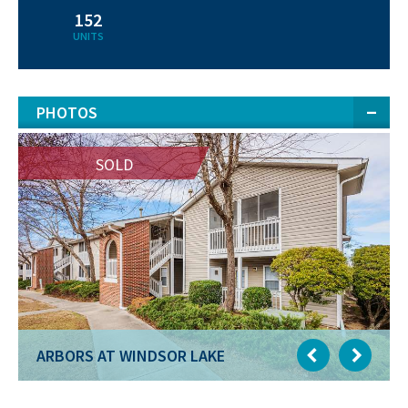
152
UNITS
PHOTOS
SOLD
ARBORS AT WINDSOR LAKE