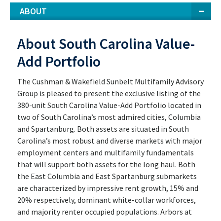
ABOUT
About South Carolina Value-
Add Portfolio
The Cushman & Wakefield Sunbelt Multifamily Advisory
Group is pleased to present the exclusive listing of the
380-unit South Carolina Value-Add Portfolio located in
two of South Carolina’s most admired cities, Columbia
and Spartanburg. Both assets are situated in South
Carolina’s most robust and diverse markets with major
employment centers and multifamily fundamentals
that will support both assets for the long haul. Both
the East Columbia and East Spartanburg submarkets
are characterized by impressive rent growth, 15% and
20% respectively, dominant white-collar workforces,
and majority renter occupied populations. Arbors at