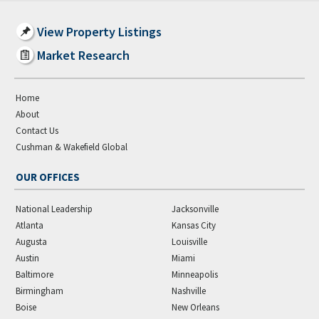
View Property Listings
Market Research
Home
About
Contact Us
Cushman & Wakefield Global
OUR OFFICES
National Leadership
Jacksonville
Atlanta
Kansas City
Augusta
Louisville
Austin
Miami
Baltimore
Minneapolis
Birmingham
Nashville
Boise
New Orleans