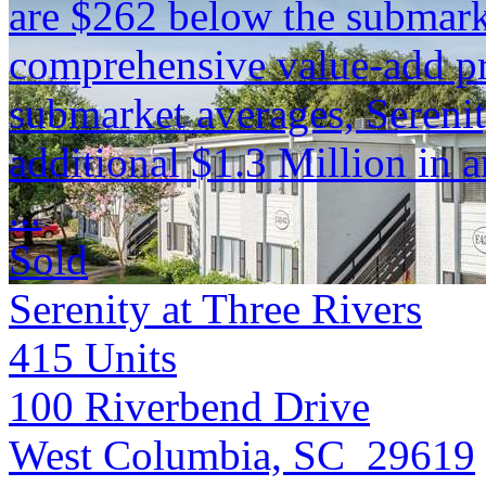
are $262 below the submark
comprehensive value-add pr
submarket averages, Serenit
additional $1.3 Million in 
...
Sold
Serenity at Three Rivers
415
Units
100 Riverbend Drive
West Columbia, SC 29619