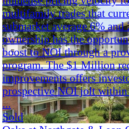
immense pricing velocity fo
multifamily trades that curr
submarket average 6% and 
ownership has the opportuni
boost to NOI through a pro
program. The $1 Million rec
improvements offers investor
prospective NOI jolt within
...
Sold