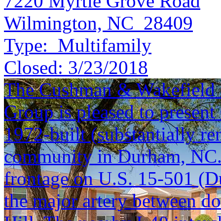
7220 Myrtle Grove Road
Wilmington, NC 28409
Type:
Multifamily
Closed:
3/23/2018
The Cushman & Wakefield S
Group is pleased to present
1972-built (substantially r
community in Durham, NC. 
frontage on U.S. 15-501 (D
the major artery between 