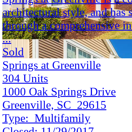
architectural style, and ha
through a comprehensive int
...
Sold
Springs at Greenville
304
Units
1000 Oak Springs Drive
Greenville, SC 29615
Type:
Multifamily
Closed:
11/29/2017