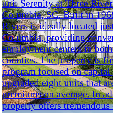
unit Serenity at Three Riv
Columbia, SC. Built in 1968
Rivers is ideally located j
Columbia, providing conven
employment centers in bot
counties. The property is f
program focused on capital 
upgraded eight units that a
premiums on average. In add
property offers tremendous 