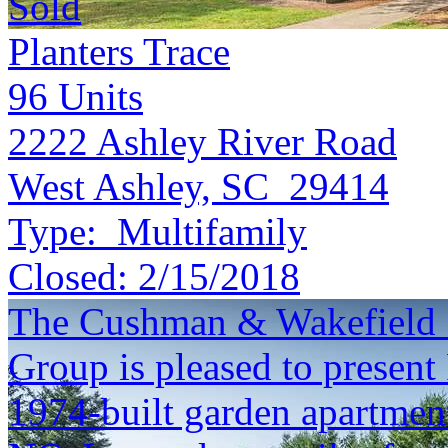
Sold
Planters Trace
96
Units
2222 Ashley River Road
West Ashley, SC 29414
Type:
Multifamily
Closed:
2/15/2018
The Cushman & Wakefield S
Group is pleased to present
1974-built garden apartmen