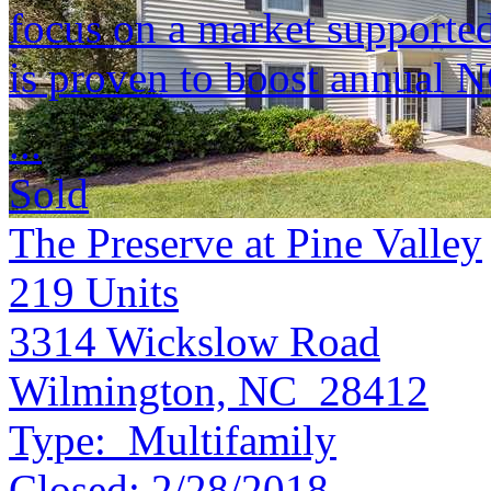
focus on a market supported 
is proven to boost annual 
...
Sold
The Preserve at Pine Valley
219
Units
3314 Wickslow Road
Wilmington, NC 28412
Type:
Multifamily
Closed:
2/28/2018