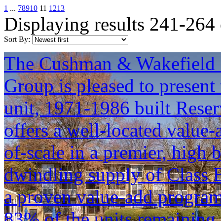
1
...
7
8
9
10
11
12
13
Displaying results 241-264
Sort By:
The Cushman & Wakefield S
Group is pleased to present 
unit, 1971-1986 built Reser
offers a well-located value
of-scale in a premier, high 
dwindling supply of Class B
a proven value-add progra
83% of the units remaining 