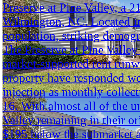
Preserve at Pine Valley, a 
Wilmington, NC. Located in
population, striking demog
The Preserve at Pine Valley 
market-supported rent runwa
property have responded we
injection as monthly colle
16. With almost all of the u
Valley remaining in their ori
$195 below the submarket 