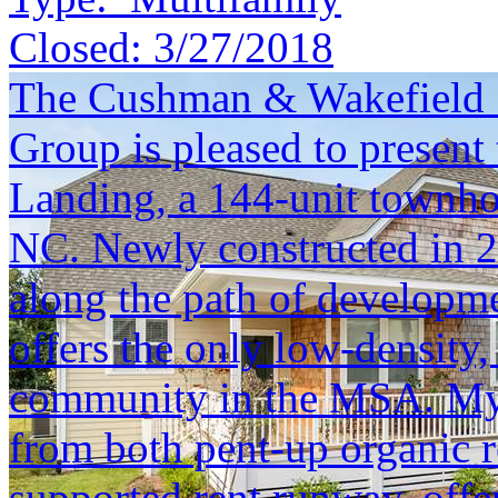
Closed:
3/27/2018
The Cushman & Wakefield S
Group is pleased to present 
Landing, a 144-unit townh
NC. Newly constructed in 20
along the path of developm
offers the only low-densit
community in the MSA. Myrt
from both pent-up organic r
supported rent runway, offe