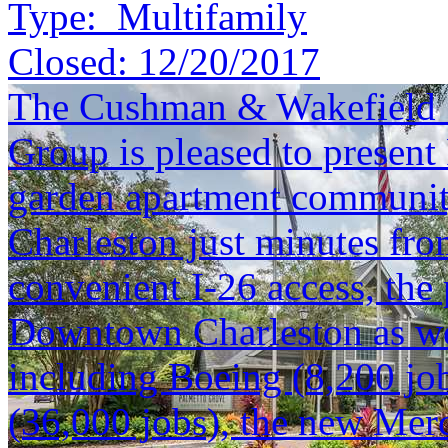
Type:
Multifamily
Closed:
12/20/2017
The Cushman & Wakefield S
Group is pleased to present
garden apartment community
Charleston just minutes f
convenient I-26 access, the 
Downtown Charleston as we
including Boeing (8,200 job
(36,000 jobs), the new Mer