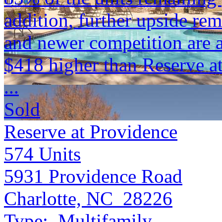
addition, further upside re
and newer competition are 
$418 higher than Reserve a
...
Sold
Reserve at Providence
574
Units
5931 Providence Road
Charlotte, NC 28226
Type:
Multifamily