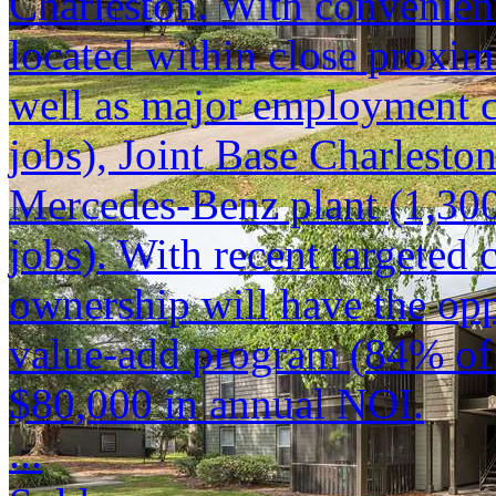
Charleston. With convenient
located within close proxi
well as major employment c
jobs), Joint Base Charlesto
Mercedes-Benz plant (1,300
jobs). With recent targeted
ownership will have the opp
value-add program (84% of 
$80,000 in annual NOI.
...