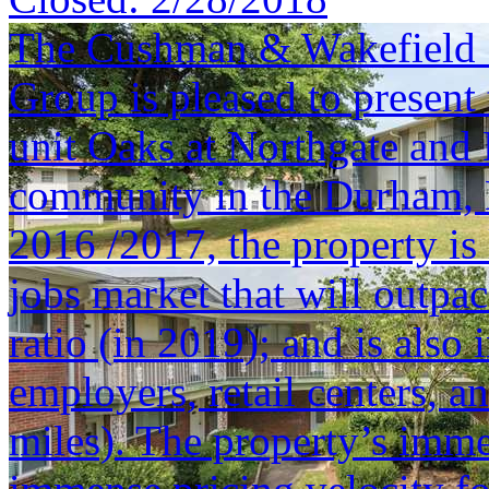
The Cushman & Wakefield S
Group is pleased to present 
unit Oaks at Northgate and
community in the Durham, 
2016 /2017, the property is
jobs market that will outpa
ratio (in 2019); and is also
employers, retail centers,
miles). The property’s imm