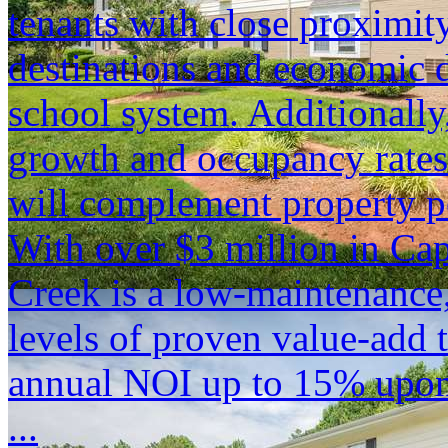
tenants with close proximity
destinations and economic d
school system. Additionally
growth and occupancy rates
will complement property p
With over $3 million in Ca
Creek is a low-maintenance,
levels of proven value-add t
annual NOI up to 15% upon
...