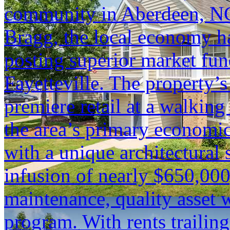
community in Aberdeen, NC.
Bragg, the local economy ha
posting superior market fun
Fayetteville. The property’s
premiere retail at a walking
the area’s primary economic
with a unique architectural 
infusion of nearly $650,000
maintenance, quality asset 
program. With rents trailin