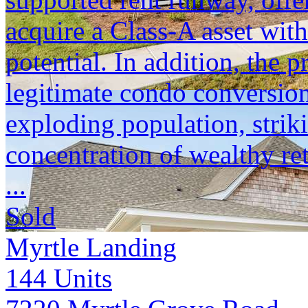
acquire a Class-A asset with
potential. In addition, the p
legitimate condo conversion
exploding population, strik
concentration of wealthy ret
...
Sold
Myrtle Landing
144
Units