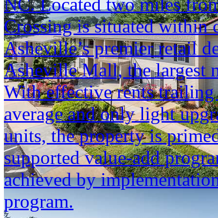
NC. Located two miles from
Crossing is situated within
Asheville’s premier retail d
Asheville Mall, the largest
With effective rents trailin
average and only light upgr
units, the property is primed
supported value-add progra
achieved by implementation
program.