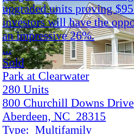
upgraded units proving $9
investors will have the opp
an impressive 26%.
...
Sold
Park at Clearwater
280
Units
800 Churchill Downs Drive
Aberdeen, NC 28315
Type:
Multifamily