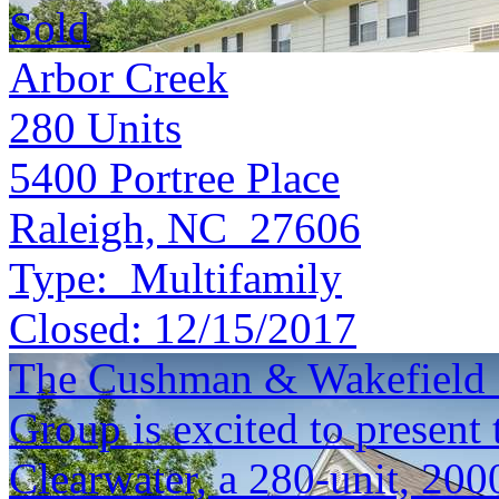
Sold
Arbor Creek
280
Units
5400 Portree Place
Raleigh, NC 27606
Type:
Multifamily
Closed:
12/15/2017
The Cushman & Wakefield S
Group is excited to present 
Clearwater, a 280-unit, 200