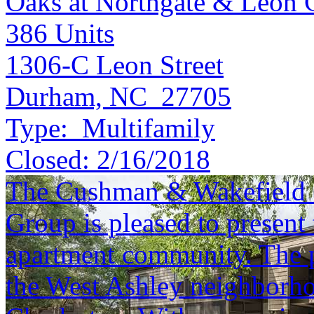
Oaks at Northgate & Leon 
386
Units
1306-C Leon Street
Durham, NC 27705
Type:
Multifamily
Closed:
2/16/2018
The Cushman & Wakefield S
Group is pleased to present 
apartment community. The pr
the West Ashley neighborh