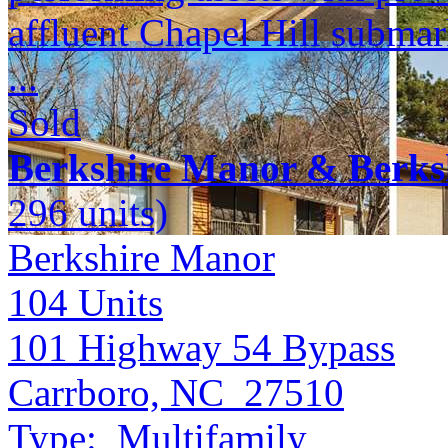
affluent Chapel Hill submar
...
Sold
Berkshire Manor & Berks
296 units)
Berkshire Manor
104
Units
101 Highway 54 Bypass
Carrboro, NC 27510
Type:
Multifamily