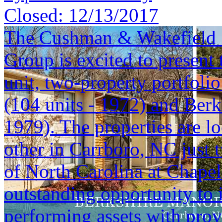
Closed:
12/13/2017
The Cushman & Wakefield S
Group is excited to present 
unit, two-property portfoli
(104 units - 1972) and Berk
1979). The properties are lo
other in Carrboro, NC just 
of North Carolina at Chapel 
outstanding opportunity to i
performing assets with prov