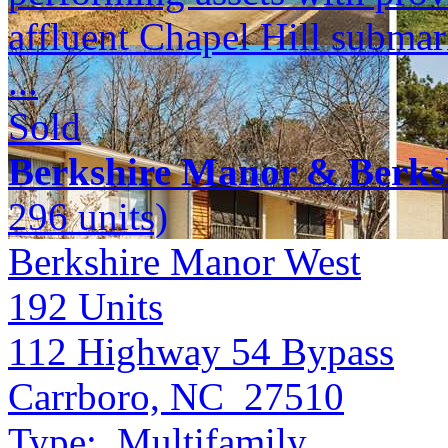
affluent Chapel Hill submar
...
Sold
Berkshire Manor & Berks
296 units)
Berkshire Manor West
192
Units
112 Highway 54 Bypass
Carrboro, NC 27510
Type:
Multifamily