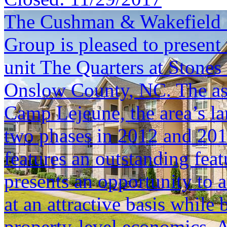
The Cushman & Wakefield S
Group is pleased to present 
unit The Quarters at Stones
Onslow County, NC. The asse
Camp Lejeune, the area’s la
two phases in 2012 and 201
features an outstanding fea
presents an opportunity to a
at an attractive basis while
property-level economics. Ad