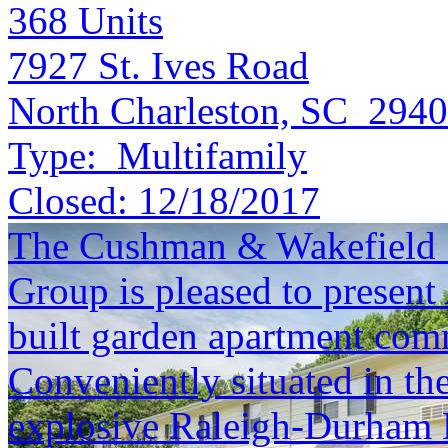
368
Units
7927 St. Ives Road
North Charleston, SC 294
Type:
Multifamily
Closed:
12/18/2017
The Cushman & Wakefield S
Group is pleased to present
built garden apartment com
Conveniently situated in th
explosive Raleigh-Durham 