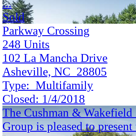
...
Sold
Parkway Crossing
248
Units
102 La Mancha Drive
Asheville, NC 28805
Type:
Multifamily
Closed:
1/4/2018
The Cushman & Wakefield S
Group is pleased to present 