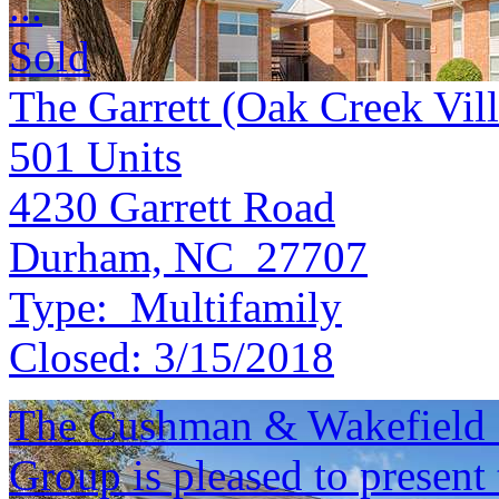
...
Sold
The Garrett (Oak Creek Vil
501
Units
4230 Garrett Road
Durham, NC 27707
Type:
Multifamily
Closed:
3/15/2018
The Cushman & Wakefield S
Group is pleased to present 