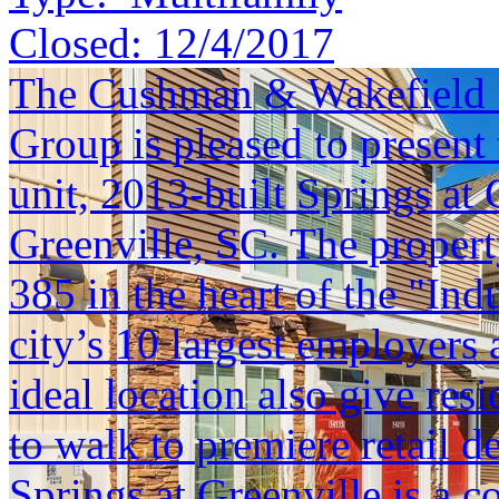
Closed:
12/4/2017
The Cushman & Wakefield S
Group is pleased to present 
unit, 2013-built Springs at 
Greenville, SC. The property 
385 in the heart of the "Ind
city’s 10 largest employers
ideal location also give res
to walk to premiere retail 
Springs at Greenville is a c