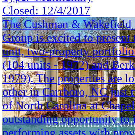
Closed:
12/4/2017
The Cushman & Wakefield S
Group is excited to present 
unit, two-property portfoli
(104 units - 1972) and Berk
1979). The properties are lo
other in Carrboro, NC just 
of North Carolina at Chapel 
outstanding opportunity to i
performing assets with prov