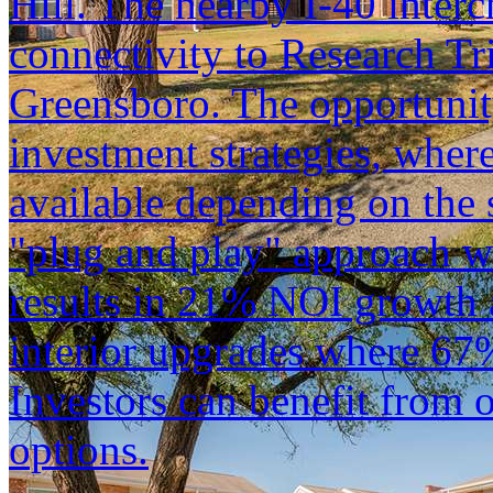
Hill. The nearby I-40 inter
connectivity to Research Tr
Greensboro. The opportunit
investment strategies, wher
available depending on the s
"plug and play" approach w
results in 21% NOI growth a
interior upgrades where 67
Investors can benefit from 
options.