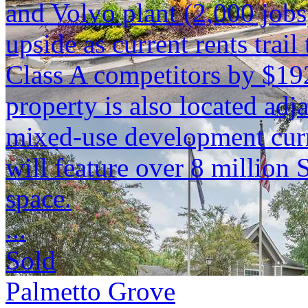
and Volvo plant (2,000 jobs)
upside as current rents tra
Class A competitors by $19
property is also located adja
mixed-use development curr
will feature over 8 million S
space.
...
Sold
Palmetto Grove