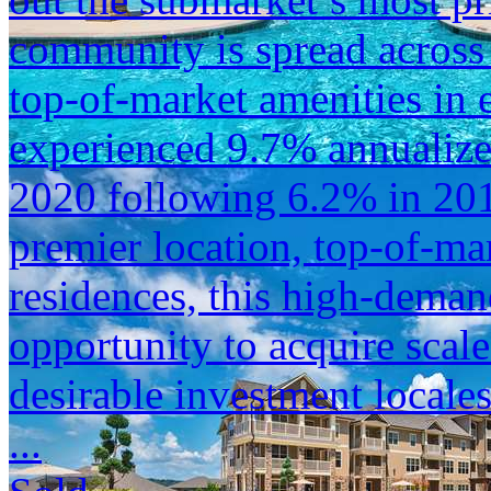
community is spread across 
top-of-market amenities in 
experienced 9.7% annualize
2020 following 6.2% in 201
premier location, top-of-ma
residences, this high-deman
opportunity to acquire scal
desirable investment locales
...