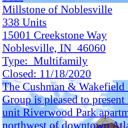
Millstone of Noblesville
338
Units
15001 Creekstone Way
Noblesville, IN 46060
Type:
Multifamily
Closed:
11/18/2020
The Cushman & Wakefield S
Group is pleased to present 
unit Riverwood Park apart
northwest of downtown Atla