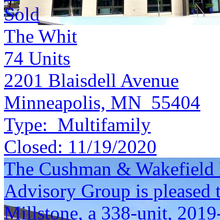
Sold
The Whit
74
Units
2201 Blaisdell Avenue
Minneapolis, MN 55404
Type:
Multifamily
Closed:
11/19/2020
The Cushman & Wakefield 
Advisory Group is pleased to
Millstone, a 338-unit, 201