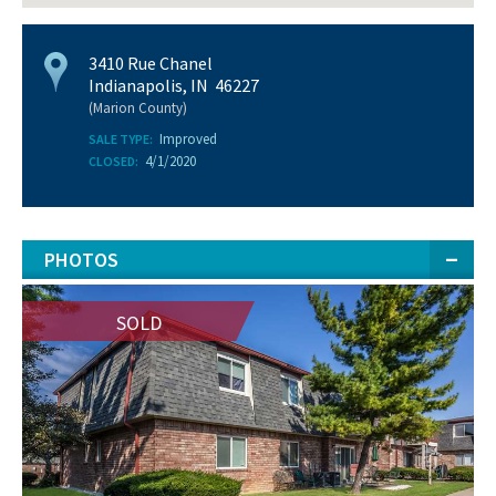
3410 Rue Chanel
Indianapolis, IN 46227
(Marion County)
Improved
SALE TYPE:
4/1/2020
CLOSED:
PHOTOS
SOLD