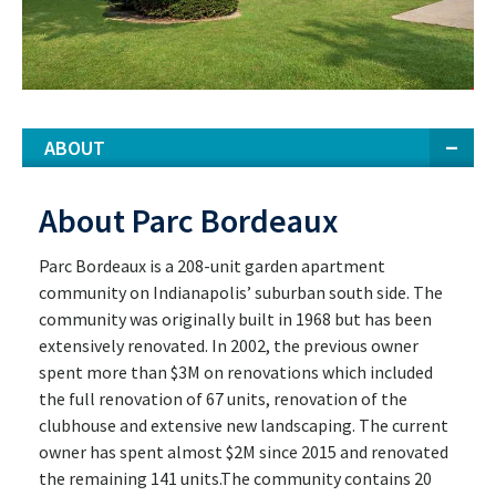
ABOUT
About Parc Bordeaux
Parc Bordeaux is a 208-unit garden apartment
community on Indianapolis’ suburban south side. The
community was originally built in 1968 but has been
extensively renovated. In 2002, the previous owner
spent more than $3M on renovations which included
the full renovation of 67 units, renovation of the
clubhouse and extensive new landscaping. The current
owner has spent almost $2M since 2015 and renovated
the remaining 141 units.The community contains 20