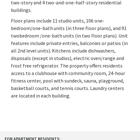
two-story and 4 two-and-one-half-story residential
buildings.
Floor plans include 11 studio units, 106 one-
bedroom/one-bath units (in three floor plans), and 91
twobedroom /one-bath units (in two floor plans). Unit
features include private entries, balconies or patios (in
all 2nd level units). Kitchens include dishwashers,
disposals (except in studios), electric oven/range and
frost free refrigerator. The property offers residents
access to a clubhouse with community room, 24-hour
fitness center, pool with sundeck, sauna, playground,
basketball courts, and tennis courts. Laundry centers
are located in each building.
FOR APARTMENT RESIDENTS: