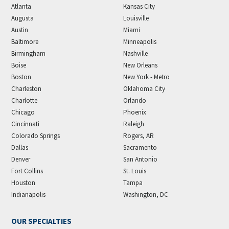
Atlanta
Kansas City
Augusta
Louisville
Austin
Miami
Baltimore
Minneapolis
Birmingham
Nashville
Boise
New Orleans
Boston
New York - Metro
Charleston
Oklahoma City
Charlotte
Orlando
Chicago
Phoenix
Cincinnati
Raleigh
Colorado Springs
Rogers, AR
Dallas
Sacramento
Denver
San Antonio
Fort Collins
St. Louis
Houston
Tampa
Indianapolis
Washington, DC
OUR SPECIALTIES