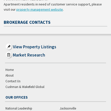
Apartment residents in need of customer service support, please
visit our
property management website
.
BROKERAGE CONTACTS
View Property Listings
Market Research
Home
About
Contact Us
Cushman & Wakefield Global
OUR OFFICES
National Leadership
Jacksonville