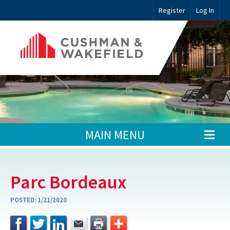
Register
Log In
MAIN MENU
Parc Bordeaux
POSTED:
1/21/2020