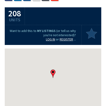
208
UNITS
Want to add this to
MY LISTINGS
(or tell us why
you're not interested)?
LOG IN
or
REGISTER
...