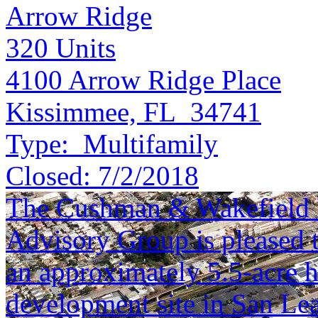
Arrow Ridge
320
Units
4100 Arrow Ridge Place
Kissimmee, FL 34741
Type:
Multifamily
Closed:
7/2/2018
The Cushman & Wakefield N
Advisory Group is pleased to
an approximately 5.5-acre hi
development site in San Lea