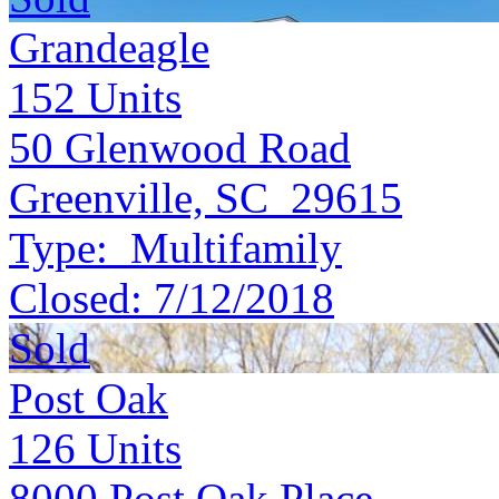
Grandeagle
152
Units
50 Glenwood Road
Greenville, SC 29615
Type:
Multifamily
Closed:
7/12/2018
Sold
Post Oak
126
Units
8000 Post Oak Place