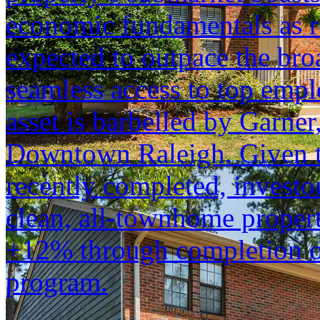
economic fundamentals as r
expected to outpace the bro
seamless access to top empl
asset is barbelled by Garn
Downtown Raleigh. Given t
recently completed, investo
clean, all-townhome propert
+12% through completion of
program.
...