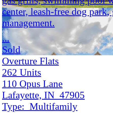
gas grills, swimming pool w
center, leash-free dog park,
management.
...
Sold
Overture Flats
262
Units
110 Opus Lane
Lafayette, IN 47905
Type:
Multifamily