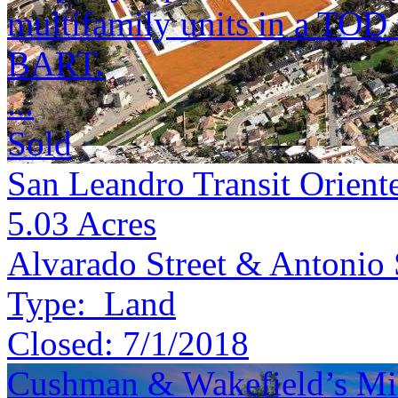
multifamily units in a TOD 
BART.
...
Sold
San Leandro Transit Orient
5.03
Acres
Alvarado Street & Antonio 
Type:
Land
Closed:
7/1/2018
Cushman & Wakefield’s Mid