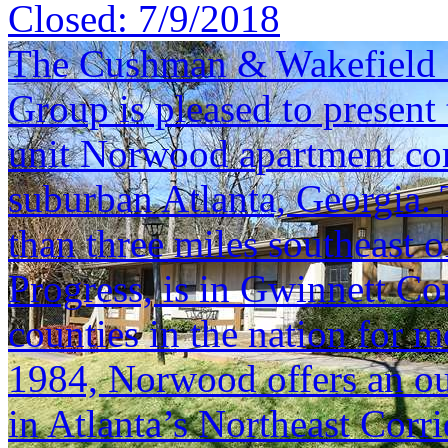
Closed:
7/9/2018
The Cushman & Wakefield S
Group is pleased to present 
unit Norwood apartment com
suburban Atlanta, Georgia. T
than three miles southeast o
Progress, is in Gwinnett Co
counties in the nation for m
1984, Norwood offers an ou
in Atlanta’s Northeast Corri