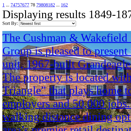
1
...
74
75
76
77
78
79
80
81
82
...
162
Displaying results 1849-18
Sort By:
The Cushman & Wakefield S
Group is pleased to present 
unit, 1967-built Grandeagle
The property is located with
Triangle” that plays home to
employers and 50,000 jobs. 
walking distance dining opt
area’s premier retail destina