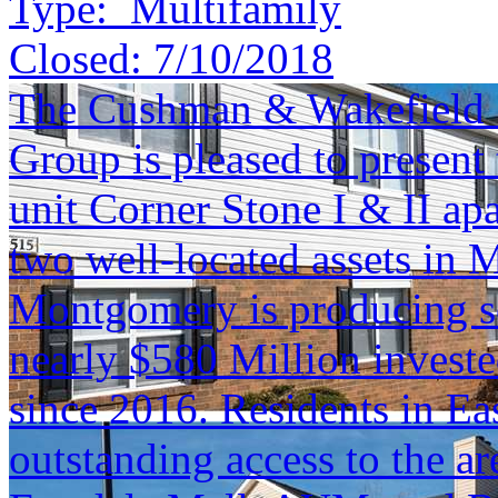
Type:
Multifamily
Closed:
7/10/2018
The Cushman & Wakefield S
Group is pleased to present 
unit Corner Stone I & II ap
two well-located assets i
Montgomery is producing s
nearly $580 Million investe
since 2016. Residents in E
outstanding access to the a