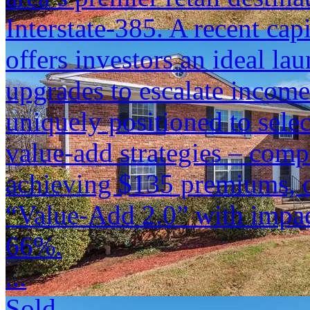
Interstate-385. A recent cap
offers investors an ideal lau
upgrades to escalate incom
uniquely positioned to sele
value-add strategies – comp
achieving $135 premiums, o
“Value-Add 2.0” with impac
66%.
...
Sold