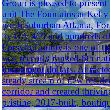
Group is pleased to present 
unit The Fountains at Kelly
north suburban Atlanta, Fo
by GA-400 and hundreds of 
Forsyth County is one of th
was recently ranked 6th na
investment dollars. Attracte
steady stream of new resid
corridor and created thrivin
pristine, 2017-built, boutiqu