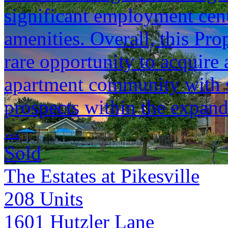
significant employment cente
amenities. Overall, this Pro
rare opportunity to acquire
apartment community with s
prospects within the expan
...
Sold
The Estates at Pikesville
208
Units
1601 Hutzler Lane