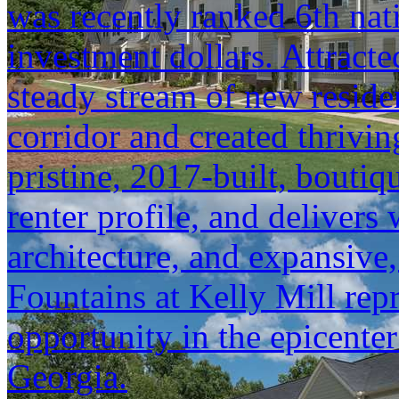
was recently ranked 6th na
investment dollars. Attracte
steady stream of new resid
corridor and created thrivin
pristine, 2017-built, boutiqu
renter profile, and delivers 
architecture, and expansive
Fountains at Kelly Mill repr
opportunity in the epicente
Georgia.