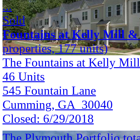
...
Sold
Fountains at Kelly Mill &
properties, 177 units)
The Fountains at Kelly Mill
46
Units
545 Fountain Lane
Cumming, GA 30040
Closed:
6/29/2018
The Plymouth Portfolio total