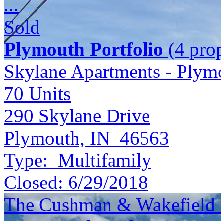
...
Sold
Plymouth Portfolio
(4 prop
Skylane Apartments - Plym
70
Units
290 Skylane Drive
Plymouth, IN 46563
Type:
Multifamily
Closed:
6/29/2018
The Cushman & Wakefield S