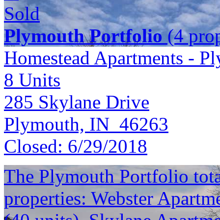
Sold
Plymouth Portfolio
(4 prop
Homestead Apartments - P
8
Units
285 Skylane Drive
Plymouth, IN 46263
Closed:
6/29/2018
The Plymouth Portfolio total
properties: Webster Apartme