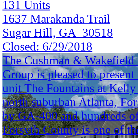
131
Units
1637 Marakanda Trail
Sugar Hill, GA 30518
Closed:
6/29/2018
The Cushman & Wakefield S
Group is pleased to present 
unit The Fountains at Kelly
north suburban Atlanta, Fo
by GA-400 and hundreds of 
Forsyth County is one of th