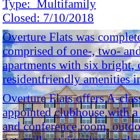
Type:
Multifamily
Closed:
7/10/2018
Overture Flats was complet
comprised of one-, two- an
apartments with six bright, 
residentfriendly amenities i
Overture Flats offers A-clas
appointed clubhouse with a
and conference room, outdoo