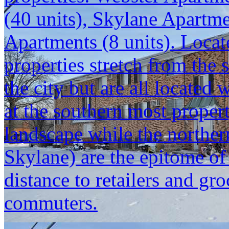
(40 units), Skylane Apartm
Apartments (8 units). Locat
properties stretch from the 
the city but are all located
at the southern most propert
landscape while the norther
Skylane) are the epitome o
distance to retailers and gr
commuters.