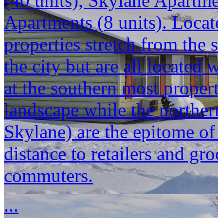
(40 units), Skylane Apartm
Apartments (8 units). Locat
properties stretch from the 
the city but are all located
at the southern most propert
landscape while the norther
Skylane) are the epitome o
distance to retailers and gr
commuters.
...