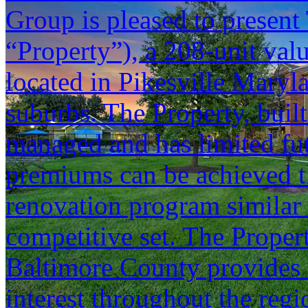
Group is pleased to present 
“Property”), a 208-unit va
located in Pikesville Maryl
suburbs. The Property, built
managed and has limited fut
premiums can be achieved t
renovation program similar 
competitive set. The Propert
Baltimore County provides 
interest throughout the reg