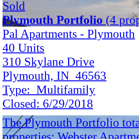
Sold
Plymouth Portfolio
(4 prop
Pal Apartments - Plymouth
40
Units
310 Skylane Drive
Plymouth, IN 46563
Type:
Multifamily
Closed:
6/29/2018
The Plymouth Portfolio total
properties: Webster Apartme