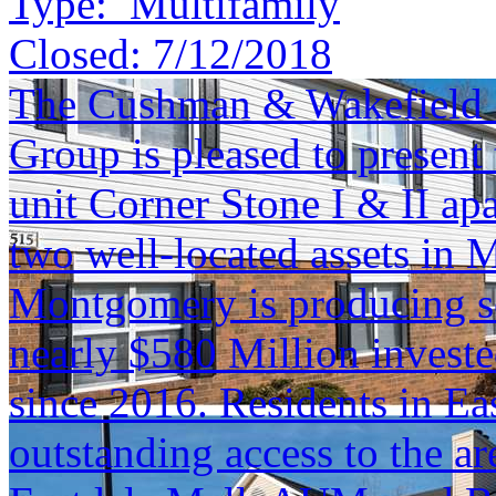
Type:
Multifamily
Closed:
7/12/2018
The Cushman & Wakefield S
Group is pleased to present 
unit Corner Stone I & II ap
two well-located assets i
Montgomery is producing s
nearly $580 Million investe
since 2016. Residents in E
outstanding access to the a