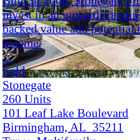
Built in 2008, Stonegate of
invest in an upward-trendin
backed value add potential 
income.
...
Sold
Stonegate
260
Units
101 Leaf Lake Boulevard
Birmingham, AL 35211