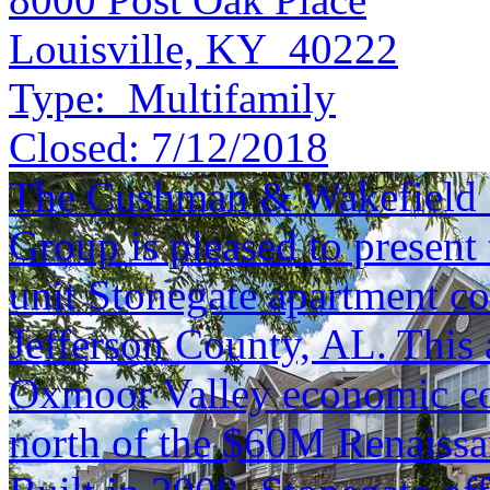
Louisville, KY 40222
Type:
Multifamily
Closed:
7/12/2018
The Cushman & Wakefield S
Group is pleased to present 
unit Stonegate apartment c
Jefferson County, AL. This a
Oxmoor Valley economic co
north of the $60M Renaissan