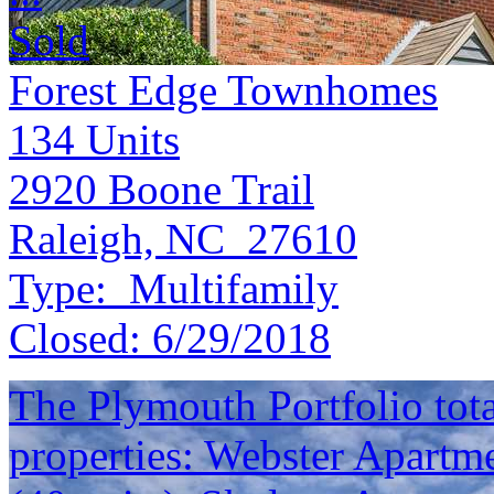
Sold
Forest Edge Townhomes
134
Units
2920 Boone Trail
Raleigh, NC 27610
Type:
Multifamily
Closed:
6/29/2018
The Plymouth Portfolio total
properties: Webster Apartme