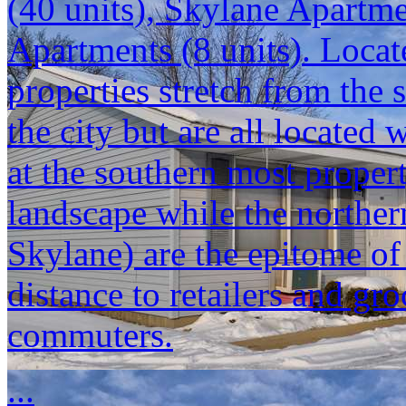
(40 units), Skylane Apartm
Apartments (8 units). Locat
properties stretch from the 
the city but are all located
at the southern most propert
landscape while the norther
Skylane) are the epitome o
distance to retailers and gr
commuters.
...