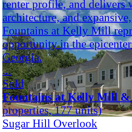
renter profile, and delivers 
architecture, and expansive
Fountains at Kelly Mill repr
opportunity in the epicente
Georgia.
...
Sold
Fountains at Kelly Mill &
properties, 177 units)
Sugar Hill Overlook