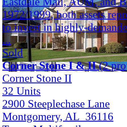
Eastdale Mall, AUM, and Bap
1972/1999, both assets repr
to invest in highly-demande
...
Sold
Corner Stone I & II
(2 pro
Corner Stone II
32
Units
2900 Steeplechase Lane
Montgomery, AL 36116