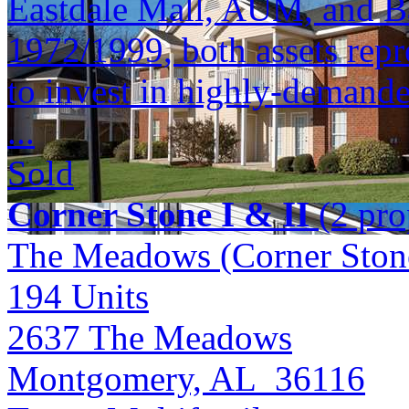
Eastdale Mall, AUM, and Bap
1972/1999, both assets repr
to invest in highly-demande
...
Sold
Corner Stone I & II
(2 pro
The Meadows (Corner Ston
194
Units
2637 The Meadows
Montgomery, AL 36116