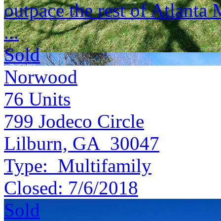
outpace the rest of Atlanta
...
Sold
Norwood
76
Units
799 Jodeco Circle
Lilburn, GA 30047
Type:
Multifamily
Closed:
7/6/2018
Sold