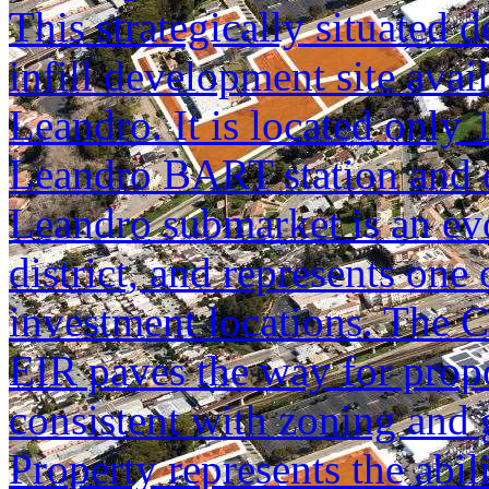
This strategically situated d
infill development site avai
Leandro. It is located only
Leandro BART station and o
Leandro submarket is an ev
district, and represents one
investment locations. The C
EIR paves the way for prop
consistent with zoning and 
Property represents the abil