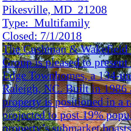
Pikesville, MD 21208
Type:
Multifamily
Closed:
7/1/2018
The Cushman & Wakefield S
Group is pleased to present 
Edge Townhomes, a 134-un
Raleigh, NC. Built in 1986 
property is positioned in a
projected to post 19% popu
property’s submarket boast