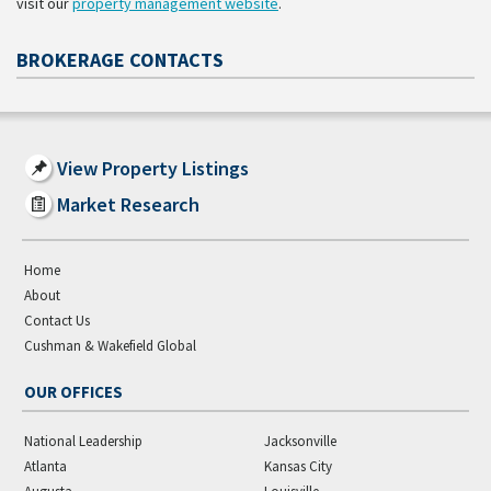
visit our
property management website
.
BROKERAGE CONTACTS
View Property Listings
Market Research
Home
About
Contact Us
Cushman & Wakefield Global
OUR OFFICES
National Leadership
Jacksonville
Atlanta
Kansas City