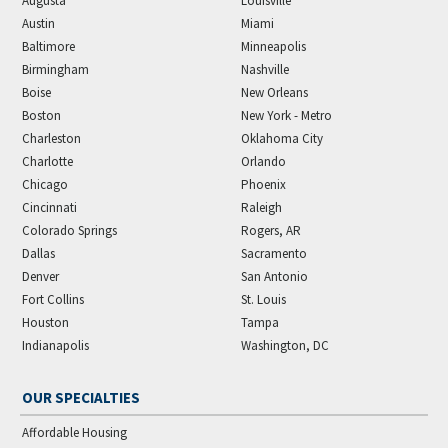
Augusta
Louisville
Austin
Miami
Baltimore
Minneapolis
Birmingham
Nashville
Boise
New Orleans
Boston
New York - Metro
Charleston
Oklahoma City
Charlotte
Orlando
Chicago
Phoenix
Cincinnati
Raleigh
Colorado Springs
Rogers, AR
Dallas
Sacramento
Denver
San Antonio
Fort Collins
St. Louis
Houston
Tampa
Indianapolis
Washington, DC
OUR SPECIALTIES
Affordable Housing