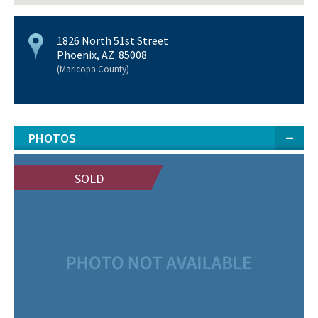
1826 North 51st Street
Phoenix, AZ 85008
(Maricopa County)
PHOTOS
SOLD