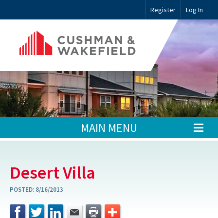
Register
Log In
MAIN MENU
Desert Villa
POSTED:
8/16/2013