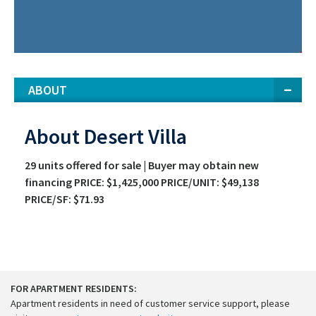
ABOUT
About Desert Villa
29 units offered for sale | Buyer may obtain new
financing PRICE: $1,425,000 PRICE/UNIT: $49,138
PRICE/SF: $71.93
FOR APARTMENT RESIDENTS:
Apartment residents in need of customer service support, please