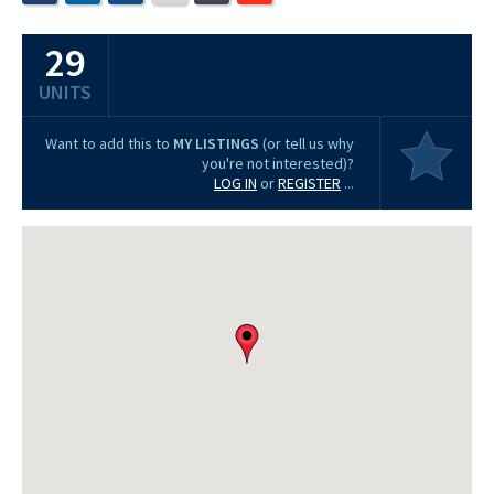
29
UNITS
Want to add this to
MY LISTINGS
(or tell us why
you're not interested)?
LOG IN
or
REGISTER
...