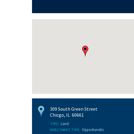
309 South Green Street
Chicgo, IL 60661
Land
TYPE:
Opportunistic
INVESTMENT TYPE: