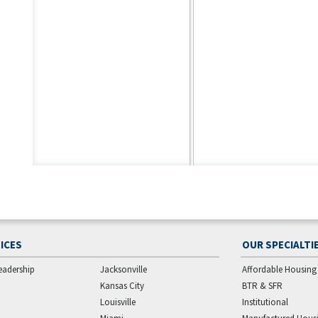
ICES
OUR SPECIALTI
eadership
Jacksonville
Affordable Housing
Kansas City
BTR & SFR
Louisville
Institutional