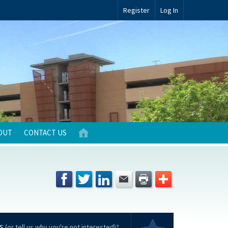
Register
Log In
OUT
CONTACT US
S
(or tell us why you're not interested)?