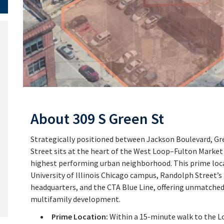
About 309 S Green St
Strategically positioned between Jackson Boulevard, Gre
Street sits at the heart of the West Loop–Fulton Market
highest performing urban neighborhood. This prime loc
University of Illinois Chicago campus, Randolph Street
headquarters, and the CTA Blue Line, offering unmatched ac
multifamily development.
Prime Location:
Within a 15-minute walk to the Loo