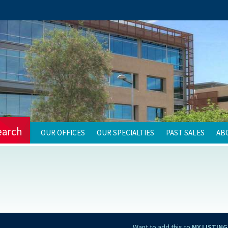
earch
OUR OFFICES
OUR SPECIALTIES
PAST SALES
AB
Want to add this to
MY LISTING