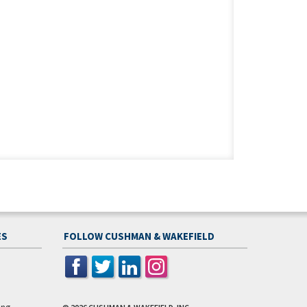
ES
FOLLOW CUSHMAN & WAKEFIELD