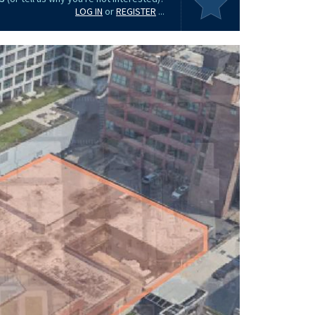
LOG IN
or
REGISTER
...