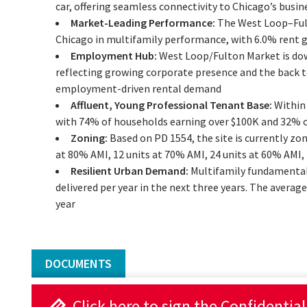
car, offering seamless connectivity to Chicago’s busin
Market-Leading Performance:
The West Loop–Ful
Chicago in multifamily performance, with 6.0% rent 
Employment Hub:
West Loop/Fulton Market is downt
reflecting growing corporate presence and the back t
employment-driven rental demand
Affluent, Young Professional Tenant Base:
Within 
with 74% of households earning over $100K and 32% o
Zoning:
Based on PD 1554, the site is currently zon
at 80% AMI, 12 units at 70% AMI, 24 units at 60% AMI,
Resilient Urban Demand:
Multifamily fundamentals
delivered per year in the next three years. The average
year
DOCUMENTS
Click here to sign the Confidentia