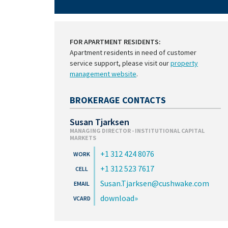
FOR APARTMENT RESIDENTS:
Apartment residents in need of customer
service support, please visit our
property
management website
.
BROKERAGE CONTACTS
Susan Tjarksen
MANAGING DIRECTOR - INSTITUTIONAL CAPITAL
MARKETS
+1 312 424 8076
+1 312 523 7617
Susan.Tjarksen@cushwake.com
download