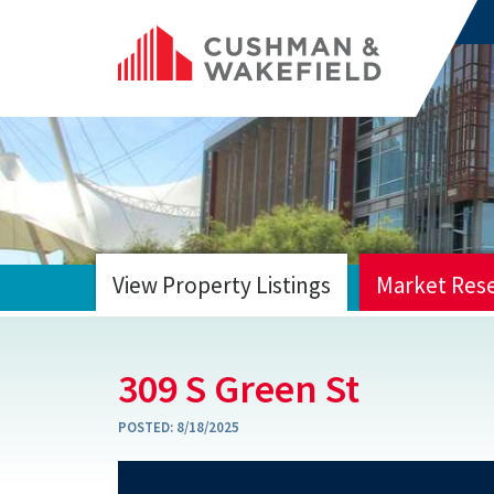
View Property Listings
Market Res
HOME
309 S Green St
POSTED:
8/18/2025