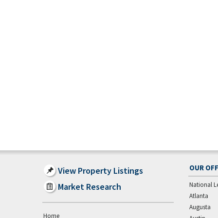
OUR OFF
View Property Listings
National L
Market Research
Atlanta
Augusta
Home