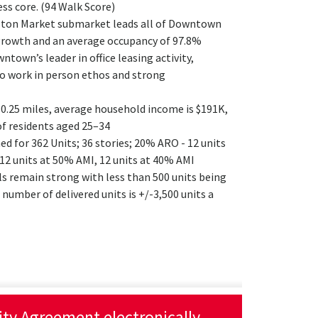
ess core. (94 Walk Score)
ton Market submarket leads all of Downtown
growth and an average occupancy of 97.8%
own’s leader in office leasing activity,
o work in person ethos and strong
0.25 miles, average household income is $191K,
f residents aged 25–34
ed for 362 Units; 36 stories; 20% ARO - 12 units
 12 units at 50% AMI, 12 units at 40% AMI
 remain strong with less than 500 units being
 number of delivered units is +/-3,500 units a
lity Agreement electronically.