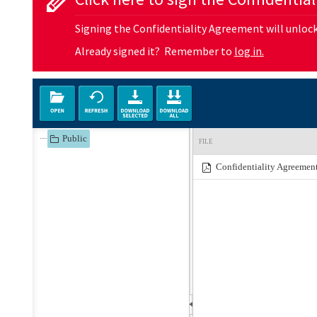
Signing the Confidentiality Agreement will unlock 
Already signed it? Remember to
log in.