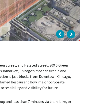
en Street, and Halsted Street, 309 S Green
 submarket, Chicago’s most desirable and
ation is just blocks from Downtown Chicago,
’s famed Restaurant Row, major corporate
cessibility and visibility for future
p and less than 7 minutes via train, bike, or