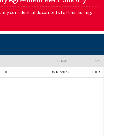
any confidential documents for this listing.