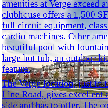
amenities at Verge exceed an
clubhouse offers a 1,500 SF
full circuit equipment, cla
cardio machines. Other ame
beautiful pool with fountain
large hot tub, an outdoor ki
feature.
The Verge location, just to 
Line Road, gives excellent 
side and has to offer. The 