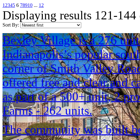
1
2
3
4
5
6
7
8
9
10
...
12
Displaying results 121-144
Sort By:
Bexley Village is a 276 uni
Indianapolis’s popular sou
corner of Smith Valley Roa
offered free and clear and c
as part of a 500+ unit, 2 pr
Farms - 262 units.
The community was built b