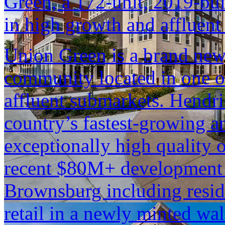
Green, a 172-unit, 2019-bu
in high growth and affluen
Union Green is a brand new
community located in one of
affluent submarkets. Hendr
country’s fastest-growing an
exceptionally high quality o
recent $80M+ development 
Brownsburg including reside
retail in a newly minted wal