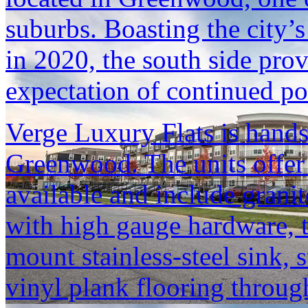
suburbs. Boasting the city’
in 2020, the south side prov
expectation of continued p
Verge Luxury Flats is hand
Greenwood. The units offer 
available and include granit
with high gauge hardware, t
mount stainless-steel sink, s
vinyl plank flooring throu