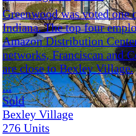
Greenwood was voted one of 
Indiana. The top four empl
Amazon Distribution Center
networks, Franciscan and C
are close to Bexley Village.
...
Sold
Bexley Village
276
Units