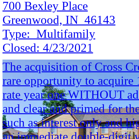
700 Bexley Place
Greenwood, IN 46143
Type:
Multifamily
Closed:
4/23/2021
The acquisition of Cross Cr
rare opportunity to acquire
rate year one WITHOUT addi
and clear and primed for th
such as interest only and hi
an immediate double-digit y