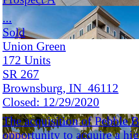
...
Sold
Union Green
172
Units
SR 267
Brownsburg, IN 46112
Closed:
12/29/2020
The acquisition of Pebble B
opportunity to acquire a hig