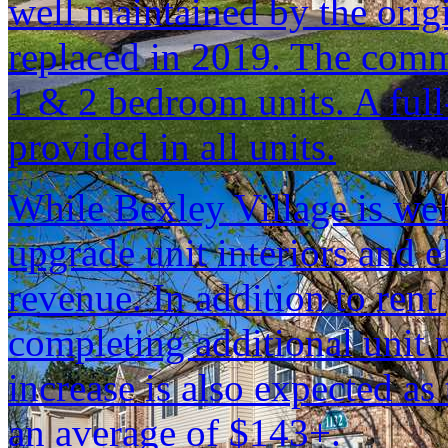
well maintained by the orig
replaced in 2019. The commu
1 & 2 bedroom units. A full
provided in all units.
While Bexley Village is we
upgrade unit interiors and e
revenue. In addition to ren
completing additional unit 
increase is also expected as 
an average of $143+.