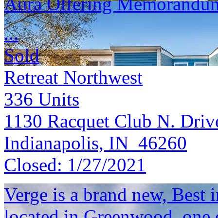
Aura Offering Memorandu
...
Sold
Retreat Northwest
336
Units
1130 Racquet Club N. Driv
Indianapolis, IN 46260
Closed:
1/27/2021
Verge is a brand new, Best
located in Greenwood, one o