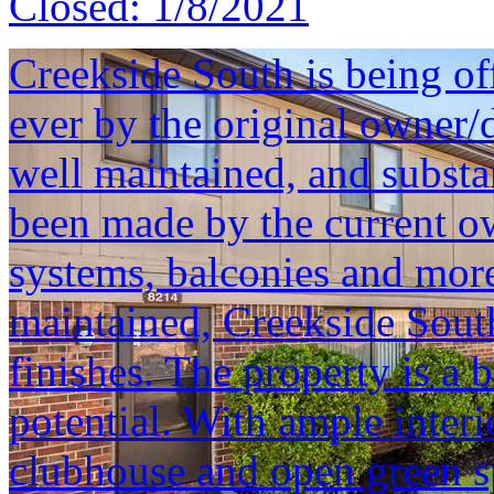
Closed:
1/8/2021
Creekside South is being offe
ever by the original owner/
well maintained, and substa
been made by the current 
systems, balconies and more
maintained, Creekside South 
finishes. The property is a 
potential. With ample inter
clubhouse and open green s