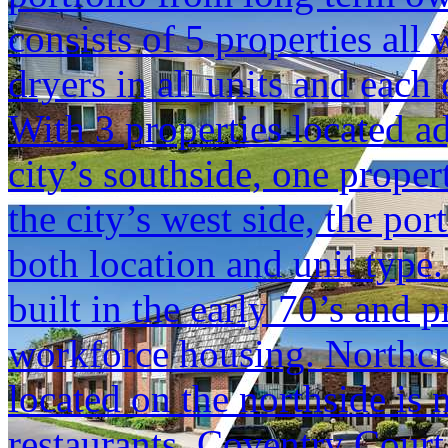
consists of 5 properties al
dryers in all units and each 
With 3 properties located a
city’s southside, one prope
the city’s west side, the por
both location and unit type
built in the early 70’s and 
workforce housing. Northcre
located on the northside is n
restaurants. Coventry Court