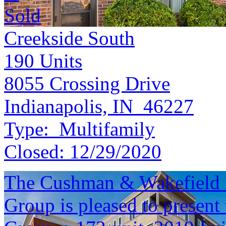
Sold
Creekside South
190
Units
8055 Crossing Drive
Indianapolis, IN 46227
Type:
Multifamily
Closed:
12/29/2020
The Cushman & Wakefield 
Group is pleased to present 