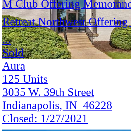
M Club Offering Memora
Retreat Northwest Offeri
...
Sold
Aura
125
Units
3035 W. 39th Street
Indianapolis, IN 46228
Closed:
1/27/2021