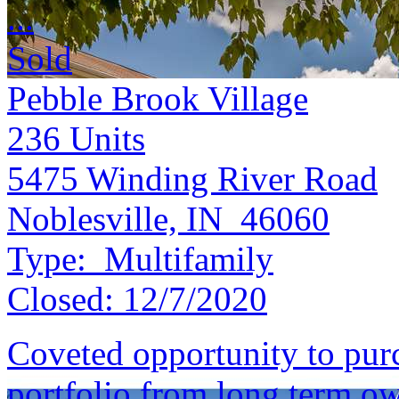
...
Sold
Pebble Brook Village
236
Units
5475 Winding River Road
Noblesville, IN 46060
Type:
Multifamily
Closed:
12/7/2020
Coveted opportunity to purc
portfolio from long term o