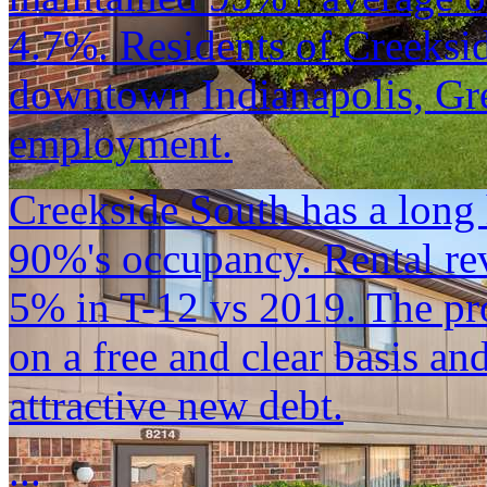
4.7%. Residents of Creeksid
downtown Indianapolis, Gr
employment.
Creekside South has a long 
90%'s occupancy. Rental r
5% in T-12 vs 2019. The pro
on a free and clear basis an
attractive new debt.
...