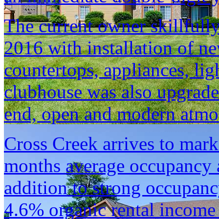
The current owner skillfull
2016 with installation of n
countertops, appliances, li
clubhouse was also upgrade
end, open and modern atmosp
Cross Creek arrives to mark
months average occupancy 
addition to strong occupanc
4.6% organic rental income