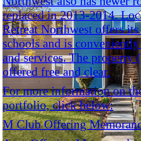
Northwest also has newer r
replaced in 2013-2014. Loca
Retreat Northwest offers its
schools and is conveniently
and services. The property (
offered free and clear.
For more information on the 
portfolio, click below:
M Club Offering Memora