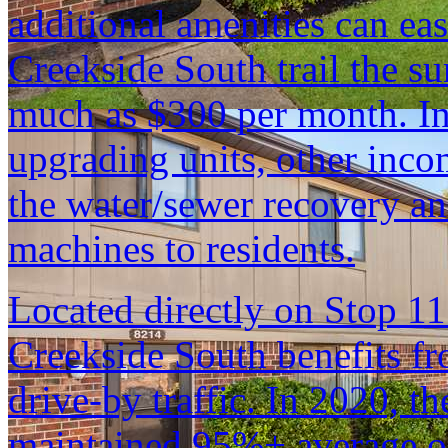
additional amenities can eas
Creekside South trail the s
much as $300 per month. In 
upgrading units, other inc
the water/sewer recovery a
machines to residents.
Located directly on Stop 1
Creekside South benefits fr
drive-by traffic. In 2020, t
maintained 95%+ average o