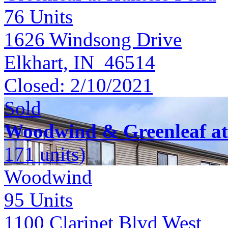
76
Units
1626 Windsong Drive
Elkhart, IN 46514
Closed:
2/10/2021
Sold
Woodwind & Greenleaf at
171 units)
Woodwind
95
Units
1100 Clarinet Blvd West