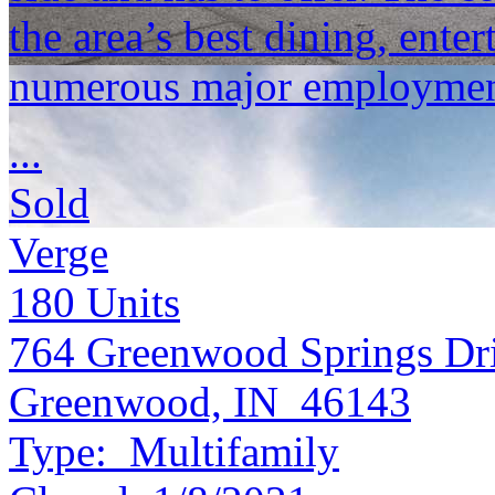
the area’s best dining, ent
numerous major employment
...
Sold
Verge
180
Units
764 Greenwood Springs Dr
Greenwood, IN 46143
Type:
Multifamily