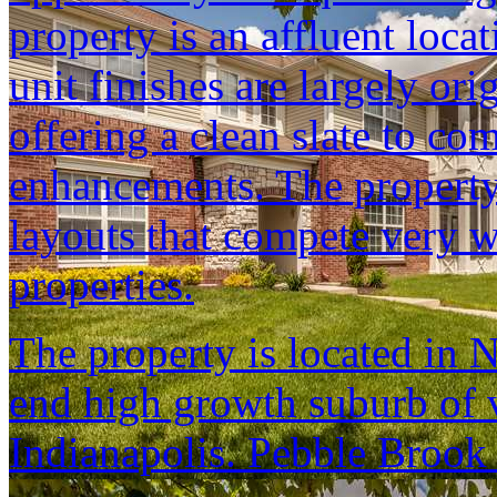
property is an affluent loca
unit finishes are largely ori
offering a clean slate to co
enhancements. The property 
layouts that compete very w
properties.
The property is located in N
end high growth suburb of 
Indianapolis. Pebble Brook i