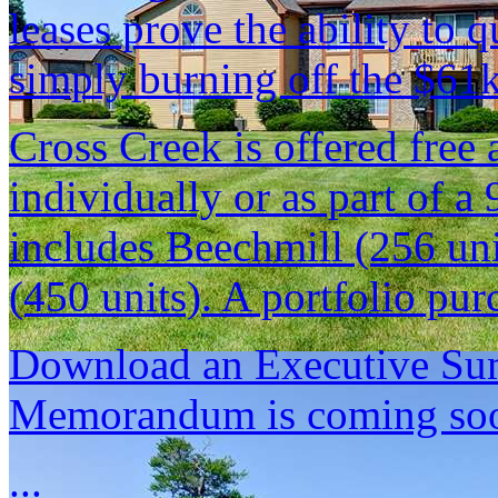
leases prove the ability to 
simply burning off the $61k
Cross Creek is offered free
individually or as part of a 
includes Beechmill (256 un
(450 units). A portfolio pur
Download an Executive Sum
Memorandum is coming so
...