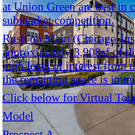
at Union Green are best in 
submarket competition.
Rush on Main (Chicago-Insp
approximately 3,908sf of the
high level of interest from 
the remaining space is immi
Click below for Virtual Tou
Model
Prospect A