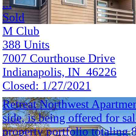
...
Sold
M Club
388
Units
7007 Courthouse Drive
Indianapolis, IN 46226
Closed:
1/27/2021
Retreat Northwest Apartment
side, is being offered for sa
property portfolio totaling 