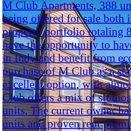
M Club Apartments, 388 unit
being offered for sale both i
property portfolio totaling 
have the opportunity to hav
in Indy and benefit from ec
purchase of M Club as a sta
excellent option, with almo
Club offers a mix of studi
units. The current owner h
units and proven rent prem