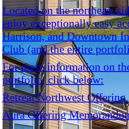
Located on the northeast si
enjoy exceptionally easy ac
Harrison, and Downtown In
Club (and the entire portfoli
For more information on the 
portfolio, click below:
Retreat Northwest Offeri
Aura Offering Memorandu