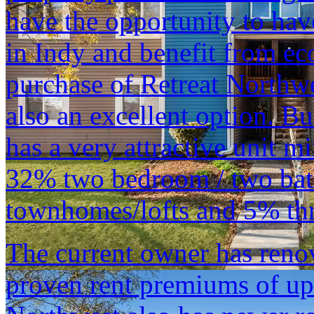
have the opportunity to hav
in Indy and benefit from ec
purchase of Retreat Northwe
also an excellent option. Bu
has a very attractive unit 
32% two bedroom / two bat
townhomes/lofts and 5% thr
The current owner has reno
proven rent premiums of up