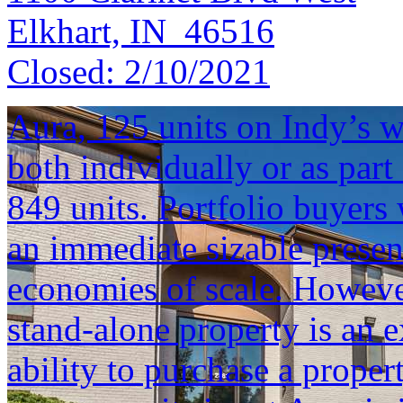
Elkhart, IN 46516
Closed:
2/10/2021
Aura, 125 units on Indy’s we
both individually or as part 
849 units. Portfolio buyers 
an immediate sizable presen
economies of scale. However
stand-alone property is an e
ability to purchase a proper