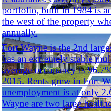
portfolio, built in 1984 is 
the west of the property w
annually.
Fort Wayne is the 2nd larges
has an extremely stable mul
average occupancy is 96.7%
2015. Rents grew in Fort 
unemployment is at only 2.
Wayne are two large health