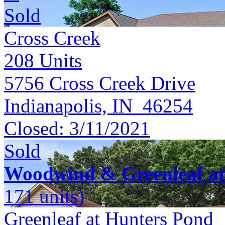
Sold
Cross Creek
208
Units
5756 Cross Creek Drive
Indianapolis, IN 46254
Closed:
3/11/2021
Sold
Woodwind & Greenleaf at
171 units)
Greenleaf at Hunters Pond