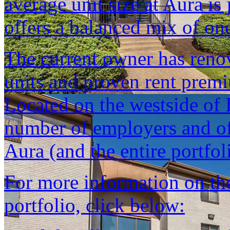
average unit size at Aura is
offers a balanced mix of on
The current owner has reno
units and proven rent prem
Located on the westside of I
number of employers and of
Aura (and the entire portfoli
For more information on the 
portfolio, click below: