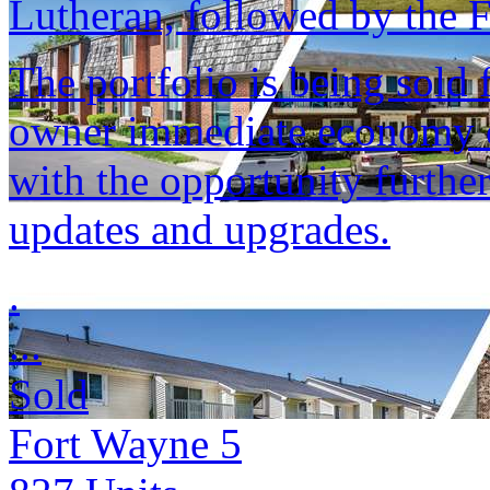
Lutheran, followed by the
The portfolio is being sold 
owner immediate economy of
with the opportunity furthe
updates and upgrades.
.
...
Sold
Fort Wayne 5