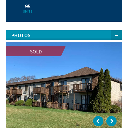
95
UNITS
PHOTOS
SOLD