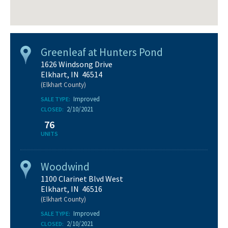
Greenleaf at Hunters Pond
1626 Windsong Drive
Elkhart, IN 46514
(Elkhart County)
Improved
SALE TYPE:
2/10/2021
CLOSED:
76
UNITS
Woodwind
1100 Clarinet Blvd West
Elkhart, IN 46516
(Elkhart County)
Improved
SALE TYPE:
2/10/2021
CLOSED: