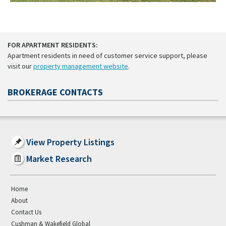
FOR APARTMENT RESIDENTS:
Apartment residents in need of customer service support, please
visit our
property management website
.
BROKERAGE CONTACTS
View Property Listings
Market Research
Home
About
Contact Us
Cushman & Wakefield Global