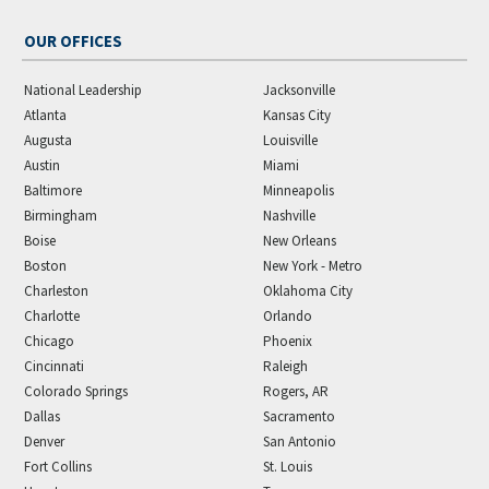
OUR OFFICES
National Leadership
Jacksonville
Atlanta
Kansas City
Augusta
Louisville
Austin
Miami
Baltimore
Minneapolis
Birmingham
Nashville
Boise
New Orleans
Boston
New York - Metro
Charleston
Oklahoma City
Charlotte
Orlando
Chicago
Phoenix
Cincinnati
Raleigh
Colorado Springs
Rogers, AR
Dallas
Sacramento
Denver
San Antonio
Fort Collins
St. Louis