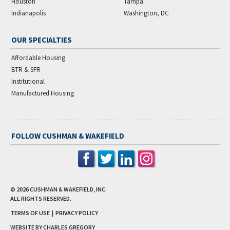
Houston
Tampa
Indianapolis
Washington, DC
OUR SPECIALTIES
Affordable Housing
BTR & SFR
Institutional
Manufactured Housing
FOLLOW CUSHMAN & WAKEFIELD
© 2026
CUSHMAN & WAKEFIELD, INC.
ALL RIGHTS RESERVED.
TERMS OF USE
|
PRIVACY POLICY
WEBSITE BY CHARLES GREGORY