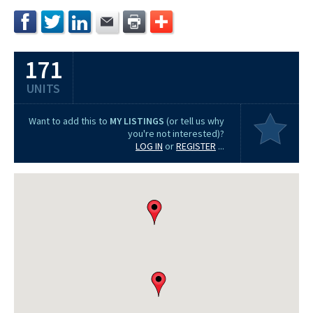
171
UNITS
Want to add this to
MY LISTINGS
(or tell us why
you're not interested)?
LOG IN
or
REGISTER
...