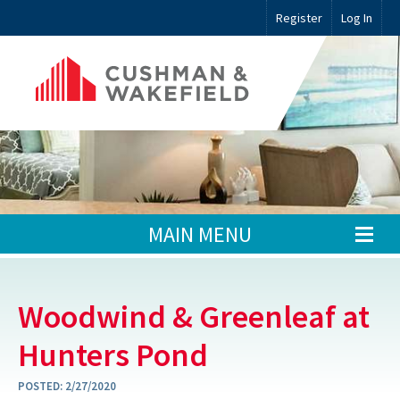
Register
Log In
MAIN MENU
Woodwind & Greenleaf at
Hunters Pond
POSTED:
2/27/2020