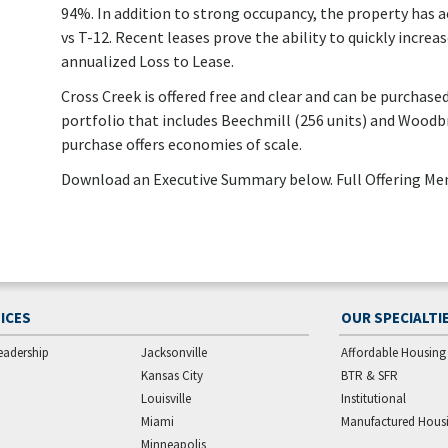
94%. In addition to strong occupancy, the property has 
vs T-12. Recent leases prove the ability to quickly increa
annualized Loss to Lease.
Cross Creek is offered free and clear and can be purchased 
portfolio that includes Beechmill (256 units) and Woodbr
purchase offers economies of scale.
Download an Executive Summary below. Full Offering M
ICES
OUR SPECIALTI
eadership
Jacksonville
Affordable Housing
Kansas City
BTR & SFR
Louisville
Institutional
Miami
Manufactured Hous
Minneapolis