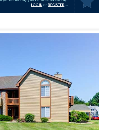
LOG IN
or
REGISTER
...