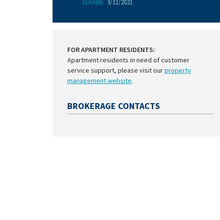
3/11/2021
CLOSED:
FOR APARTMENT RESIDENTS:
Apartment residents in need of customer
service support, please visit our
property
management website
.
BROKERAGE CONTACTS