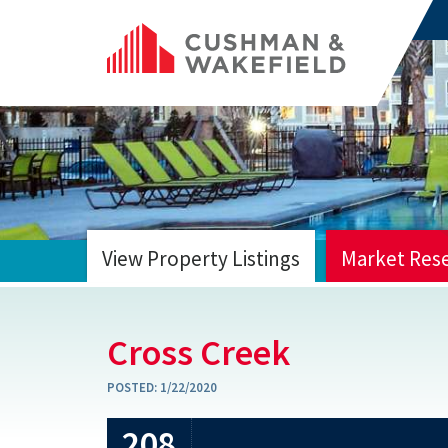
View Property Listings
Market Res
HOME
Cross Creek
POSTED:
1/22/2020
208