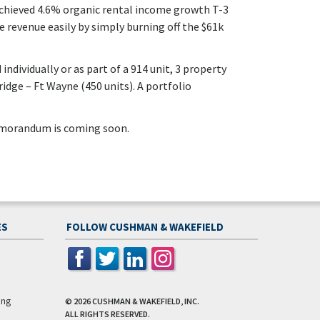
achieved 4.6% organic rental income growth T-3
se revenue easily by simply burning off the $61k
individually or as part of a 914 unit, 3 property
idge – Ft Wayne (450 units). A portfolio
emorandum is coming soon.
ES
FOLLOW CUSHMAN & WAKEFIELD
ing
© 2026
CUSHMAN & WAKEFIELD, INC.
ALL RIGHTS RESERVED.