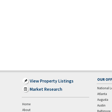
OUR OFF
View Property Listings
National L
Market Research
Atlanta
Augusta
Home
Austin
About
Baltimore