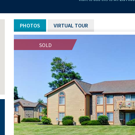
PHOTOS
VIRTUAL TOUR
SOLD