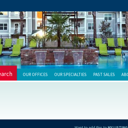
earch
OUR OFFICES
OUR SPECIALTIES
PAST SALES
AB
Want to add this to
MY LISTING