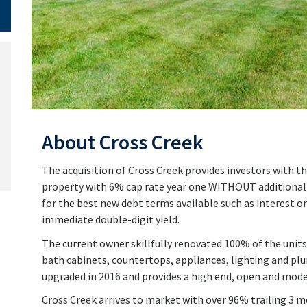
About Cross Creek
The acquisition of Cross Creek provides investors with th
property with 6% cap rate year one WITHOUT additional r
for the best new debt terms available such as interest on
immediate double-digit yield.
The current owner skillfully renovated 100% of the units
bath cabinets, countertops, appliances, lighting and pl
upgraded in 2016 and provides a high end, open and mode
Cross Creek arrives to market with over 96% trailing 3 