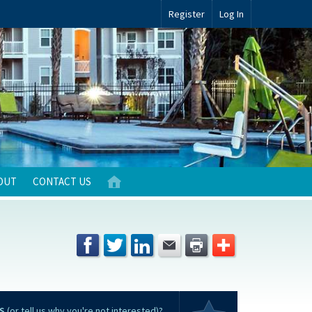
Register
Log In
OUT
CONTACT US
S
(or tell us why you're not interested)?