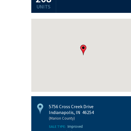
UNITS
5756 Cross Creek Drive
Indianapolis, IN 46254
(Marion County)
Improved
SALE TYPE: