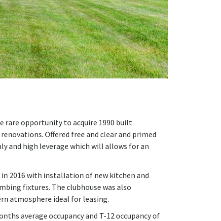
e rare opportunity to acquire 1990 built
enovations. Offered free and clear and primed
ly and high leverage which will allows for an
 in 2016 with installation of new kitchen and
umbing fixtures. The clubhouse was also
rn atmosphere ideal for leasing.
months average occupancy and T-12 occupancy of