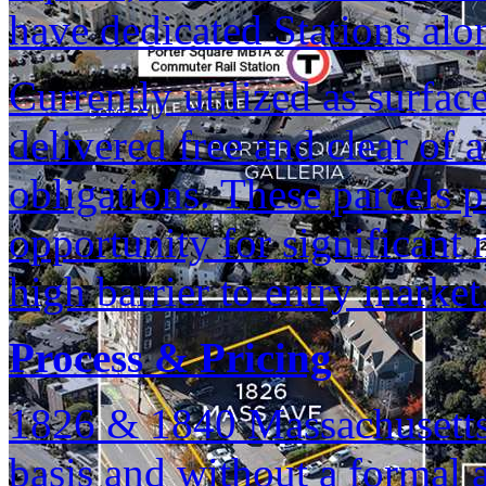
have dedicated Stations alo
Currently utilized as surface
delivered free and clear of
obligations. These parcels p
opportunity for significan
high barrier to entry market
Process & Pricing
1826 & 1840 Massachusetts 
basis and without a formal 