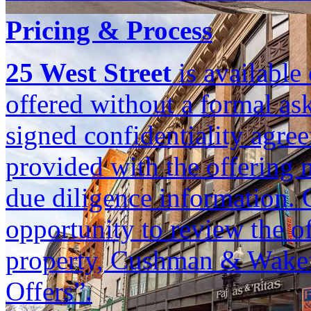
Pricing & Process
25 West Street
is available 
offered without a formal ask
signed confidentiality agree
provided with the offering m
due diligence information. 
opportunity to review the of
property, Cushman & Wakefi
Offers”.