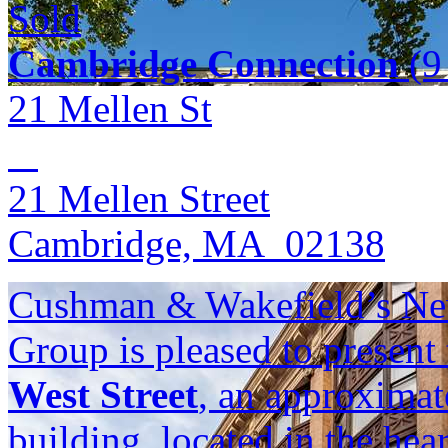
Sold
Cambridge Connection
(9 
21 Mellen St
21 Mellen Street
Cambridge, MA 02138
Cushman & Wakefield’s Ne
Group is pleased to present
West Street
, an approximat
building, located in the he