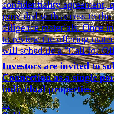
confidentiality agreement, q
provided with access to th
diligence materials. Once i
to review the offering mate
will schedule a "Call for Of
Investors are invited to s
Connection as a single port
individual properties.
...