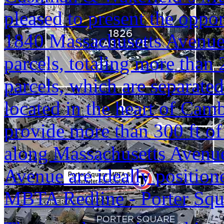
pleased to present the oppo
1840 Massachusetts Avenue
parcels, totaling more than
parcels, which are separated
located in the heart of Cam
provide more than 300 ft of
along Massachusetts Avenu
Avenue are ideally positione
MBTA Redline - Porter Squa