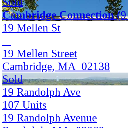
Sold
Cambridge Connection
(9 
19 Mellen St
19 Mellen Street
Cambridge, MA 02138
Sold
19 Randolph Ave
107
Units
19 Randolph Avenue