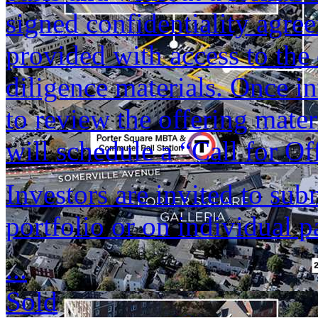
signed confidentiality agree
provided with access to th
diligence materials. Once i
to review the offering mate
will schedule a “Call for Of
Investors are invited to sub
portfolio or on individual p
...
Sold