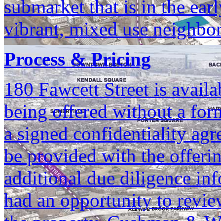
submarket that is in the ear
vibrant, mixed use neighbo
Process & Pricing
180 Fawcett Street is availa
being offered without a for
a signed confidentiality agr
be provided with the offerin
additional due diligence in
had an opportunity to revie