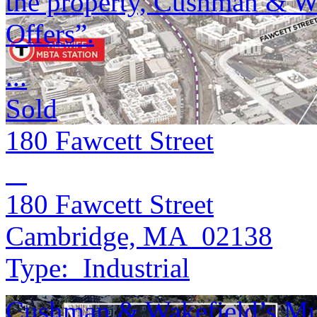
the property, Cushman & Wak
Offers”.
...
Sold
180 Fawcett Street
180 Fawcett Street
Cambridge, MA 02138
Type:
Industrial
Cushman & Wakefield’s Mul