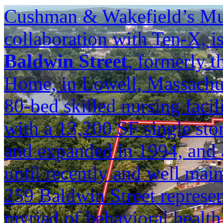
Cushman & Wakefield’s Mul
collaboration with Ten-X, is
Baldwin Street
, formerly 
Home, in Lowell, Massachuse
80-bed skilled nursing facili
with a 13,200 SF single sto
and expanded in 1994, and 
until recently and well mai
259 Baldwin Street represen
myriad of behavioral health