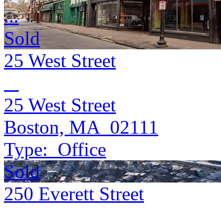
...
Sold
25 West Street
25 West Street
Boston, MA 02111
Type:
Office
Sold
250 Everett Street