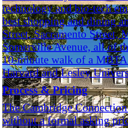
technology and bio-tech em
best shopping and dining am
Street, Sacramento Street, 
Somerville Avenue, all of th
10-minute walk of a MBTA R
Harvard and Lesley Univers
Process & Pricing
The Cambridge Connection is
without a formal asking pri