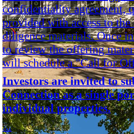
confidentiality agreement, q
provided with access to th
diligence materials. Once i
to review the offering mate
will schedule a "Call for Of
Investors are invited to s
Connection as a single port
individual properties.
...