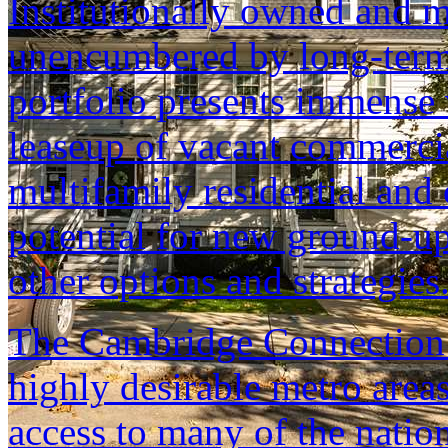
Institutionally owned and m
unencumbered by long-term
portfolio presents immense 
leaseup of vacant commerci
multifamily residential an
potential for new ground-up
other options and strategies
The Cambridge Connection i
highly desirable metro area
access to many of the nation