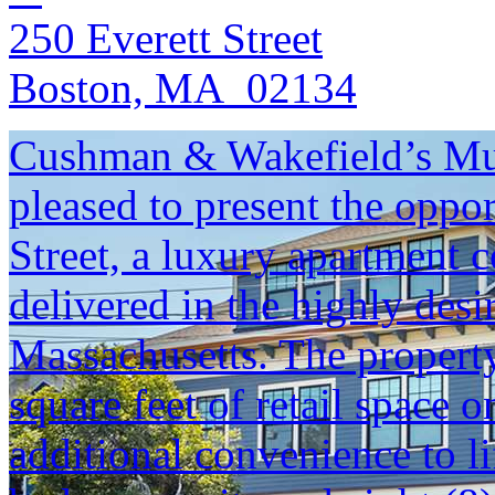
250 Everett Street
Boston, MA 02134
Cushman & Wakefield’s Mul
pleased to present the oppo
Street, a luxury apartment 
delivered in the highly des
Massachusetts. The propert
square feet of retail space o
additional convenience to l