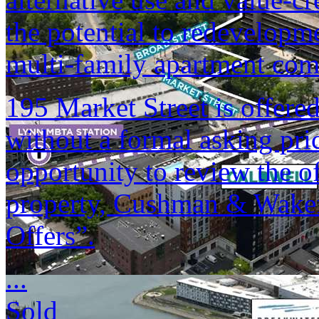
the potential to redevelopme
multi-family apartment co
195 Market Street is offered
without a formal asking pri
opportunity to review the of
property, Cushman & Wakefi
Offers”.
...
Sold