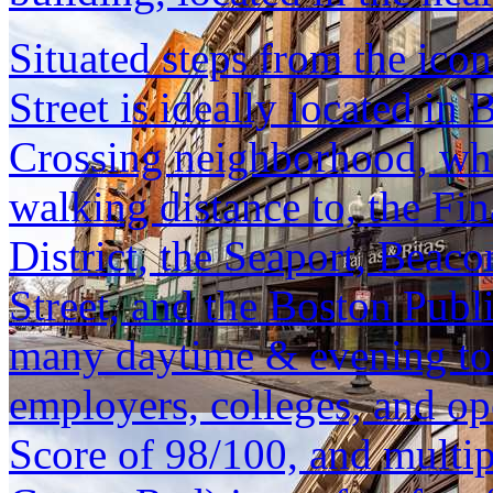
Situated steps from the ic
Street is ideally located i
Crossing neighborhood, whi
walking distance to, the Fin
District, the Seaport, Beac
Street, and the Boston Publ
many daytime & evening tour
employers, colleges, and o
Score of 98/100, and multipl