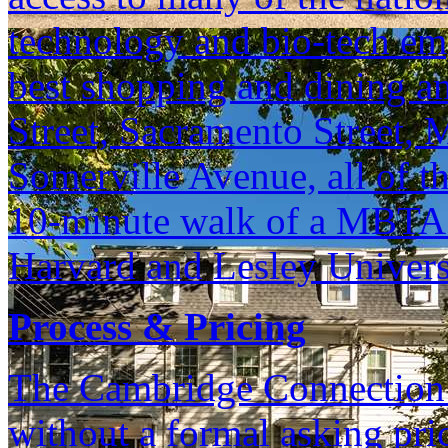
technology and bio-tech em
best shopping and dining am
Street, Sacramento Street, 
Somerville Avenue, all of th
10-minute walk of a MBTA R
Harvard and Lesley Univers
Process & Pricing
The Cambridge Connection is
without a formal asking pri