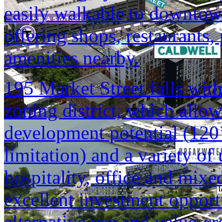
easily walkable to downtow
offering shops, restaurants,
amenities nearby.
195 Market Street falls with
zoning district, which allow
development potential (120’
limitation) and a variety of u
hospitality, office and mixe
excellent investment opportu
alternative use and value-cr