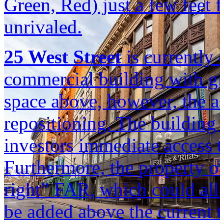
Green, Red) just a few feet f
unrivaled.
25 West Street
is currently
commercial building with gr
space above, however, the a
repositioning. The building 
investors immediate access 
Furthermore, the property of
right” FAR, which could all
be added above the current t