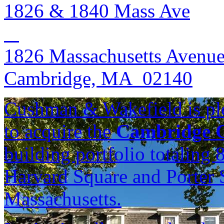
1826 & 1840 Mass Ave
1826 Massachusetts Avenu
Cambridge, MA 02140
Cushman & Wakefield is ple
to acquire the
Cambridge C
building portfolio totaling
Harvard Square and Porter 
Massachusetts.