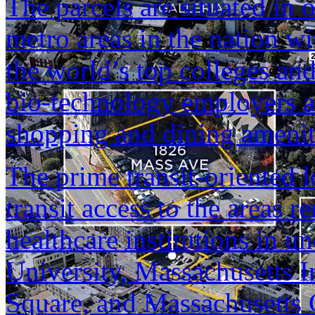
The parcels are situated in 
metro areas in the nation w
the world’s top colleges and
bio-technology employers a
shopping and dining amenit
The prime transit-oriented 
transit access to the areas
healthcare institutions in 
University, Massachusetts I
Square, and Massachusetts G