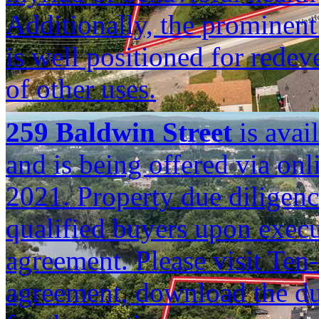
Additionally, the prominent
is well positioned for rede
of other uses.
259 Baldwin Street
is avail
and is being offered via on
2021. Property due diligence
qualified buyers upon execu
agreement. Please visit Ten
agreement, download the due