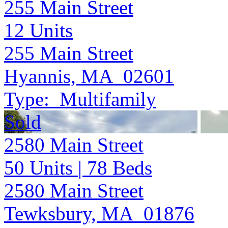
255 Main Street
12
Units
255 Main Street
Hyannis, MA 02601
Type:
Multifamily
Sold
2580 Main Street
50
Units
| 78
Beds
2580 Main Street
Tewksbury, MA 01876