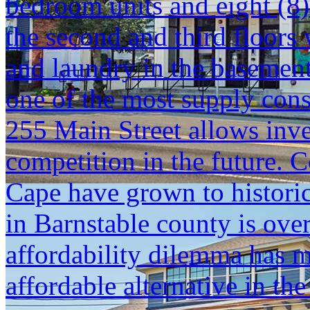
bedroom units and eight (8)
the second and third floors 
and laundry in the basemen
one of the most supply const
255 Main Street allows inve
competition in the future. 
Cape have grown to histori
in Barnstable county is ove
affordability dilemma has 
affordable alternative in the