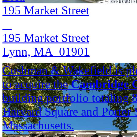
195 Market Street
195 Market Street
Lynn, MA 01901
Cushman & Wakefield is ple
to acquire the
Cambridge C
building portfolio totaling
Harvard Square and Porter 
Massachusetts.