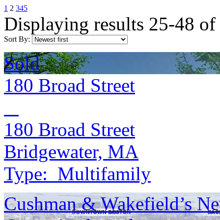
1
2
3
4
5
Displaying results 25-48 of
Sort By:
Sold
180 Broad Street
180 Broad Street
Bridgewater, MA
Type:
Multifamily
Cushman & Wakefield’s Ne