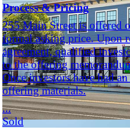
Process & Pricing
255 Main Street is offered o
formal asking price. Upon re
agreement, qualified invest
to the offering memorandum
Once investors have had an 
offering materials.
...
Sold