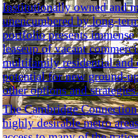
Institutionally owned and m
unencumbered by long-term
portfolio presents immense 
leaseup of vacant commerci
multifamily residential an
potential for new ground-up
other options and strategies
The Cambridge Connection i
highly desirable metro area
access to many of the nation