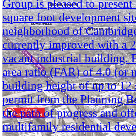
Group is pleased to present
square foot development sit
neighborhood of Cambridge,
currently improved with a 2
vacant industrial building. 
area ratio (FAR) of 4.0 (or 
building height of up to 12 
permit from the Planning Bo
the path of progress and offe
multifamily residential de