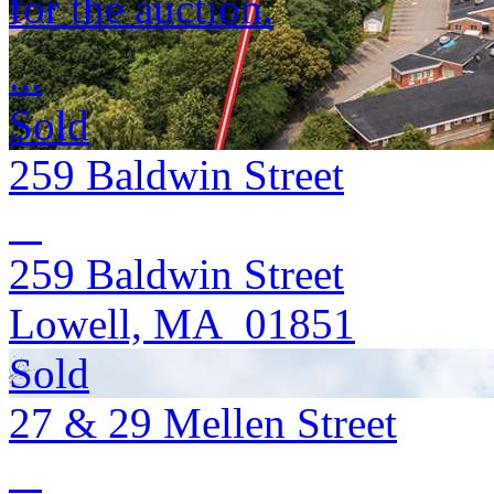
for the auction.
...
Sold
259 Baldwin Street
259 Baldwin Street
Lowell, MA 01851
Sold
27 & 29 Mellen Street