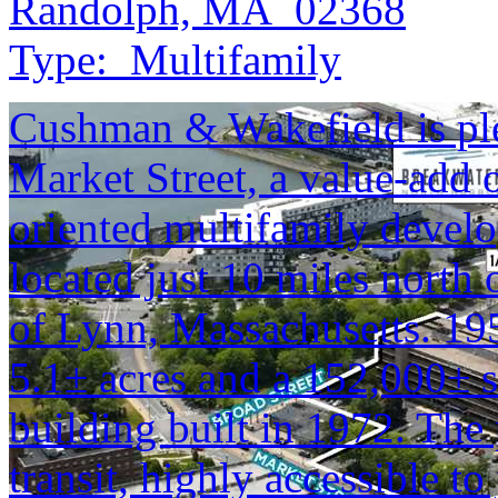
Randolph, MA 02368
Type:
Multifamily
Cushman & Wakefield is plea
Market Street, a value-add o
oriented multifamily deve
located just 10 miles north
of Lynn, Massachusetts. 195
5.1± acres and a 152,000± sq
building built in 1972. The 
transit, highly accessible to