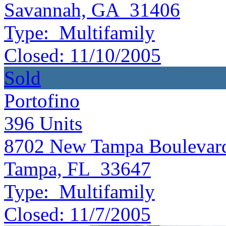
Savannah, GA 31406
Type:
Multifamily
Closed:
11/10/2005
Sold
Portofino
396
Units
8702 New Tampa Boulevar
Tampa, FL 33647
Type:
Multifamily
Closed:
11/7/2005