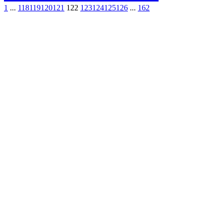
1
...
118
119
120
121
122
123
124
125
126
...
162