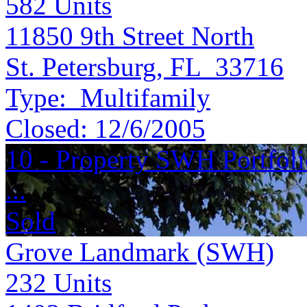
582
Units
11850 9th Street North
St. Petersburg, FL 33716
Type:
Multifamily
Closed:
12/6/2005
10 - Property SWH Portfol
...
Sold
Grove Landmark (SWH)
232
Units