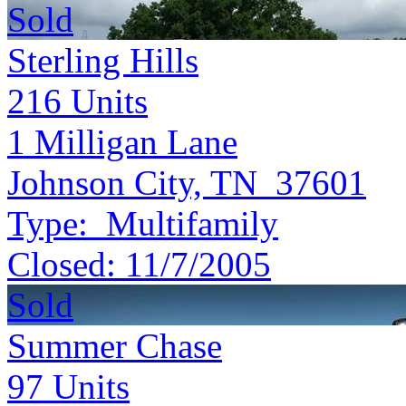
Sold
Sterling Hills
216
Units
1 Milligan Lane
Johnson City, TN 37601
Type:
Multifamily
Closed:
11/7/2005
Sold
Summer Chase
97
Units