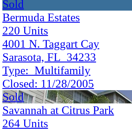
Sold
Bermuda Estates
220
Units
4001 N. Taggart Cay
Sarasota, FL 34233
Type:
Multifamily
Closed:
11/28/2005
Sold
Savannah at Citrus Park
264
Units