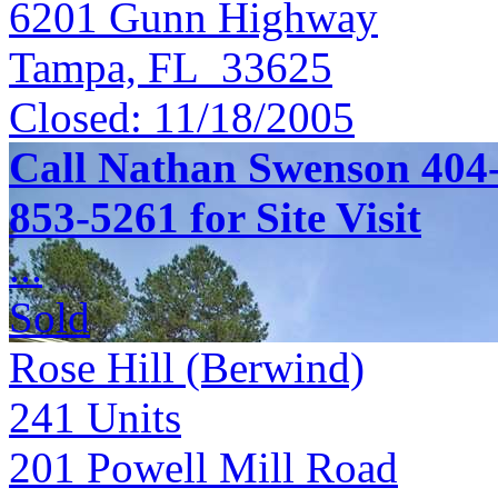
6201 Gunn Highway
Tampa, FL 33625
Closed:
11/18/2005
Call Nathan Swenson 404-
853-5261 for Site Visit
...
Sold
Rose Hill (Berwind)
241
Units
201 Powell Mill Road