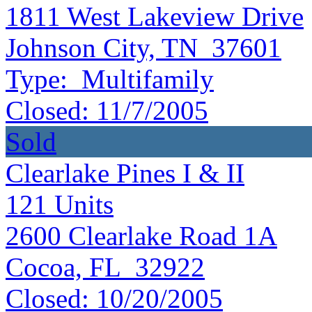
1811 West Lakeview Drive
Johnson City, TN 37601
Type:
Multifamily
Closed:
11/7/2005
Sold
Clearlake Pines I & II
121
Units
2600 Clearlake Road 1A
Cocoa, FL 32922
Closed:
10/20/2005