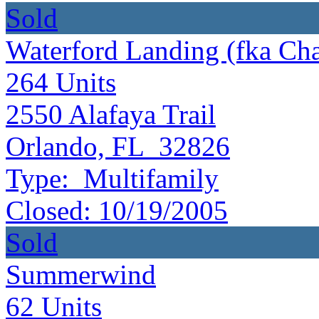
Sold
Waterford Landing (fka Ch
264
Units
2550 Alafaya Trail
Orlando, FL 32826
Type:
Multifamily
Closed:
10/19/2005
Sold
Summerwind
62
Units