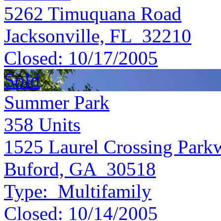
5262 Timuquana Road
Jacksonville, FL 32210
Closed:
10/17/2005
Sold
Summer Park
358
Units
1525 Laurel Crossing Park
Buford, GA 30518
Type:
Multifamily
Closed:
10/14/2005