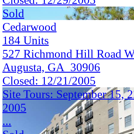
Sold
Cedarwood
184
Units
527 Richmond Hill Road W
Augusta, GA 30906
Closed:
12/21/2005
Site Tours: September 15, 
2005
...