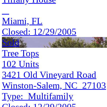
Miami, FL
Closed:
12/29/2005
Sold
Tree Tops
102
Units
3421 Old Vineyard Road
Winston-Salem, NC 27103
Type:
Multifamily
Closed:
12/29/2005