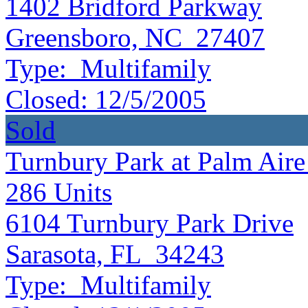
1402 Bridford Parkway
Greensboro, NC 27407
Type:
Multifamily
Closed:
12/5/2005
Sold
Turnbury Park at Palm Aire 
286
Units
6104 Turnbury Park Drive
Sarasota, FL 34243
Type:
Multifamily