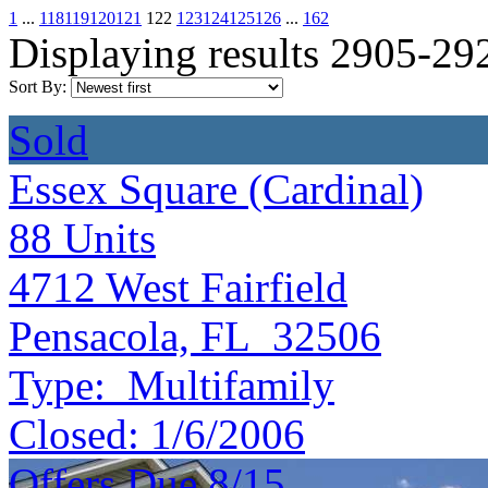
1
...
118
119
120
121
122
123
124
125
126
...
162
Displaying results 2905-29
Sort By:
Sold
Essex Square (Cardinal)
88
Units
4712 West Fairfield
Pensacola, FL 32506
Type:
Multifamily
Closed:
1/6/2006
Offers Due 8/15