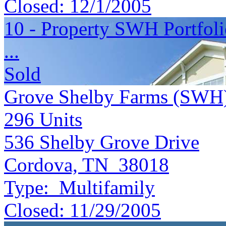
Closed:
12/1/2005
10 - Property SWH Portfol
...
Sold
Grove Shelby Farms (SWH
296
Units
536 Shelby Grove Drive
Cordova, TN 38018
Type:
Multifamily
Closed:
11/29/2005