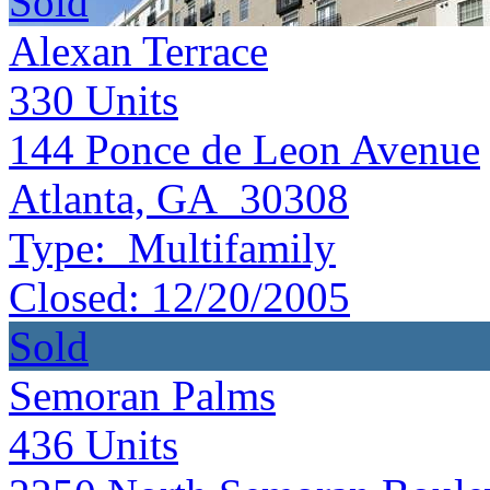
Sold
Alexan Terrace
330
Units
144 Ponce de Leon Avenue
Atlanta, GA 30308
Type:
Multifamily
Closed:
12/20/2005
Sold
Semoran Palms
436
Units