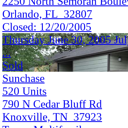
2250 North Semoran Boule
Orlando, FL 32807
Closed:
12/20/2005
Thursday June 30, 2005 Jul
...
Sold
Sunchase
520
Units
790 N Cedar Bluff Rd
Knoxville, TN 37923