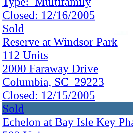
Type:
Multifamily
Closed:
12/16/2005
Sold
Reserve at Windsor Park
112
Units
2000 Faraway Drive
Columbia, SC 29223
Closed:
12/15/2005
Sold
Echelon at Bay Isle Key Pha