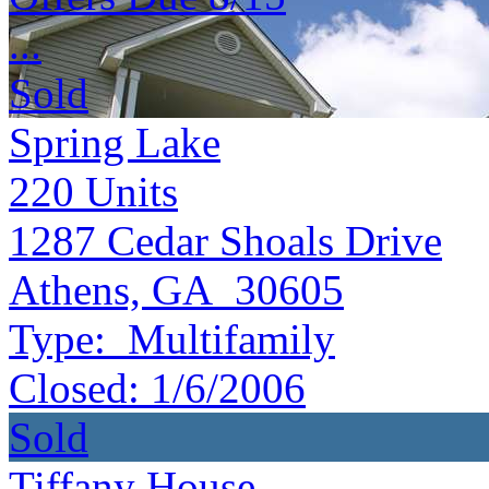
...
Sold
Spring Lake
220
Units
1287 Cedar Shoals Drive
Athens, GA 30605
Type:
Multifamily
Closed:
1/6/2006
Sold
Tiffany House