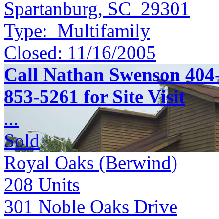
Spartanburg, SC 29301
Type:
Multifamily
Closed:
11/16/2005
Call Nathan Swenson 404-
853-5261 for Site Visit
...
Sold
Royal Oaks (Berwind)
208
Units
301 Noble Oaks Drive