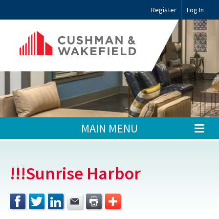
Register
Log In
MAIN MENU
!!!Sunrise Harbor