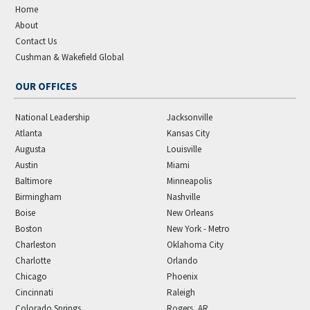
Home
About
Contact Us
Cushman & Wakefield Global
OUR OFFICES
National Leadership
Jacksonville
Atlanta
Kansas City
Augusta
Louisville
Austin
Miami
Baltimore
Minneapolis
Birmingham
Nashville
Boise
New Orleans
Boston
New York - Metro
Charleston
Oklahoma City
Charlotte
Orlando
Chicago
Phoenix
Cincinnati
Raleigh
Colorado Springs
Rogers, AR