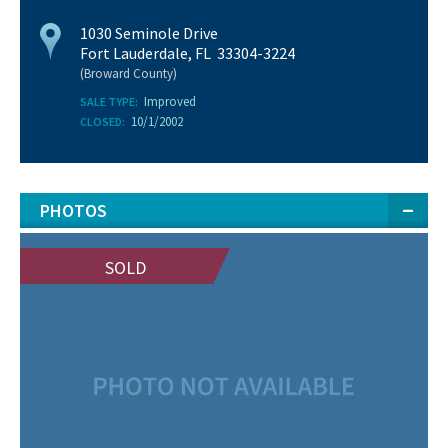
1030 Seminole Drive
Fort Lauderdale, FL 33304-3224
(Broward County)
Improved
SALE TYPE:
10/1/2002
CLOSED:
PHOTOS
SOLD