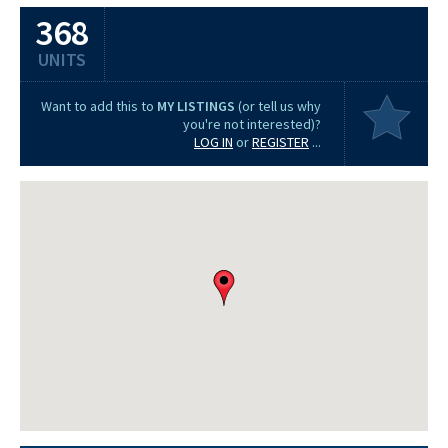
368
UNITS
Want to add this to
MY LISTINGS
(or tell us why
you're not interested)?
LOG IN
or
REGISTER
...