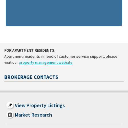
FOR APARTMENT RESIDENTS:
Apartment residents in need of customer service support, please
visit our
property management website
.
BROKERAGE CONTACTS
View Property Listings
Market Research