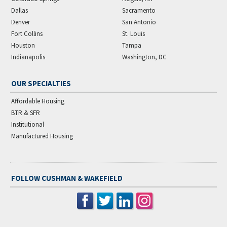
Dallas
Sacramento
Denver
San Antonio
Fort Collins
St. Louis
Houston
Tampa
Indianapolis
Washington, DC
OUR SPECIALTIES
Affordable Housing
BTR & SFR
Institutional
Manufactured Housing
FOLLOW CUSHMAN & WAKEFIELD