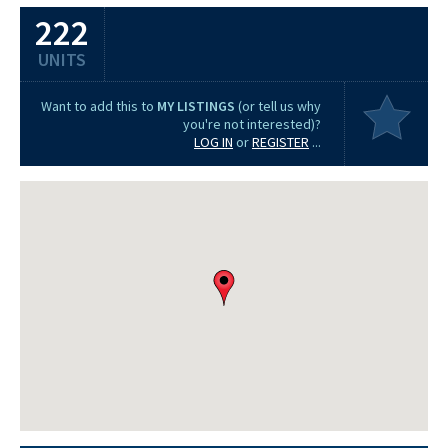
222
UNITS
Want to add this to
MY LISTINGS
(or tell us why
you're not interested)?
LOG IN
or
REGISTER
...