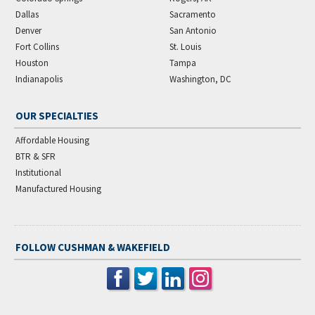
Dallas
Sacramento
Denver
San Antonio
Fort Collins
St. Louis
Houston
Tampa
Indianapolis
Washington, DC
OUR SPECIALTIES
Affordable Housing
BTR & SFR
Institutional
Manufactured Housing
FOLLOW CUSHMAN & WAKEFIELD