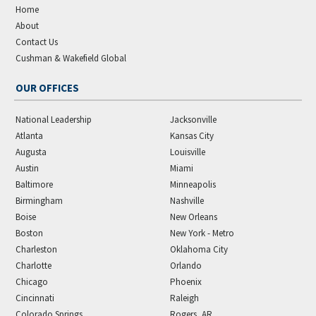
Home
About
Contact Us
Cushman & Wakefield Global
OUR OFFICES
National Leadership
Jacksonville
Atlanta
Kansas City
Augusta
Louisville
Austin
Miami
Baltimore
Minneapolis
Birmingham
Nashville
Boise
New Orleans
Boston
New York - Metro
Charleston
Oklahoma City
Charlotte
Orlando
Chicago
Phoenix
Cincinnati
Raleigh
Colorado Springs
Rogers, AR