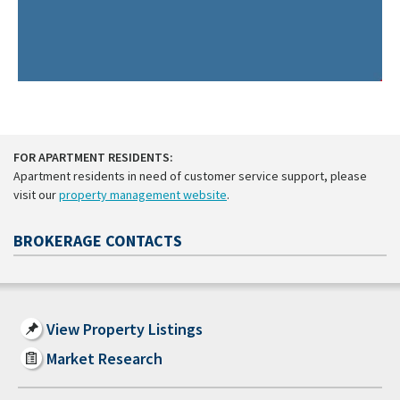
FOR APARTMENT RESIDENTS:
Apartment residents in need of customer service support, please
visit our
property management website
.
BROKERAGE CONTACTS
View Property Listings
Market Research