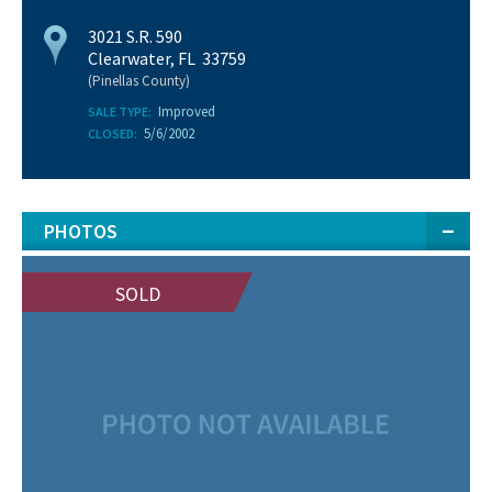
3021 S.R. 590
Clearwater, FL 33759
(Pinellas County)
Improved
SALE TYPE:
5/6/2002
CLOSED:
PHOTOS
SOLD