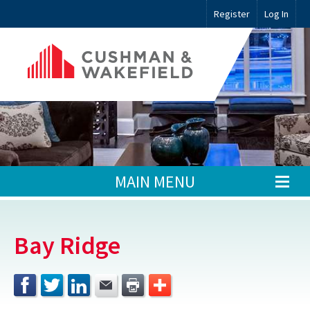
Register
Log In
MAIN MENU
Bay Ridge